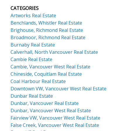
CATEGORIES
Artworks Real Estate
Benchlands, Whistler Real Estate
Brighouse, Richmond Real Estate
Broadmoor, Richmond Real Estate
Burnaby Real Estate
Calverhall, North Vancouver Real Estate
Cambie Real Estate
Cambie, Vancouver West Real Estate
Chineside, Coquitlam Real Estate
Coal Harbour Real Estate
Downtown VW, Vancouver West Real Estate
Dunbar Real Estate
Dunbar, Vancouver Real Estate
Dunbar, Vancouver West Real Estate
Fairview VW, Vancouver West Real Estate
False Creek, Vancouver West Real Estate