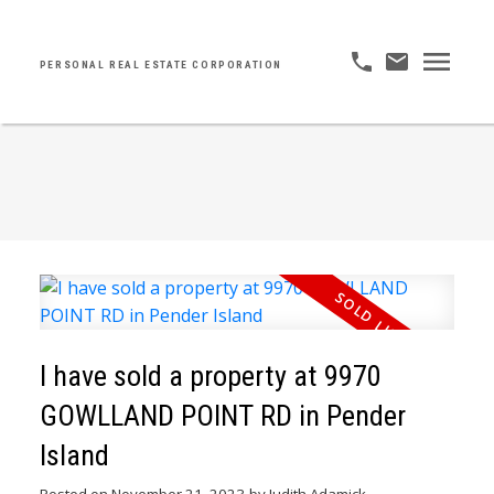
PERSONAL REAL ESTATE CORPORATION
I have sold a property at 9970
GOWLLAND POINT RD in Pender
Island