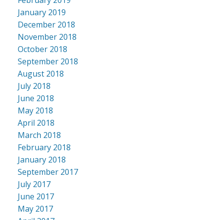
January 2019
December 2018
November 2018
October 2018
September 2018
August 2018
July 2018
June 2018
May 2018
April 2018
March 2018
February 2018
January 2018
September 2017
July 2017
June 2017
May 2017