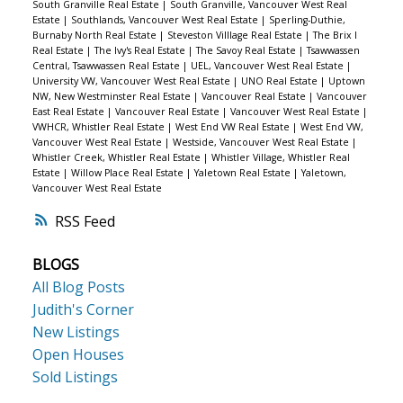
South Granville Real Estate
|
South Granville, Vancouver West Real
Estate
|
Southlands, Vancouver West Real Estate
|
Sperling-Duthie,
Burnaby North Real Estate
|
Steveston Villlage Real Estate
|
The Brix I
Real Estate
|
The Ivy's Real Estate
|
The Savoy Real Estate
|
Tsawwassen
Central, Tsawwassen Real Estate
|
UEL, Vancouver West Real Estate
|
University VW, Vancouver West Real Estate
|
UNO Real Estate
|
Uptown
NW, New Westminster Real Estate
|
Vancouver Real Estate
|
Vancouver
East Real Estate
|
Vancouver Real Estate
|
Vancouver West Real Estate
|
VWHCR, Whistler Real Estate
|
West End VW Real Estate
|
West End VW,
Vancouver West Real Estate
|
Westside, Vancouver West Real Estate
|
Whistler Creek, Whistler Real Estate
|
Whistler Village, Whistler Real
Estate
|
Willow Place Real Estate
|
Yaletown Real Estate
|
Yaletown,
Vancouver West Real Estate
RSS
BLOGS
All Blog Posts
Judith's Corner
New Listings
Open Houses
Sold Listings