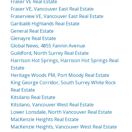
Fraser VE Real Estate
Fraser VE, Vancouver East Real Estate
Fraserview VE, Vancouver East Real Estate
Garibaldi Highlands Real Estate
General Real Estate
Glenayre Real Estate
Global News, 4855 Fannin Avenue
Guildford, North Surrey Real Estate
Harrison Hot Springs, Harrison Hot Springs Real
Estate
Heritage Woods PM, Port Moody Real Estate
King George Corridor, South Surrey White Rock
Real Estate
Kitsilano Real Estate
Kitsilano, Vancouver West Real Estate
Lower Lonsdale, North Vancouver Real Estate
MacKenzie Heights Real Estate
MacKenzie Heights, Vancouver West Real Estate