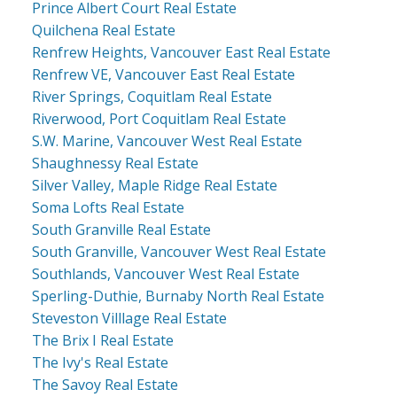
Prince Albert Court Real Estate
Quilchena Real Estate
Renfrew Heights, Vancouver East Real Estate
Renfrew VE, Vancouver East Real Estate
River Springs, Coquitlam Real Estate
Riverwood, Port Coquitlam Real Estate
S.W. Marine, Vancouver West Real Estate
Shaughnessy Real Estate
Silver Valley, Maple Ridge Real Estate
Soma Lofts Real Estate
South Granville Real Estate
South Granville, Vancouver West Real Estate
Southlands, Vancouver West Real Estate
Sperling-Duthie, Burnaby North Real Estate
Steveston Villlage Real Estate
The Brix I Real Estate
The Ivy's Real Estate
The Savoy Real Estate