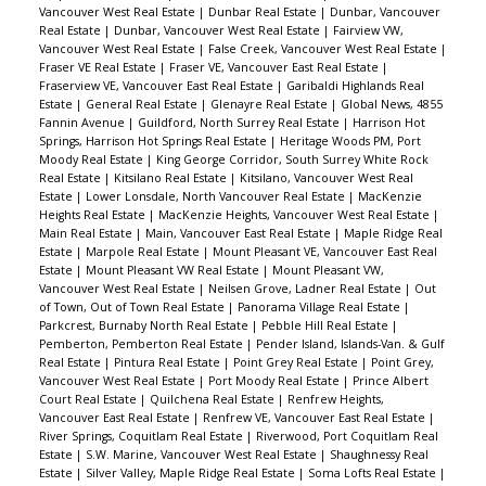
Vancouver West Real Estate
|
Dunbar Real Estate
|
Dunbar, Vancouver
Real Estate
|
Dunbar, Vancouver West Real Estate
|
Fairview VW,
Vancouver West Real Estate
|
False Creek, Vancouver West Real Estate
|
Fraser VE Real Estate
|
Fraser VE, Vancouver East Real Estate
|
Fraserview VE, Vancouver East Real Estate
|
Garibaldi Highlands Real
Estate
|
General Real Estate
|
Glenayre Real Estate
|
Global News, 4855
Fannin Avenue
|
Guildford, North Surrey Real Estate
|
Harrison Hot
Springs, Harrison Hot Springs Real Estate
|
Heritage Woods PM, Port
Moody Real Estate
|
King George Corridor, South Surrey White Rock
Real Estate
|
Kitsilano Real Estate
|
Kitsilano, Vancouver West Real
Estate
|
Lower Lonsdale, North Vancouver Real Estate
|
MacKenzie
Heights Real Estate
|
MacKenzie Heights, Vancouver West Real Estate
|
Main Real Estate
|
Main, Vancouver East Real Estate
|
Maple Ridge Real
Estate
|
Marpole Real Estate
|
Mount Pleasant VE, Vancouver East Real
Estate
|
Mount Pleasant VW Real Estate
|
Mount Pleasant VW,
Vancouver West Real Estate
|
Neilsen Grove, Ladner Real Estate
|
Out
of Town, Out of Town Real Estate
|
Panorama Village Real Estate
|
Parkcrest, Burnaby North Real Estate
|
Pebble Hill Real Estate
|
Pemberton, Pemberton Real Estate
|
Pender Island, Islands-Van. & Gulf
Real Estate
|
Pintura Real Estate
|
Point Grey Real Estate
|
Point Grey,
Vancouver West Real Estate
|
Port Moody Real Estate
|
Prince Albert
Court Real Estate
|
Quilchena Real Estate
|
Renfrew Heights,
Vancouver East Real Estate
|
Renfrew VE, Vancouver East Real Estate
|
River Springs, Coquitlam Real Estate
|
Riverwood, Port Coquitlam Real
Estate
|
S.W. Marine, Vancouver West Real Estate
|
Shaughnessy Real
Estate
|
Silver Valley, Maple Ridge Real Estate
|
Soma Lofts Real Estate
|