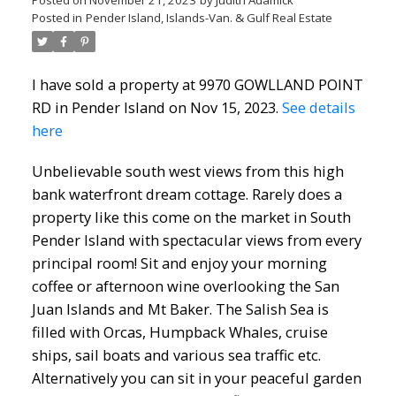
Posted on
November 21, 2023
by
Judith Adamick
Posted in
Pender Island, Islands-Van. & Gulf Real Estate
I have sold a property at 9970 GOWLLAND POINT
RD in Pender Island on Nov 15, 2023.
See details
here
Unbelievable south west views from this high
bank waterfront dream cottage. Rarely does a
property like this come on the market in South
Pender Island with spectacular views from every
principal room! Sit and enjoy your morning
coffee or afternoon wine overlooking the San
Juan Islands and Mt Baker. The Salish Sea is
filled with Orcas, Humpback Whales, cruise
ships, sail boats and various sea traffic etc.
Alternatively you can sit in your peaceful garden