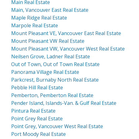
Main Real Estate
Main, Vancouver East Real Estate
Maple Ridge Real Estate
Marpole Real Estate
Mount Pleasant VE, Vancouver East Real Estate
Mount Pleasant VW Real Estate
Mount Pleasant VW, Vancouver West Real Estate
Neilsen Grove, Ladner Real Estate
Out of Town, Out of Town Real Estate
Panorama Village Real Estate
Parkcrest, Burnaby North Real Estate
Pebble Hill Real Estate
Pemberton, Pemberton Real Estate
Pender Island, Islands-Van. & Gulf Real Estate
Pintura Real Estate
Point Grey Real Estate
Point Grey, Vancouver West Real Estate
Port Moody Real Estate