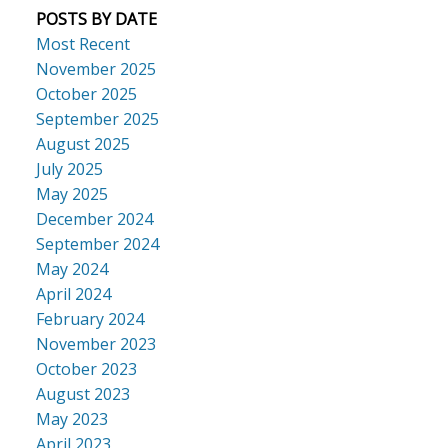
POSTS BY DATE
Most Recent
November 2025
October 2025
September 2025
August 2025
July 2025
May 2025
December 2024
September 2024
May 2024
April 2024
February 2024
November 2023
October 2023
August 2023
May 2023
April 2023