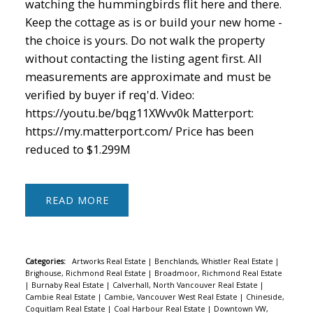
watching the hummingbirds flit here and there.
Keep the cottage as is or build your new home -
the choice is yours. Do not walk the property
without contacting the listing agent first. All
measurements are approximate and must be
verified by buyer if req'd. Video:
https://youtu.be/bqg11XWvv0k Matterport:
https://my.matterport.com/ Price has been
reduced to $1.299M
READ
Categories:
Artworks Real Estate
|
Benchlands, Whistler Real Estate
|
Brighouse, Richmond Real Estate
|
Broadmoor, Richmond Real Estate
|
Burnaby Real Estate
|
Calverhall, North Vancouver Real Estate
|
Cambie Real Estate
|
Cambie, Vancouver West Real Estate
|
Chineside,
Coquitlam Real Estate
|
Coal Harbour Real Estate
|
Downtown VW,