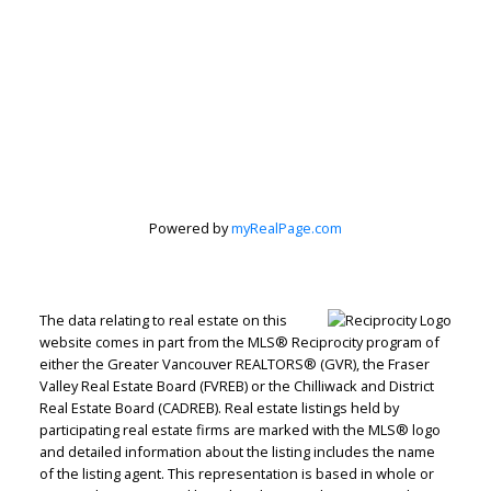
Powered by
myRealPage.com
The data relating to real estate on this
website comes in part from the MLS® Reciprocity program of
either the Greater Vancouver REALTORS® (GVR), the Fraser
Valley Real Estate Board (FVREB) or the Chilliwack and District
Real Estate Board (CADREB). Real estate listings held by
participating real estate firms are marked with the MLS® logo
and detailed information about the listing includes the name
of the listing agent. This representation is based in whole or