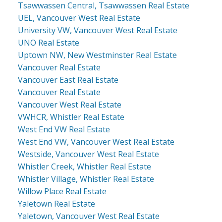
Tsawwassen Central, Tsawwassen Real Estate
UEL, Vancouver West Real Estate
University VW, Vancouver West Real Estate
UNO Real Estate
Uptown NW, New Westminster Real Estate
Vancouver Real Estate
Vancouver East Real Estate
Vancouver Real Estate
Vancouver West Real Estate
VWHCR, Whistler Real Estate
West End VW Real Estate
West End VW, Vancouver West Real Estate
Westside, Vancouver West Real Estate
Whistler Creek, Whistler Real Estate
Whistler Village, Whistler Real Estate
Willow Place Real Estate
Yaletown Real Estate
Yaletown, Vancouver West Real Estate