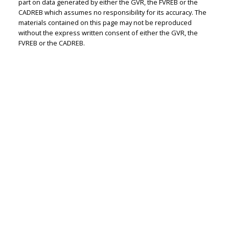
part on data generated by either the GVR, the FVREB or the
CADREB which assumes no responsibility for its accuracy. The
Judith Adamick
materials contained on this page may not be reproduced
without the express written consent of either the GVR, the
Personal Real Estate Corporation
FVREB or the CADREB.
Let's discuss your next home sale or purchase,
with no obligation.
Cell:
604-351-4116
Office:
604-351-4116
judithadamick@gmail.com
CONTACT ME NOW!