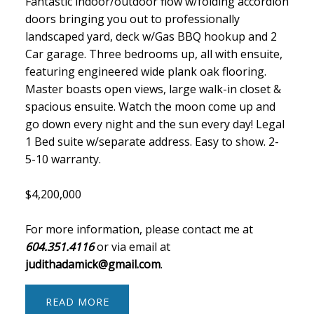
Fantastic indoor/outdoor flow w/folding accordion
doors bringing you out to professionally
landscaped yard, deck w/Gas BBQ hookup and 2
Car garage. Three bedrooms up, all with ensuite,
featuring engineered wide plank oak flooring.
Master boasts open views, large walk-in closet &
spacious ensuite. Watch the moon come up and
go down every night and the sun every day! Legal
1 Bed suite w/separate address. Easy to show. 2-
5-10 warranty.
$4,200,000
For more information, please contact me at
604.351.4116
or via email at
judithadamick@gmail.com
.
READ