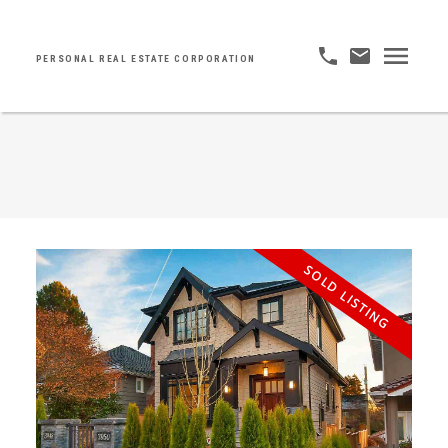
PERSONAL REAL ESTATE CORPORATION