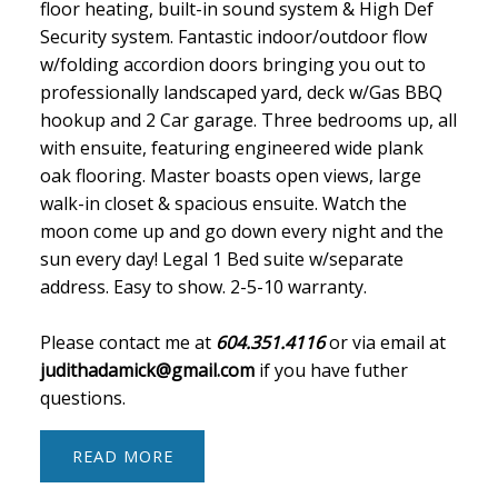
floor heating, built-in sound system & High Def
Security system. Fantastic indoor/outdoor flow
w/folding accordion doors bringing you out to
professionally landscaped yard, deck w/Gas BBQ
hookup and 2 Car garage. Three bedrooms up, all
with ensuite, featuring engineered wide plank
oak flooring. Master boasts open views, large
walk-in closet & spacious ensuite. Watch the
moon come up and go down every night and the
sun every day! Legal 1 Bed suite w/separate
address. Easy to show. 2-5-10 warranty.
Please contact me at
604.351.4116
or via email at
judithadamick@gmail.com
if you have futher
questions.
READ