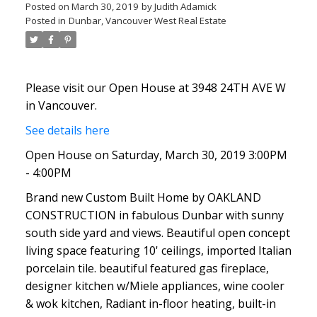
Posted on
March 30, 2019
by
Judith Adamick
Posted in
Dunbar, Vancouver West Real Estate
Please visit our Open House at 3948 24TH AVE W
in Vancouver.
See details here
Open House on Saturday, March 30, 2019 3:00PM
- 4:00PM
Brand new Custom Built Home by OAKLAND
CONSTRUCTION in fabulous Dunbar with sunny
south side yard and views. Beautiful open concept
living space featuring 10' ceilings, imported Italian
porcelain tile. beautiful featured gas fireplace,
designer kitchen w/Miele appliances, wine cooler
& wok kitchen, Radiant in-floor heating, built-in