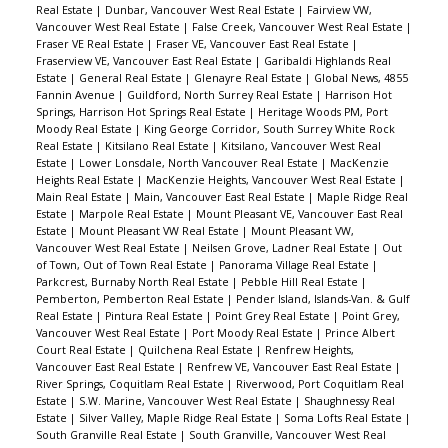
Real Estate
|
Dunbar, Vancouver West Real Estate
|
Fairview VW,
Vancouver West Real Estate
|
False Creek, Vancouver West Real Estate
|
Fraser VE Real Estate
|
Fraser VE, Vancouver East Real Estate
|
Fraserview VE, Vancouver East Real Estate
|
Garibaldi Highlands Real
Estate
|
General Real Estate
|
Glenayre Real Estate
|
Global News, 4855
Fannin Avenue
|
Guildford, North Surrey Real Estate
|
Harrison Hot
Springs, Harrison Hot Springs Real Estate
|
Heritage Woods PM, Port
Moody Real Estate
|
King George Corridor, South Surrey White Rock
Real Estate
|
Kitsilano Real Estate
|
Kitsilano, Vancouver West Real
Estate
|
Lower Lonsdale, North Vancouver Real Estate
|
MacKenzie
Heights Real Estate
|
MacKenzie Heights, Vancouver West Real Estate
|
Main Real Estate
|
Main, Vancouver East Real Estate
|
Maple Ridge Real
Estate
|
Marpole Real Estate
|
Mount Pleasant VE, Vancouver East Real
Estate
|
Mount Pleasant VW Real Estate
|
Mount Pleasant VW,
Vancouver West Real Estate
|
Neilsen Grove, Ladner Real Estate
|
Out
of Town, Out of Town Real Estate
|
Panorama Village Real Estate
|
Parkcrest, Burnaby North Real Estate
|
Pebble Hill Real Estate
|
Pemberton, Pemberton Real Estate
|
Pender Island, Islands-Van. & Gulf
Real Estate
|
Pintura Real Estate
|
Point Grey Real Estate
|
Point Grey,
Vancouver West Real Estate
|
Port Moody Real Estate
|
Prince Albert
Court Real Estate
|
Quilchena Real Estate
|
Renfrew Heights,
Vancouver East Real Estate
|
Renfrew VE, Vancouver East Real Estate
|
River Springs, Coquitlam Real Estate
|
Riverwood, Port Coquitlam Real
Estate
|
S.W. Marine, Vancouver West Real Estate
|
Shaughnessy Real
Estate
|
Silver Valley, Maple Ridge Real Estate
|
Soma Lofts Real Estate
|
South Granville Real Estate
|
South Granville, Vancouver West Real