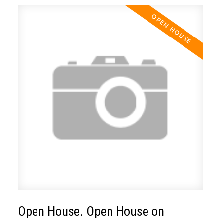
Open House. Open House on