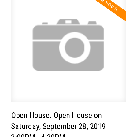
Open House. Open House on
Saturday, September 28, 2019