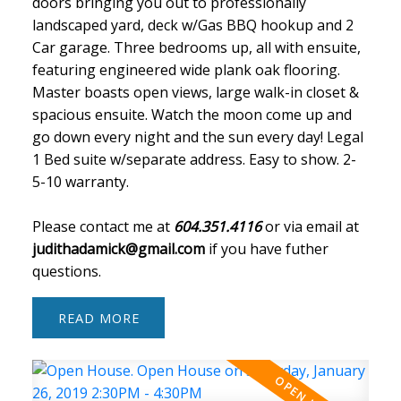
doors bringing you out to professionally
landscaped yard, deck w/Gas BBQ hookup and 2
Car garage. Three bedrooms up, all with ensuite,
featuring engineered wide plank oak flooring.
Master boasts open views, large walk-in closet &
spacious ensuite. Watch the moon come up and
go down every night and the sun every day! Legal
1 Bed suite w/separate address. Easy to show. 2-
5-10 warranty.
Please contact me at
604.351.4116
or via email at
judithadamick@gmail.com
if you have futher
questions.
READ