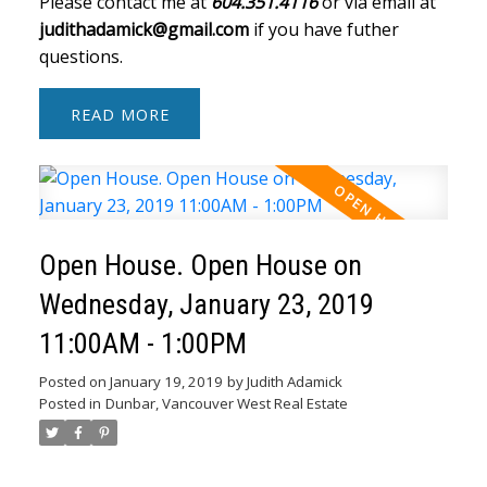
Please contact me at
604.351.4116
or via email at
judithadamick@gmail.com
if you have futher
questions.
READ
Open House. Open House on
Wednesday, January 23, 2019
11:00AM - 1:00PM
Posted on
January 19, 2019
by
Judith Adamick
Posted in
Dunbar, Vancouver West Real Estate