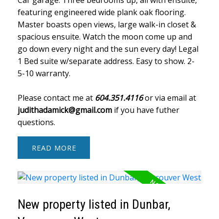
featuring engineered wide plank oak flooring.
Master boasts open views, large walk-in closet &
spacious ensuite. Watch the moon come up and
go down every night and the sun every day! Legal
1 Bed suite w/separate address. Easy to show. 2-
5-10 warranty.
Please contact me at
604.351.4116
or via email at
judithadamick@gmail.com
if you have futher
questions.
READ
New property listed in Dunbar,