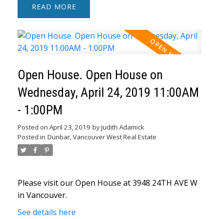
READ
Open House. Open House on
Wednesday, April 24, 2019 11:00AM
- 1:00PM
Posted on
April 23, 2019
by
Judith Adamick
Posted in
Dunbar, Vancouver West Real Estate
Please visit our Open House at 3948 24TH AVE W
in Vancouver.
See details here