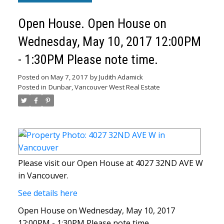
Open House. Open House on
Wednesday, May 10, 2017 12:00PM
- 1:30PM Please note time.
Posted on
May 7, 2017
by
Judith Adamick
Posted in
Dunbar, Vancouver West Real Estate
Please visit our Open House at 4027 32ND AVE W
in Vancouver.
See details here
Open House on Wednesday, May 10, 2017
12:00PM - 1:30PM Please note time.