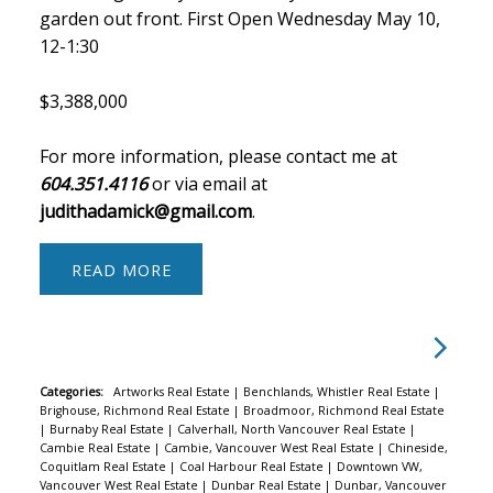
garden out front. First Open Wednesday May 10,
12-1:30
$3,388,000
For more information, please contact me at
604.351.4116
or via email at
judithadamick@gmail.com
.
READ
Categories:
Artworks Real Estate
|
Benchlands, Whistler Real Estate
|
Brighouse, Richmond Real Estate
|
Broadmoor, Richmond Real Estate
|
Burnaby Real Estate
|
Calverhall, North Vancouver Real Estate
|
Cambie Real Estate
|
Cambie, Vancouver West Real Estate
|
Chineside,
Coquitlam Real Estate
|
Coal Harbour Real Estate
|
Downtown VW,
Vancouver West Real Estate
|
Dunbar Real Estate
|
Dunbar, Vancouver