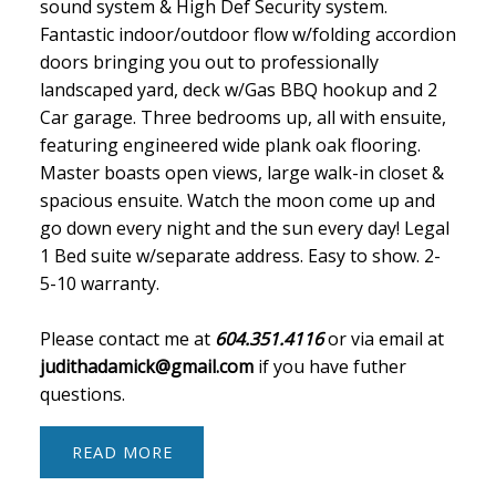
sound system & High Def Security system.
Fantastic indoor/outdoor flow w/folding accordion
doors bringing you out to professionally
landscaped yard, deck w/Gas BBQ hookup and 2
Car garage. Three bedrooms up, all with ensuite,
featuring engineered wide plank oak flooring.
Master boasts open views, large walk-in closet &
spacious ensuite. Watch the moon come up and
go down every night and the sun every day! Legal
1 Bed suite w/separate address. Easy to show. 2-
5-10 warranty.
Please contact me at
604.351.4116
or via email at
judithadamick@gmail.com
if you have futher
questions.
READ