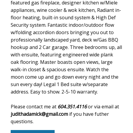
featured gas fireplace, designer kitchen w/Miele
appliances, wine cooler & wok kitchen, Radiant in-
floor heating, built-in sound system & High Def
Security system. Fantastic indoor/outdoor flow
w/folding accordion doors bringing you out to
professionally landscaped yard, deck w/Gas BBQ
hookup and 2 Car garage. Three bedrooms up, all
with ensuite, featuring engineered wide plank
oak flooring. Master boasts open views, large
walk-in closet & spacious ensuite. Watch the
moon come up and go down every night and the
sun every day! Legal 1 Bed suite w/separate
address. Easy to show. 2-5-10 warranty.
Please contact me at
604.351.4116
or via email at
judithadamick@gmail.com
if you have futher
questions.