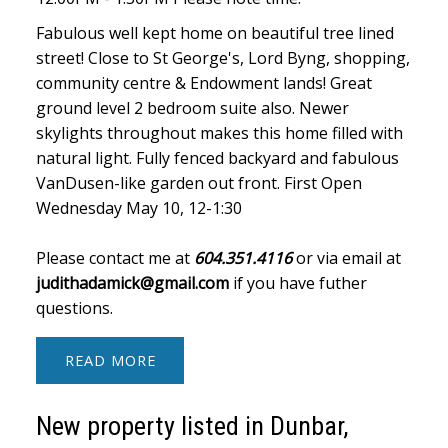
Fabulous well kept home on beautiful tree lined
street! Close to St George's, Lord Byng, shopping,
community centre & Endowment lands! Great
ground level 2 bedroom suite also. Newer
skylights throughout makes this home filled with
natural light. Fully fenced backyard and fabulous
VanDusen-like garden out front. First Open
Wednesday May 10, 12-1:30
Please contact me at
604.351.4116
or via email at
judithadamick@gmail.com
if you have futher
questions.
READ
New property listed in Dunbar,