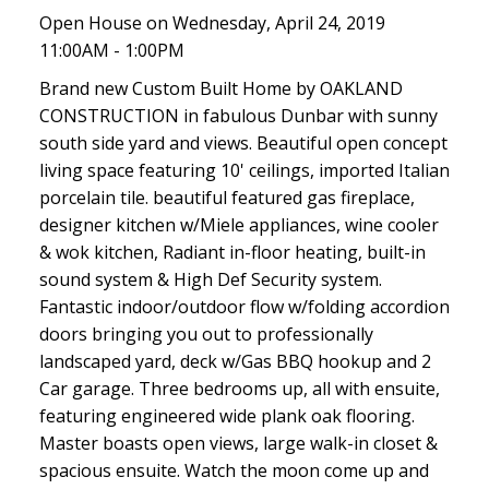
Open House on Wednesday, April 24, 2019
11:00AM - 1:00PM
Brand new Custom Built Home by OAKLAND
CONSTRUCTION in fabulous Dunbar with sunny
south side yard and views. Beautiful open concept
living space featuring 10' ceilings, imported Italian
porcelain tile. beautiful featured gas fireplace,
designer kitchen w/Miele appliances, wine cooler
& wok kitchen, Radiant in-floor heating, built-in
sound system & High Def Security system.
Fantastic indoor/outdoor flow w/folding accordion
doors bringing you out to professionally
landscaped yard, deck w/Gas BBQ hookup and 2
Car garage. Three bedrooms up, all with ensuite,
featuring engineered wide plank oak flooring.
Master boasts open views, large walk-in closet &
spacious ensuite. Watch the moon come up and