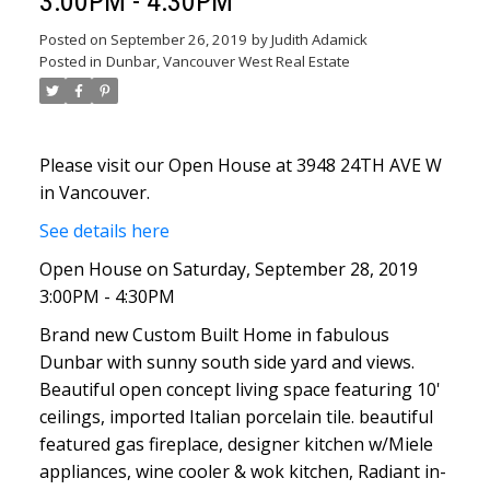
3:00PM - 4:30PM
Posted on
September 26, 2019
by
Judith Adamick
Posted in
Dunbar, Vancouver West Real Estate
Please visit our Open House at 3948 24TH AVE W
in Vancouver.
See details here
Open House on Saturday, September 28, 2019
3:00PM - 4:30PM
Brand new Custom Built Home in fabulous
Dunbar with sunny south side yard and views.
Beautiful open concept living space featuring 10'
ceilings, imported Italian porcelain tile. beautiful
featured gas fireplace, designer kitchen w/Miele
appliances, wine cooler & wok kitchen, Radiant in-