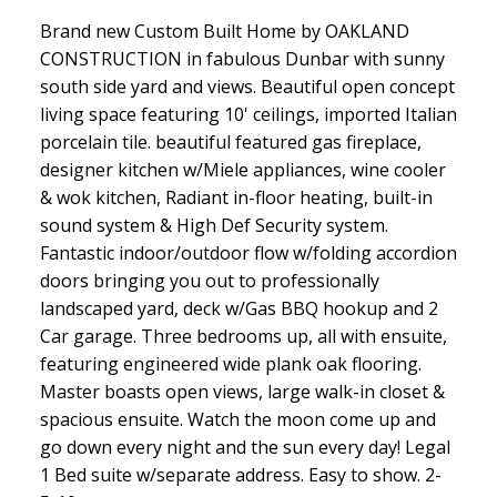
Brand new Custom Built Home by OAKLAND
CONSTRUCTION in fabulous Dunbar with sunny
south side yard and views. Beautiful open concept
living space featuring 10' ceilings, imported Italian
porcelain tile. beautiful featured gas fireplace,
designer kitchen w/Miele appliances, wine cooler
& wok kitchen, Radiant in-floor heating, built-in
sound system & High Def Security system.
Fantastic indoor/outdoor flow w/folding accordion
doors bringing you out to professionally
landscaped yard, deck w/Gas BBQ hookup and 2
Car garage. Three bedrooms up, all with ensuite,
featuring engineered wide plank oak flooring.
Master boasts open views, large walk-in closet &
spacious ensuite. Watch the moon come up and
go down every night and the sun every day! Legal
1 Bed suite w/separate address. Easy to show. 2-