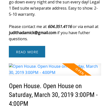
go down every night and the sun every day! Legal
1 Bed suite w/separate address. Easy to show. 2-
5-10 warranty.
Please contact me at
604.351.4116
or via email at
judithadamick@gmail.com
if you have futher
questions.
READ
Open House. Open House on
Saturday, March 30, 2019 3:00PM -
4:00PM