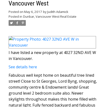
Vancouver West
Posted on
May 6, 2017
by
Judith Adamick
Posted in
Dunbar, Vancouver West Real Estate
I have listed a new property at 4027 32ND AVE W
in Vancouver.
See details here
Fabulous well kept home on beautiful tree lined
street! Close to St Georges, Lord Byng, shopping,
community centre & Endowment lands! Great
ground level 2 bedroom suite also. Newer
skylights throughout makes this home filled with
natural light. Fully fenced backyard and fabulous