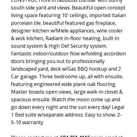
CONSTRUCTION in fabulous Dunbar with sunny
south side yard and views. Beautiful open concept
living space featuring 10' ceilings, imported Italian
porcelain tile. beautiful featured gas fireplace,
designer kitchen w/Miele appliances, wine cooler
& wok kitchen, Radiant in-floor heating, built-in
sound system & High Def Security system.
Fantastic indoor/outdoor flow w/folding accordion
doors bringing you out to professionally
landscaped yard, deck w/Gas BBQ hookup and 2
Car garage. Three bedrooms up, all with ensuite,
featuring engineered wide plank oak flooring.
Master boasts open views, large walk-in closet &
spacious ensuite. Watch the moon come up and
go down every night and the sun every day! Legal
1 Bed suite w/separate address. Easy to show. 2-
5-10 warranty.