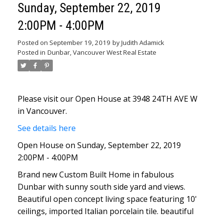
Sunday, September 22, 2019
2:00PM - 4:00PM
Posted on
September 19, 2019
by
Judith Adamick
Posted in
Dunbar, Vancouver West Real Estate
Please visit our Open House at 3948 24TH AVE W
in Vancouver.
See details here
Open House on Sunday, September 22, 2019
2:00PM - 4:00PM
Brand new Custom Built Home in fabulous
Dunbar with sunny south side yard and views.
Beautiful open concept living space featuring 10'
ceilings, imported Italian porcelain tile. beautiful