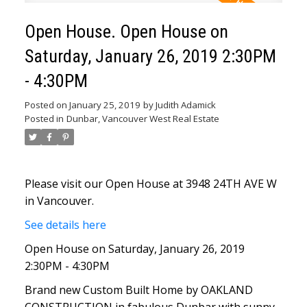
Open House. Open House on
Saturday, January 26, 2019 2:30PM
- 4:30PM
Posted on
January 25, 2019
by
Judith Adamick
Posted in
Dunbar, Vancouver West Real Estate
Please visit our Open House at 3948 24TH AVE W
in Vancouver.
See details here
Open House on Saturday, January 26, 2019
2:30PM - 4:30PM
Brand new Custom Built Home by OAKLAND