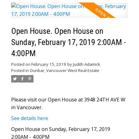
Open House. Open House on
Sunday, February 17, 2019 2:00AM -
4:00PM
Posted on
February 15, 2019
by
Judith Adamick
Posted in
Dunbar, Vancouver West Real Estate
Please visit our Open House at 3948 24TH AVE W
in Vancouver.
See details here
Open House on Sunday, February 17, 2019
2:00AM - 4:00PM