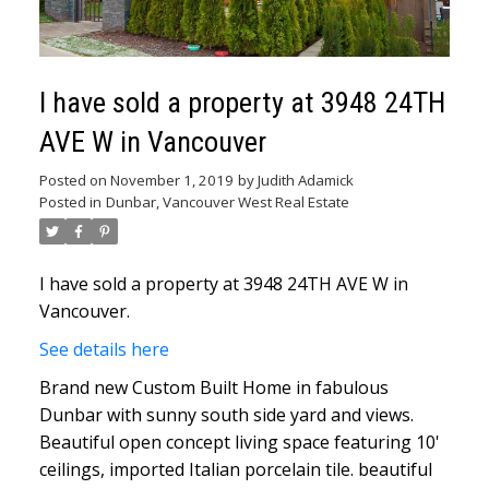
I have sold a property at 3948 24TH
AVE W in Vancouver
Posted on
November 1, 2019
by
Judith Adamick
Posted in
Dunbar, Vancouver West Real Estate
I have sold a property at 3948 24TH AVE W in
Vancouver.
See details here
Brand new Custom Built Home in fabulous
Dunbar with sunny south side yard and views.
Beautiful open concept living space featuring 10'
ceilings, imported Italian porcelain tile. beautiful