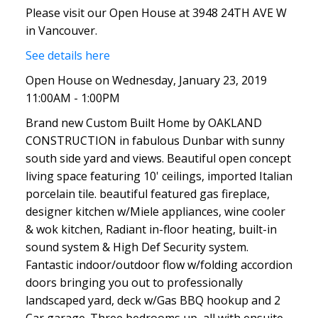
Please visit our Open House at 3948 24TH AVE W
in Vancouver.
See details here
Open House on Wednesday, January 23, 2019
11:00AM - 1:00PM
Brand new Custom Built Home by OAKLAND
CONSTRUCTION in fabulous Dunbar with sunny
south side yard and views. Beautiful open concept
living space featuring 10' ceilings, imported Italian
porcelain tile. beautiful featured gas fireplace,
designer kitchen w/Miele appliances, wine cooler
& wok kitchen, Radiant in-floor heating, built-in
sound system & High Def Security system.
Fantastic indoor/outdoor flow w/folding accordion
doors bringing you out to professionally
landscaped yard, deck w/Gas BBQ hookup and 2
Car garage. Three bedrooms up, all with ensuite,