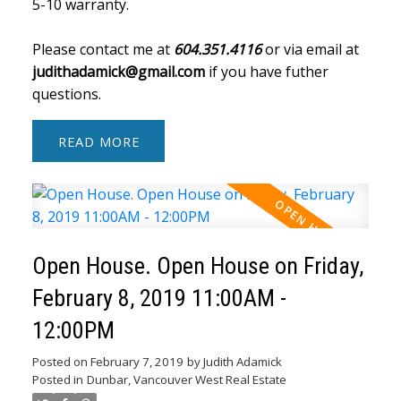
5-10 warranty.
Please contact me at
604.351.4116
or via email at
judithadamick@gmail.com
if you have futher
questions.
READ
Open House. Open House on Friday,
February 8, 2019 11:00AM -
12:00PM
Posted on
February 7, 2019
by
Judith Adamick
Posted in
Dunbar, Vancouver West Real Estate