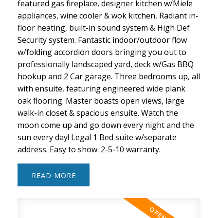
featured gas fireplace, designer kitchen w/Miele
appliances, wine cooler & wok kitchen, Radiant in-
floor heating, built-in sound system & High Def
Security system. Fantastic indoor/outdoor flow
w/folding accordion doors bringing you out to
professionally landscaped yard, deck w/Gas BBQ
hookup and 2 Car garage. Three bedrooms up, all
with ensuite, featuring engineered wide plank
oak flooring. Master boasts open views, large
walk-in closet & spacious ensuite. Watch the
moon come up and go down every night and the
sun every day! Legal 1 Bed suite w/separate
address. Easy to show. 2-5-10 warranty.
READ