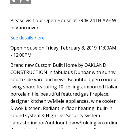
Please visit our Open House at 3948 24TH AVE W
in Vancouver.
See details here
Open House on Friday, February 8, 2019 11:00AM
- 12:00PM
Brand new Custom Built Home by OAKLAND
CONSTRUCTION in fabulous Dunbar with sunny
south side yard and views. Beautiful open concept
living space featuring 10' ceilings, imported Italian
porcelain tile. beautiful featured gas fireplace,
designer kitchen w/Miele appliances, wine cooler
& wok kitchen, Radiant in-floor heating, built-in
sound system & High Def Security system.
Fantastic indoor/outdoor flow w/folding accordion