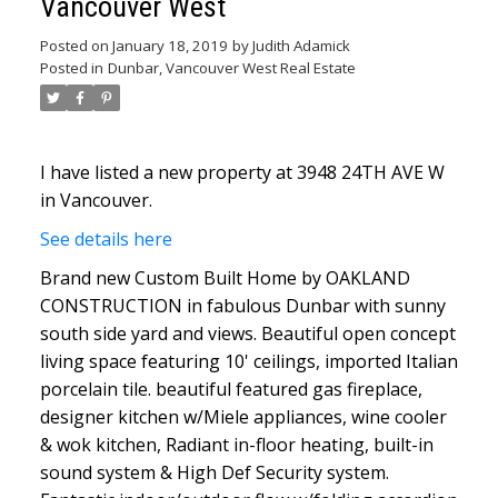
Vancouver West
Posted on
January 18, 2019
by
Judith Adamick
Posted in
Dunbar, Vancouver West Real Estate
I have listed a new property at 3948 24TH AVE W
in Vancouver.
See details here
Brand new Custom Built Home by OAKLAND
CONSTRUCTION in fabulous Dunbar with sunny
south side yard and views. Beautiful open concept
living space featuring 10' ceilings, imported Italian
porcelain tile. beautiful featured gas fireplace,
designer kitchen w/Miele appliances, wine cooler
& wok kitchen, Radiant in-floor heating, built-in
sound system & High Def Security system.