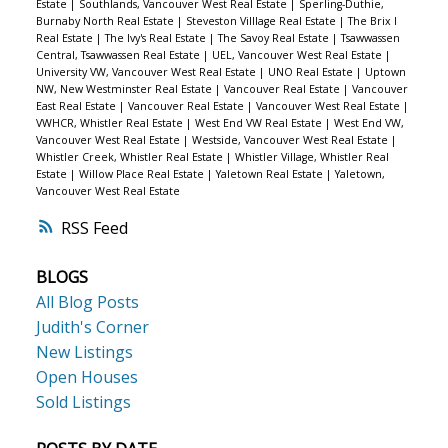
Estate
|
Southlands, Vancouver West Real Estate
|
Sperling-Duthie,
Burnaby North Real Estate
|
Steveston Villlage Real Estate
|
The Brix I
Real Estate
|
The Ivy's Real Estate
|
The Savoy Real Estate
|
Tsawwassen
Central, Tsawwassen Real Estate
|
UEL, Vancouver West Real Estate
|
University VW, Vancouver West Real Estate
|
UNO Real Estate
|
Uptown
NW, New Westminster Real Estate
|
Vancouver Real Estate
|
Vancouver
East Real Estate
|
Vancouver Real Estate
|
Vancouver West Real Estate
|
VWHCR, Whistler Real Estate
|
West End VW Real Estate
|
West End VW,
Vancouver West Real Estate
|
Westside, Vancouver West Real Estate
|
Whistler Creek, Whistler Real Estate
|
Whistler Village, Whistler Real
Estate
|
Willow Place Real Estate
|
Yaletown Real Estate
|
Yaletown,
Vancouver West Real Estate
RSS
BLOGS
All Blog Posts
Judith's Corner
New Listings
Open Houses
Sold Listings