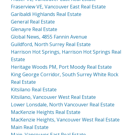
Fraserview VE, Vancouver East Real Estate
Garibaldi Highlands Real Estate
General Real Estate
Glenayre Real Estate
Global News, 4855 Fannin Avenue
Guildford, North Surrey Real Estate
Harrison Hot Springs, Harrison Hot Springs Real
Estate
Heritage Woods PM, Port Moody Real Estate
King George Corridor, South Surrey White Rock
Real Estate
Kitsilano Real Estate
Kitsilano, Vancouver West Real Estate
Lower Lonsdale, North Vancouver Real Estate
MacKenzie Heights Real Estate
MacKenzie Heights, Vancouver West Real Estate
Main Real Estate
Main, Vancouver East Real Estate