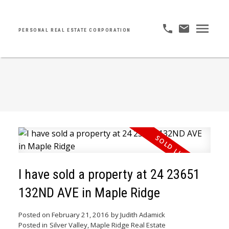
PERSONAL REAL ESTATE CORPORATION
I have sold a property at 24 23651
132ND AVE in Maple Ridge
Posted on
February 21, 2016
by
Judith Adamick
Posted in
Silver Valley, Maple Ridge Real Estate