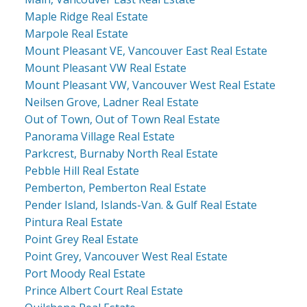
Maple Ridge Real Estate
Marpole Real Estate
Mount Pleasant VE, Vancouver East Real Estate
Mount Pleasant VW Real Estate
Mount Pleasant VW, Vancouver West Real Estate
Neilsen Grove, Ladner Real Estate
Out of Town, Out of Town Real Estate
Panorama Village Real Estate
Parkcrest, Burnaby North Real Estate
Pebble Hill Real Estate
Pemberton, Pemberton Real Estate
Pender Island, Islands-Van. & Gulf Real Estate
Pintura Real Estate
Point Grey Real Estate
Point Grey, Vancouver West Real Estate
Port Moody Real Estate
Prince Albert Court Real Estate