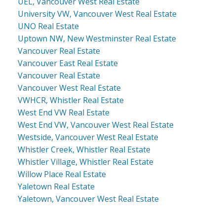
UEL, Vancouver West Real Estate
University VW, Vancouver West Real Estate
UNO Real Estate
Uptown NW, New Westminster Real Estate
Vancouver Real Estate
Vancouver East Real Estate
Vancouver Real Estate
Vancouver West Real Estate
VWHCR, Whistler Real Estate
West End VW Real Estate
West End VW, Vancouver West Real Estate
Westside, Vancouver West Real Estate
Whistler Creek, Whistler Real Estate
Whistler Village, Whistler Real Estate
Willow Place Real Estate
Yaletown Real Estate
Yaletown, Vancouver West Real Estate