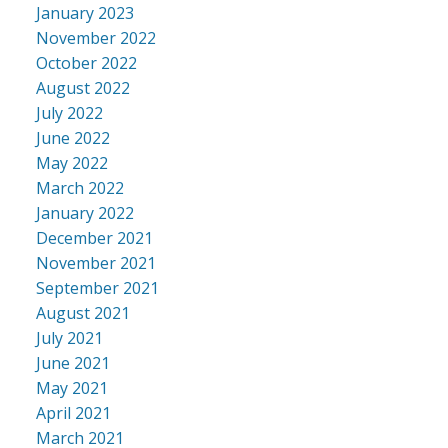
January 2023
November 2022
October 2022
August 2022
July 2022
June 2022
May 2022
March 2022
January 2022
December 2021
November 2021
September 2021
August 2021
July 2021
June 2021
May 2021
April 2021
March 2021