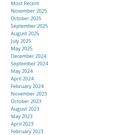
Most Recent
November 2025
October 2025
September 2025
August 2025
July 2025
May 2025
December 2024
September 2024
May 2024
April 2024
February 2024
November 2023
October 2023
August 2023
May 2023
April 2023
February 2023