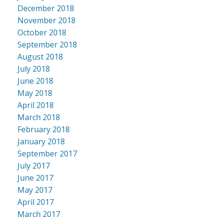
December 2018
November 2018
October 2018
September 2018
August 2018
July 2018
June 2018
May 2018
April 2018
March 2018
February 2018
January 2018
September 2017
July 2017
June 2017
May 2017
April 2017
March 2017