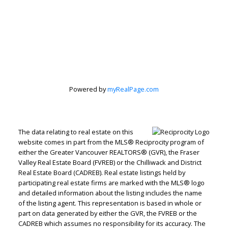
Powered by
myRealPage.com
The data relating to real estate on this
website comes in part from the MLS® Reciprocity program of
either the Greater Vancouver REALTORS® (GVR), the Fraser
Valley Real Estate Board (FVREB) or the Chilliwack and District
Real Estate Board (CADREB). Real estate listings held by
Judith Adamick
participating real estate firms are marked with the MLS® logo
and detailed information about the listing includes the name
Personal Real Estate Corporation
of the listing agent. This representation is based in whole or
part on data generated by either the GVR, the FVREB or the
Let's discuss your next home sale or purchase,
CADREB which assumes no responsibility for its accuracy. The
with no obligation.