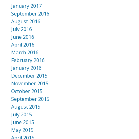
January 2017
September 2016
August 2016
July 2016
June 2016
April 2016
March 2016
February 2016
January 2016
December 2015
November 2015
October 2015
September 2015
August 2015
July 2015
June 2015
May 2015
April 2015