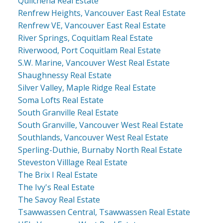
Quilchena Real Estate
Renfrew Heights, Vancouver East Real Estate
Renfrew VE, Vancouver East Real Estate
River Springs, Coquitlam Real Estate
Riverwood, Port Coquitlam Real Estate
S.W. Marine, Vancouver West Real Estate
Shaughnessy Real Estate
Silver Valley, Maple Ridge Real Estate
Soma Lofts Real Estate
South Granville Real Estate
South Granville, Vancouver West Real Estate
Southlands, Vancouver West Real Estate
Sperling-Duthie, Burnaby North Real Estate
Steveston Villlage Real Estate
The Brix I Real Estate
The Ivy's Real Estate
The Savoy Real Estate
Tsawwassen Central, Tsawwassen Real Estate