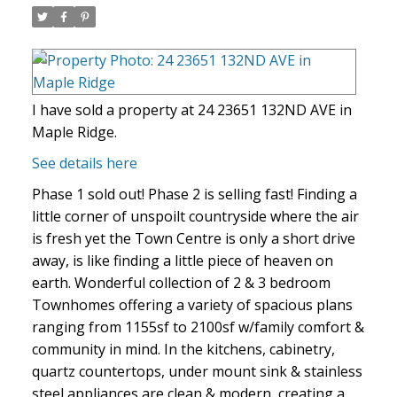
I have sold a property at 24 23651 132ND AVE in
Maple Ridge.
See details here
Phase 1 sold out! Phase 2 is selling fast! Finding a
little corner of unspoilt countryside where the air
is fresh yet the Town Centre is only a short drive
away, is like finding a little piece of heaven on
earth. Wonderful collection of 2 & 3 bedroom
Townhomes offering a variety of spacious plans
ranging from 1155sf to 2100sf w/family comfort &
community in mind. In the kitchens, cabinetry,
quartz countertops, under mount sink & stainless
steel appliances are clean & modern, creating a