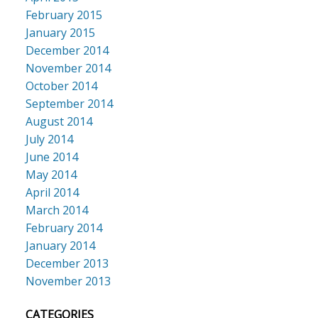
February 2015
January 2015
December 2014
November 2014
October 2014
September 2014
August 2014
July 2014
June 2014
May 2014
April 2014
March 2014
February 2014
January 2014
December 2013
November 2013
CATEGORIES