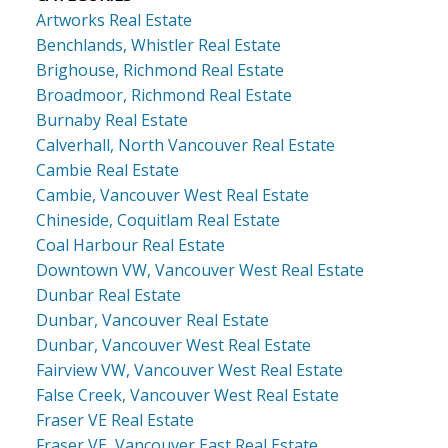
Artworks Real Estate
Benchlands, Whistler Real Estate
Brighouse, Richmond Real Estate
Broadmoor, Richmond Real Estate
Burnaby Real Estate
Calverhall, North Vancouver Real Estate
Cambie Real Estate
Cambie, Vancouver West Real Estate
Chineside, Coquitlam Real Estate
Coal Harbour Real Estate
Downtown VW, Vancouver West Real Estate
Dunbar Real Estate
Dunbar, Vancouver Real Estate
Dunbar, Vancouver West Real Estate
Fairview VW, Vancouver West Real Estate
False Creek, Vancouver West Real Estate
Fraser VE Real Estate
Fraser VE, Vancouver East Real Estate