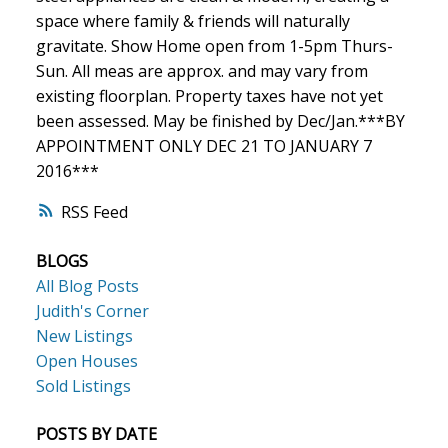
space where family & friends will naturally
gravitate. Show Home open from 1-5pm Thurs-
Sun. All meas are approx. and may vary from
existing floorplan. Property taxes have not yet
been assessed. May be finished by Dec/Jan.***BY
APPOINTMENT ONLY DEC 21 TO JANUARY 7
2016***
RSS
BLOGS
All Blog Posts
Judith's Corner
New Listings
Open Houses
Sold Listings
POSTS BY DATE