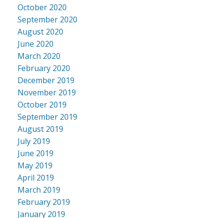
October 2020
September 2020
August 2020
June 2020
March 2020
February 2020
December 2019
November 2019
October 2019
September 2019
August 2019
July 2019
June 2019
May 2019
April 2019
March 2019
February 2019
January 2019