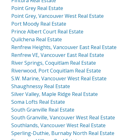
Pintura Real Estate
Point Grey Real Estate
Point Grey, Vancouver West Real Estate
Port Moody Real Estate
Prince Albert Court Real Estate
Quilchena Real Estate
Renfrew Heights, Vancouver East Real Estate
Renfrew VE, Vancouver East Real Estate
River Springs, Coquitlam Real Estate
Riverwood, Port Coquitlam Real Estate
S.W. Marine, Vancouver West Real Estate
Shaughnessy Real Estate
Silver Valley, Maple Ridge Real Estate
Soma Lofts Real Estate
South Granville Real Estate
South Granville, Vancouver West Real Estate
Southlands, Vancouver West Real Estate
Sperling-Duthie, Burnaby North Real Estate