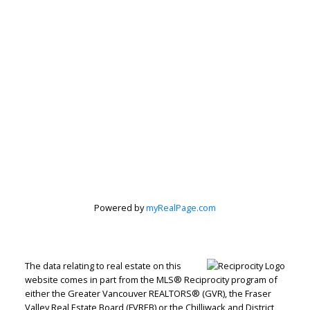
Powered by
myRealPage.com
The data relating to real estate on this
website comes in part from the MLS® Reciprocity program of
either the Greater Vancouver REALTORS® (GVR), the Fraser
Valley Real Estate Board (FVREB) or the Chilliwack and District