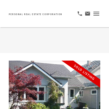
PERSONAL REAL ESTATE CORPORATION