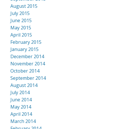
August 2015
July 2015
June 2015
May 2015
April 2015
February 2015
January 2015
December 2014
November 2014
October 2014
September 2014
August 2014
July 2014
June 2014
May 2014
April 2014
March 2014
February 2014