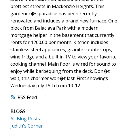
prettiest streets in Mackenzie Heights. This
gardener�s paradise has been recently
renovated and includes a brand new furnace. One
block from Balaclava Park with a modern
mortgage helper in the basement that currently
rents for 1200.00 per month. Kitchen includes
stainless steel appliances, granite countertops,
wine fridge and a built in TV to view your favorite
cooking channel. Main floor is wired for sound to
enjoy while barbequing from the deck. Don�t
wait, this charmer won�t last! First showings
Wednesday July 15th from 10-12.
RSS
BLOGS
All Blog Posts
Judith's Corner