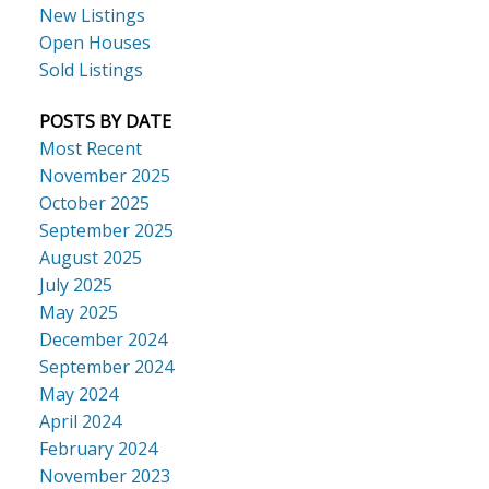
New Listings
Open Houses
Sold Listings
POSTS BY DATE
Most Recent
November 2025
October 2025
September 2025
August 2025
July 2025
May 2025
December 2024
September 2024
May 2024
April 2024
February 2024
November 2023