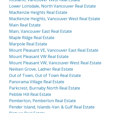
Lower Lonsdale, North Vancouver Real Estate
MacKenzie Heights Real Estate
MacKenzie Heights, Vancouver West Real Estate
Main Real Estate
Main, Vancouver East Real Estate
Maple Ridge Real Estate
Marpole Real Estate
Mount Pleasant VE, Vancouver East Real Estate
Mount Pleasant VW Real Estate
Mount Pleasant VW, Vancouver West Real Estate
Neilsen Grove, Ladner Real Estate
Out of Town, Out of Town Real Estate
Panorama Village Real Estate
Parkcrest, Burnaby North Real Estate
Pebble Hill Real Estate
Pemberton, Pemberton Real Estate
Pender Island, Islands-Van. & Gulf Real Estate