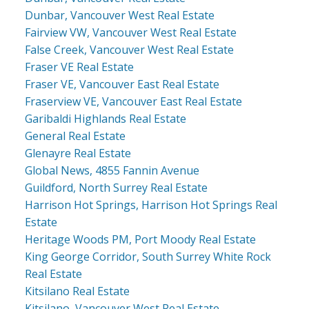
Dunbar, Vancouver West Real Estate
Fairview VW, Vancouver West Real Estate
False Creek, Vancouver West Real Estate
Fraser VE Real Estate
Fraser VE, Vancouver East Real Estate
Fraserview VE, Vancouver East Real Estate
Garibaldi Highlands Real Estate
General Real Estate
Glenayre Real Estate
Global News, 4855 Fannin Avenue
Guildford, North Surrey Real Estate
Harrison Hot Springs, Harrison Hot Springs Real
Estate
Heritage Woods PM, Port Moody Real Estate
King George Corridor, South Surrey White Rock
Real Estate
Kitsilano Real Estate
Kitsilano, Vancouver West Real Estate