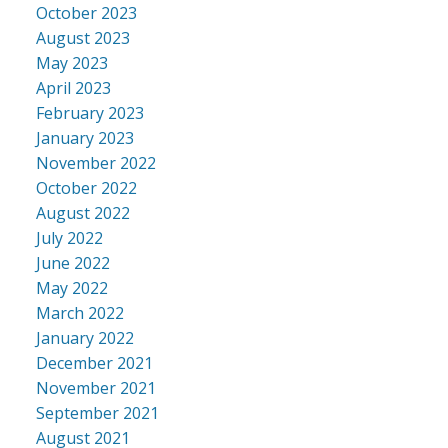
October 2023
August 2023
May 2023
April 2023
February 2023
January 2023
November 2022
October 2022
August 2022
July 2022
June 2022
May 2022
March 2022
January 2022
December 2021
November 2021
September 2021
August 2021