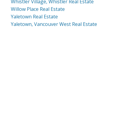
Whistler Village, Whistler Real Estate
Willow Place Real Estate
Yaletown Real Estate
Yaletown, Vancouver West Real Estate