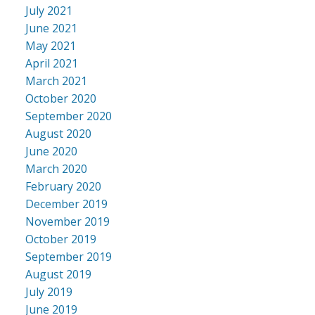
July 2021
June 2021
May 2021
April 2021
March 2021
October 2020
September 2020
August 2020
June 2020
March 2020
February 2020
December 2019
November 2019
October 2019
September 2019
August 2019
July 2019
June 2019