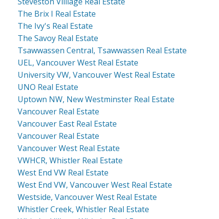
Steveston Villlage Real Estate
The Brix I Real Estate
The Ivy's Real Estate
The Savoy Real Estate
Tsawwassen Central, Tsawwassen Real Estate
UEL, Vancouver West Real Estate
University VW, Vancouver West Real Estate
UNO Real Estate
Uptown NW, New Westminster Real Estate
Vancouver Real Estate
Vancouver East Real Estate
Vancouver Real Estate
Vancouver West Real Estate
VWHCR, Whistler Real Estate
West End VW Real Estate
West End VW, Vancouver West Real Estate
Westside, Vancouver West Real Estate
Whistler Creek, Whistler Real Estate