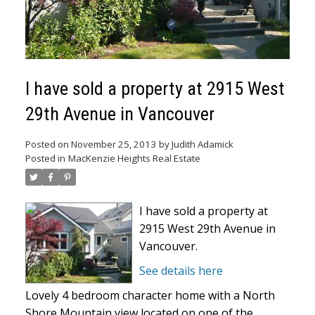
I have sold a property at 2915 West
29th Avenue in Vancouver
Posted on
November 25, 2013
by
Judith Adamick
Posted in
MacKenzie Heights Real Estate
I have sold a property at
2915 West 29th Avenue in
Vancouver.
See details here
Lovely 4 bedroom character home with a North
Shore Mountain view located on one of the