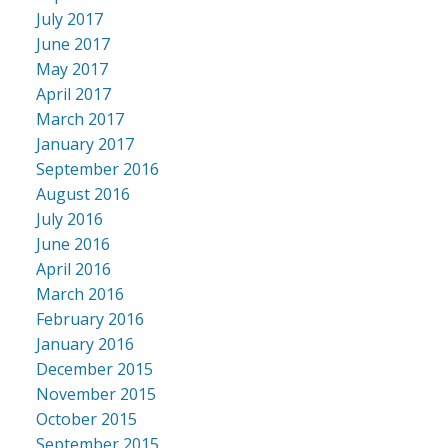
July 2017
June 2017
May 2017
April 2017
March 2017
January 2017
September 2016
August 2016
July 2016
June 2016
April 2016
March 2016
February 2016
January 2016
December 2015
November 2015
October 2015
September 2015