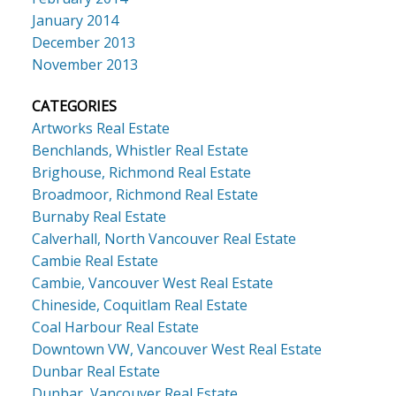
January 2014
December 2013
November 2013
CATEGORIES
Artworks Real Estate
Benchlands, Whistler Real Estate
Brighouse, Richmond Real Estate
Broadmoor, Richmond Real Estate
Burnaby Real Estate
Calverhall, North Vancouver Real Estate
Cambie Real Estate
Cambie, Vancouver West Real Estate
Chineside, Coquitlam Real Estate
Coal Harbour Real Estate
Downtown VW, Vancouver West Real Estate
Dunbar Real Estate
Dunbar, Vancouver Real Estate