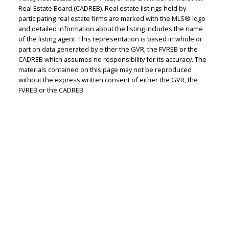
Real Estate Board (CADREB). Real estate listings held by
participating real estate firms are marked with the MLS® logo
Judith Adamick
and detailed information about the listing includes the name
of the listing agent. This representation is based in whole or
Personal Real Estate Corporation
part on data generated by either the GVR, the FVREB or the
Let's discuss your next home sale or purchase,
CADREB which assumes no responsibility for its accuracy. The
with no obligation.
materials contained on this page may not be reproduced
without the express written consent of either the GVR, the
FVREB or the CADREB.
Cell:
604-351-4116
Office:
604-351-4116
judithadamick@gmail.com
CONTACT ME NOW!