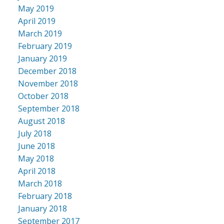
May 2019
April 2019
March 2019
February 2019
January 2019
December 2018
November 2018
October 2018
September 2018
August 2018
July 2018
June 2018
May 2018
April 2018
March 2018
February 2018
January 2018
September 2017