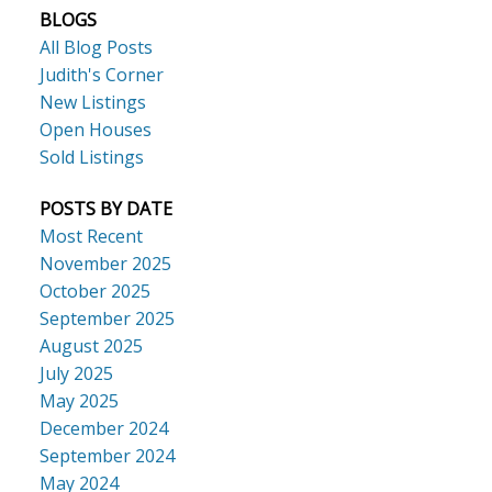
BLOGS
All Blog Posts
Judith's Corner
New Listings
Open Houses
Sold Listings
POSTS BY DATE
Most Recent
November 2025
October 2025
September 2025
August 2025
July 2025
May 2025
December 2024
September 2024
May 2024