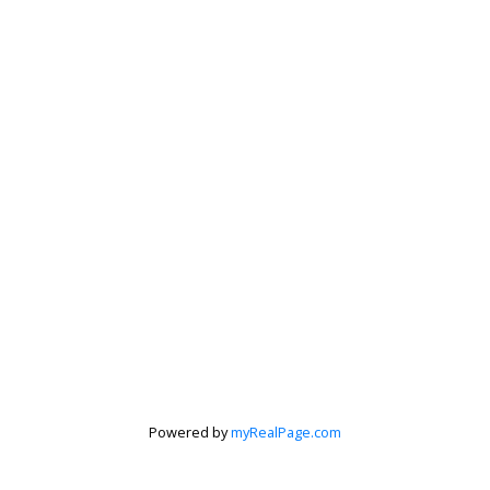
Powered by
myRealPage.com