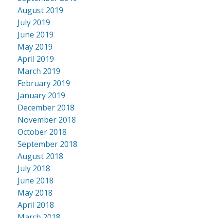
August 2019
July 2019
June 2019
May 2019
April 2019
March 2019
February 2019
January 2019
December 2018
November 2018
October 2018
September 2018
August 2018
July 2018
June 2018
May 2018
April 2018
March 2018