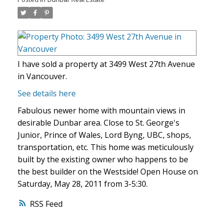
I have sold a property at 3499 West 27th Avenue
in Vancouver.
See details here
Fabulous newer home with mountain views in
desirable Dunbar area. Close to St. George's
Junior, Prince of Wales, Lord Byng, UBC, shops,
transportation, etc. This home was meticulously
built by the existing owner who happens to be
the best builder on the Westside! Open House on
Saturday, May 28, 2011 from 3-5:30.
RSS