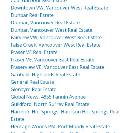
Coal Harbour Real Estate
Downtown VW, Vancouver West Real Estate
Dunbar Real Estate
Dunbar, Vancouver Real Estate
Dunbar, Vancouver West Real Estate
Fairview VW, Vancouver West Real Estate
False Creek, Vancouver West Real Estate
Fraser VE Real Estate
Fraser VE, Vancouver East Real Estate
Fraserview VE, Vancouver East Real Estate
Garibaldi Highlands Real Estate
General Real Estate
Glenayre Real Estate
Global News, 4855 Fannin Avenue
Guildford, North Surrey Real Estate
Harrison Hot Springs, Harrison Hot Springs Real
Estate
Heritage Woods PM, Port Moody Real Estate