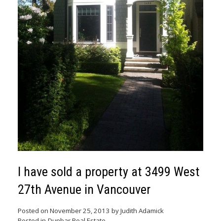
I have sold a property at 3499 West
27th Avenue in Vancouver
Posted on
November 25, 2013
by
Judith Adamick
Posted in
Dunbar Real Estate