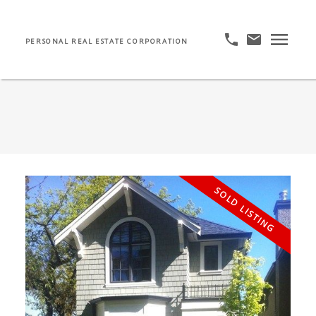
PERSONAL REAL ESTATE CORPORATION