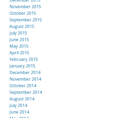
November 2015
October 2015
September 2015
August 2015
July 2015
June 2015
May 2015
April 2015
February 2015
January 2015
December 2014
November 2014
October 2014
September 2014
August 2014
July 2014
June 2014