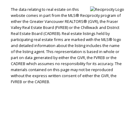
The data relating to real estate on this
website comes in part from the MLS® Reciprocity program of
either the Greater Vancouver REALTORS® (GVR), the Fraser
Valley Real Estate Board (FVREB) or the Chilliwack and District
Real Estate Board (CADREB). Real estate listings held by
Judith Adamick
participating real estate firms are marked with the MLS® logo
and detailed information about the listing includes the name
of the listing agent. This representation is based in whole or
Personal Real Estate Corporation
part on data generated by either the GVR, the FVREB or the
Let's discuss your next home sale or purchase,
CADREB which assumes no responsibility for its accuracy. The
with no obligation.
materials contained on this page may not be reproduced
without the express written consent of either the GVR, the
Cell:
604-351-4116
FVREB or the CADREB.
Office:
604-351-4116
judithadamick@gmail.com
CONTACT ME NOW!