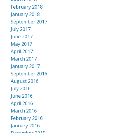
February 2018
January 2018
September 2017
July 2017
June 2017
May 2017
April 2017
March 2017
January 2017
September 2016
August 2016
July 2016
June 2016
April 2016
March 2016
February 2016
January 2016
December 2015