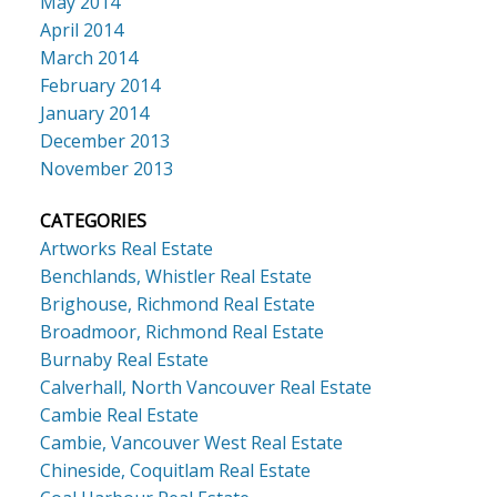
May 2014
April 2014
March 2014
February 2014
January 2014
December 2013
November 2013
CATEGORIES
Artworks Real Estate
Benchlands, Whistler Real Estate
Brighouse, Richmond Real Estate
Broadmoor, Richmond Real Estate
Burnaby Real Estate
Calverhall, North Vancouver Real Estate
Cambie Real Estate
Cambie, Vancouver West Real Estate
Chineside, Coquitlam Real Estate