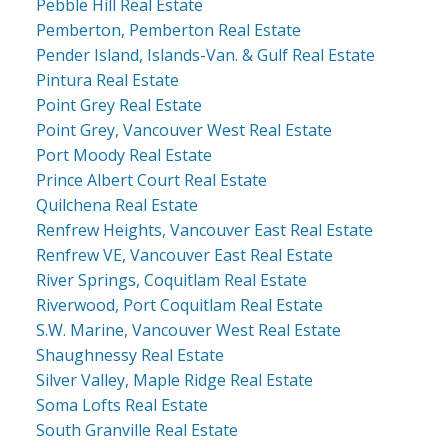
Pebble Hill Real Estate
Pemberton, Pemberton Real Estate
Pender Island, Islands-Van. & Gulf Real Estate
Pintura Real Estate
Point Grey Real Estate
Point Grey, Vancouver West Real Estate
Port Moody Real Estate
Prince Albert Court Real Estate
Quilchena Real Estate
Renfrew Heights, Vancouver East Real Estate
Renfrew VE, Vancouver East Real Estate
River Springs, Coquitlam Real Estate
Riverwood, Port Coquitlam Real Estate
S.W. Marine, Vancouver West Real Estate
Shaughnessy Real Estate
Silver Valley, Maple Ridge Real Estate
Soma Lofts Real Estate
South Granville Real Estate