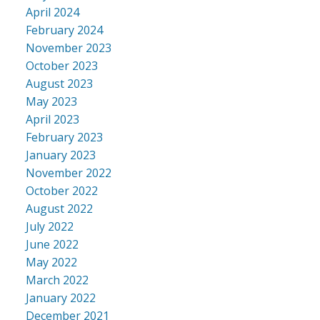
April 2024
February 2024
November 2023
October 2023
August 2023
May 2023
April 2023
February 2023
January 2023
November 2022
October 2022
August 2022
July 2022
June 2022
May 2022
March 2022
January 2022
December 2021