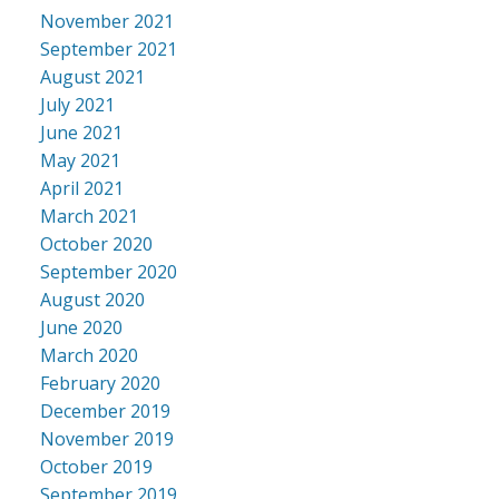
November 2021
September 2021
August 2021
July 2021
June 2021
May 2021
April 2021
March 2021
October 2020
September 2020
August 2020
June 2020
March 2020
February 2020
December 2019
November 2019
October 2019
September 2019