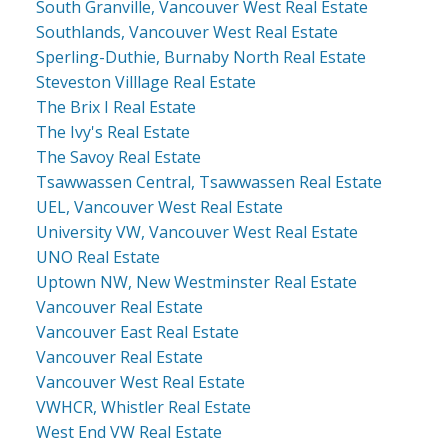
South Granville, Vancouver West Real Estate
Southlands, Vancouver West Real Estate
Sperling-Duthie, Burnaby North Real Estate
Steveston Villlage Real Estate
The Brix I Real Estate
The Ivy's Real Estate
The Savoy Real Estate
Tsawwassen Central, Tsawwassen Real Estate
UEL, Vancouver West Real Estate
University VW, Vancouver West Real Estate
UNO Real Estate
Uptown NW, New Westminster Real Estate
Vancouver Real Estate
Vancouver East Real Estate
Vancouver Real Estate
Vancouver West Real Estate
VWHCR, Whistler Real Estate
West End VW Real Estate