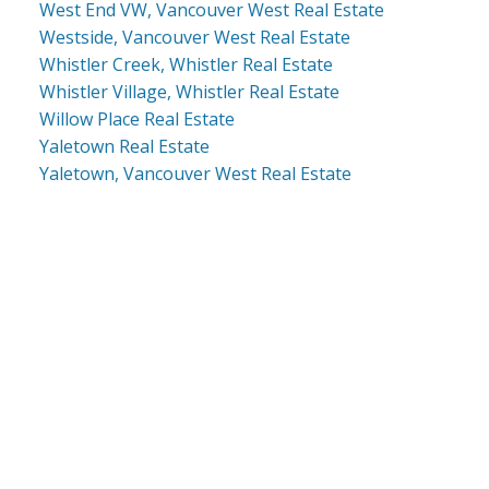
West End VW, Vancouver West Real Estate
Westside, Vancouver West Real Estate
Whistler Creek, Whistler Real Estate
Whistler Village, Whistler Real Estate
Willow Place Real Estate
Yaletown Real Estate
Yaletown, Vancouver West Real Estate