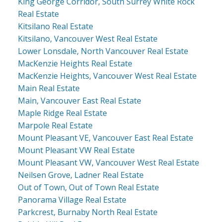
King George Corridor, South Surrey White Rock
Real Estate
Kitsilano Real Estate
Kitsilano, Vancouver West Real Estate
Lower Lonsdale, North Vancouver Real Estate
MacKenzie Heights Real Estate
MacKenzie Heights, Vancouver West Real Estate
Main Real Estate
Main, Vancouver East Real Estate
Maple Ridge Real Estate
Marpole Real Estate
Mount Pleasant VE, Vancouver East Real Estate
Mount Pleasant VW Real Estate
Mount Pleasant VW, Vancouver West Real Estate
Neilsen Grove, Ladner Real Estate
Out of Town, Out of Town Real Estate
Panorama Village Real Estate
Parkcrest, Burnaby North Real Estate