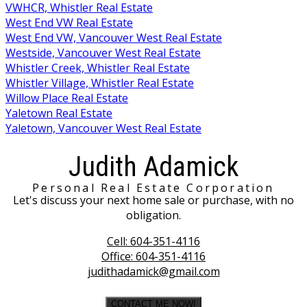
VWHCR, Whistler Real Estate
West End VW Real Estate
West End VW, Vancouver West Real Estate
Westside, Vancouver West Real Estate
Whistler Creek, Whistler Real Estate
Whistler Village, Whistler Real Estate
Willow Place Real Estate
Yaletown Real Estate
Yaletown, Vancouver West Real Estate
Judith Adamick
Personal Real Estate Corporation
Let's discuss your next home sale or purchase, with no
obligation.
Cell:
604-351-4116
Office:
604-351-4116
judithadamick@gmail.com
CONTACT ME NOW!