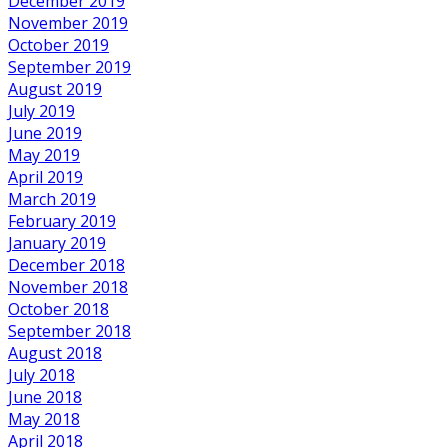
December 2019
November 2019
October 2019
September 2019
August 2019
July 2019
June 2019
May 2019
April 2019
March 2019
February 2019
January 2019
December 2018
November 2018
October 2018
September 2018
August 2018
July 2018
June 2018
May 2018
April 2018