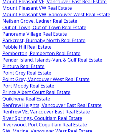
Mount Pleasant VE, Vancouver East Real Estate
Mount Pleasant VW Real Estate
Mount Pleasant VW, Vancouver West Real Estate
Neilsen Grove, Ladner Real Estate
Out of Town, Out of Town Real Estate
Panorama Village Real Estate
Parkcrest, Burnaby North Real Estate
Pebble Hill Real Estate
Pemberton, Pemberton Real Estate
Pender Island, Islands-Van. & Gulf Real Estate
Pintura Real Estate
Point Grey Real Estate
Point Grey, Vancouver West Real Estate
Port Moody Real Estate
Prince Albert Court Real Estate
Quilchena Real Estate
Renfrew Heights, Vancouver East Real Estate
Renfrew VE, Vancouver East Real Estate
River Springs, Coquitlam Real Estate
Riverwood, Port Coquitlam Real Estate
S.W. Marine, Vancouver West Real Estate