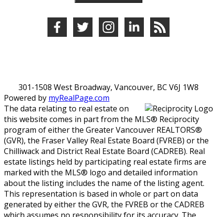
301-1508 West Broadway, Vancouver, BC V6J 1W8
Powered by
myRealPage.com
The data relating to real estate on
this website comes in part from the MLS® Reciprocity
program of either the Greater Vancouver REALTORS®
(GVR), the Fraser Valley Real Estate Board (FVREB) or the
Chilliwack and District Real Estate Board (CADREB). Real
estate listings held by participating real estate firms are
marked with the MLS® logo and detailed information
about the listing includes the name of the listing agent.
This representation is based in whole or part on data
generated by either the GVR, the FVREB or the CADREB
which assumes no responsibility for its accuracy. The