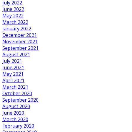
July 2022
June 2022
May 2022
March 2022
January 2022
December 2021
November 2021
September 2021
August 2021
July 2021
June 2021
May 2021
April 2021
March 2021
October 2020
September 2020
August 2020
June 2020
March 2020
February 2020