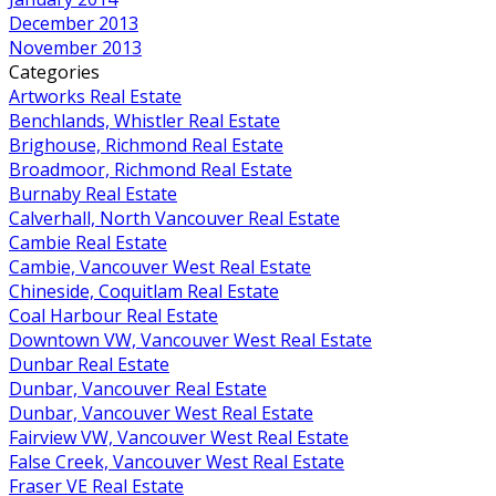
December 2013
November 2013
Categories
Artworks Real Estate
Benchlands, Whistler Real Estate
Brighouse, Richmond Real Estate
Broadmoor, Richmond Real Estate
Burnaby Real Estate
Calverhall, North Vancouver Real Estate
Cambie Real Estate
Cambie, Vancouver West Real Estate
Chineside, Coquitlam Real Estate
Coal Harbour Real Estate
Downtown VW, Vancouver West Real Estate
Dunbar Real Estate
Dunbar, Vancouver Real Estate
Dunbar, Vancouver West Real Estate
Fairview VW, Vancouver West Real Estate
False Creek, Vancouver West Real Estate
Fraser VE Real Estate