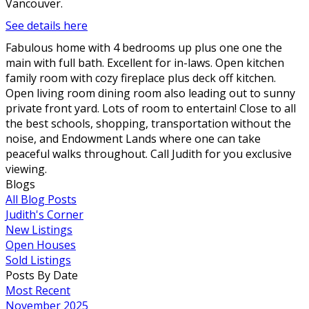
Vancouver.
See details here
Fabulous home with 4 bedrooms up plus one one the
main with full bath. Excellent for in-laws. Open kitchen
family room with cozy fireplace plus deck off kitchen.
Open living room dining room also leading out to sunny
private front yard. Lots of room to entertain! Close to all
the best schools, shopping, transportation without the
noise, and Endowment Lands where one can take
peaceful walks throughout. Call Judith for you exclusive
viewing.
Blogs
All Blog Posts
Judith's Corner
New Listings
Open Houses
Sold Listings
Posts By Date
Most Recent
November 2025