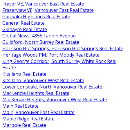
Fraser VE, Vancouver East Real Estate
Fraserview VE, Vancouver East Real Estate
Garibaldi Highlands Real Estate
General Real Estate
Glenayre Real Estate
Global News, 4855 Fannin Avenue
Guildford, North Surrey Real Estate
Harrison Hot Springs, Harrison Hot Springs Real Estate
Heritage Woods PM, Port Moody Real Estate
King George Corridor, South Surrey White Rock Real
Estate
Kitsilano Real Estate
Kitsilano, Vancouver West Real Estate
Lower Lonsdale, North Vancouver Real Estate
MacKenzie Heights Real Estate
MacKenzie Heights, Vancouver West Real Estate
Main Real Estate
Main, Vancouver East Real Estate
Maple Ridge Real Estate
Marpole Real Estate