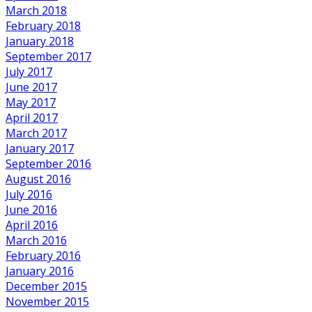
March 2018
February 2018
January 2018
September 2017
July 2017
June 2017
May 2017
April 2017
March 2017
January 2017
September 2016
August 2016
July 2016
June 2016
April 2016
March 2016
February 2016
January 2016
December 2015
November 2015