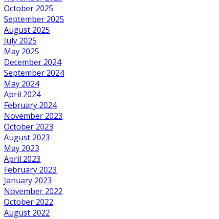
October 2025
September 2025
August 2025
July 2025
May 2025
December 2024
September 2024
May 2024
April 2024
February 2024
November 2023
October 2023
August 2023
May 2023
April 2023
February 2023
January 2023
November 2022
October 2022
August 2022