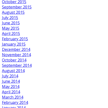
October 2015
September 2015
August 2015
July 2015
June 2015
May 2015
April 2015
February 2015
January 2015
December 2014
November 2014
October 2014
September 2014
August 2014
July 2014
June 2014
May 2014
April 2014
March 2014
February 2014
January 2014