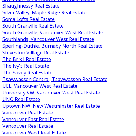
Shaughnessy Real Estate
Silver Valley, Maple Ridge Real Estate
Soma Lofts Real Estate
South Granville Real Estate
South Granville, Vancouver West Real Estate
Southlands, Vancouver West Real Estate
Sperling-Duthie, Burnaby North Real Estate
Steveston Villlage Real Estate
The Brix I Real Estate
The Ivy's Real Estate
The Savoy Real Estate
Tsawwassen Central, Tsawwassen Real Estate
UEL, Vancouver West Real Estate
University VW, Vancouver West Real Estate
UNO Real Estate
Uptown NW, New Westminster Real Estate
Vancouver Real Estate
Vancouver East Real Estate
Vancouver Real Estate
Vancouver West Real Estate