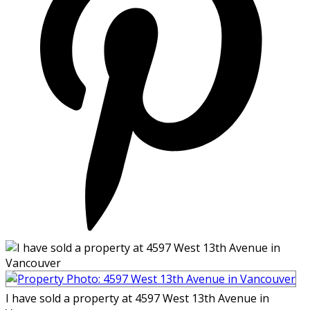
I have sold a property at 4597 West 13th Avenue in