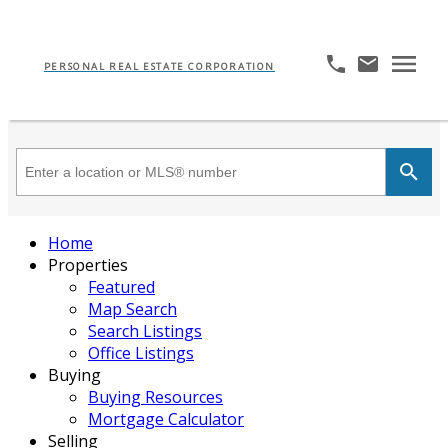
PERSONAL REAL ESTATE CORPORATION
Home
Properties
Featured
Map Search
Search Listings
Office Listings
Buying
Buying Resources
Mortgage Calculator
Selling