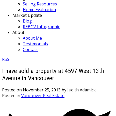
Selling Resources
Home Evaluation
Market Update
Blog
REBGV Infographic
About
About Me
Testimonials
Contact
RSS
I have sold a property at 4597 West 13th
Avenue in Vancouver
Posted on
November 25, 2013
by
Judith Adamick
Posted in
Vancouver Real Estate