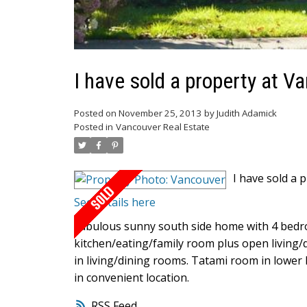
I have sold a property at V
Posted on
November 25, 2013
by
Judith Adamick
Posted in
Vancouver Real Estate
I have sold a 
See details here
Fabulous sunny south side home with 4 bedr
kitchen/eating/family room plus open living/
in living/dining rooms. Tatami room in lower
in convenient location.
RSS