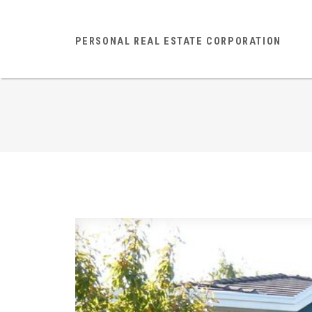
PERSONAL REAL ESTATE CORPORATION