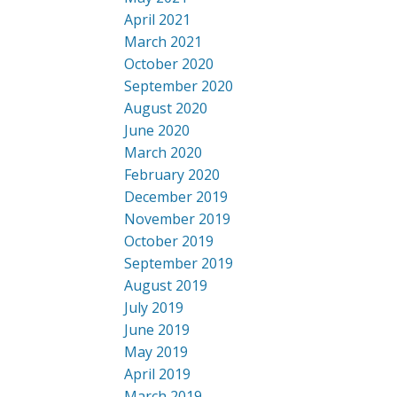
April 2021
March 2021
October 2020
September 2020
August 2020
June 2020
March 2020
February 2020
December 2019
November 2019
October 2019
September 2019
August 2019
July 2019
June 2019
May 2019
April 2019
March 2019