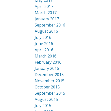
May 2017
April 2017
March 2017
January 2017
September 2016
August 2016
July 2016
June 2016
April 2016
March 2016
February 2016
January 2016
December 2015
November 2015
October 2015
September 2015
August 2015
July 2015