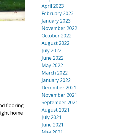
April 2023
February 2023
January 2023
November 2022
October 2022
August 2022
July 2022
June 2022
May 2022
March 2022
January 2022
December 2021
November 2021
n
September 2021
od flooring
August 2021
right home
July 2021
June 2021
May 2021