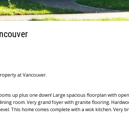
ancouver
property at Vancouver.
ooms up plus one down! Large spacious floorplan with ope
dining room. Very grand foyer with granite flooring. Hardwo
 level. This home comes complete with a wok kitchen. Very b