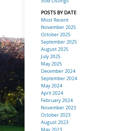
Sold Listings
POSTS BY DATE
Most Recent
November 2025
October 2025
September 2025
Search
August 2025
July 2025
May 2025
December 2024
September 2024
May 2024
April 2024
February 2024
November 2023
October 2023
August 2023
May 2023