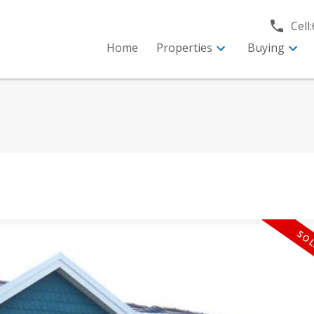
Cell:
Home
Properties
Buying