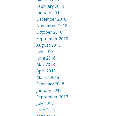
February 2019
January 2019
December 2018
November 2018
October 2018
September 2018
August 2018
July 2018
June 2018
May 2018
April 2018
March 2018
February 2018
January 2018
September 2017
July 2017
June 2017