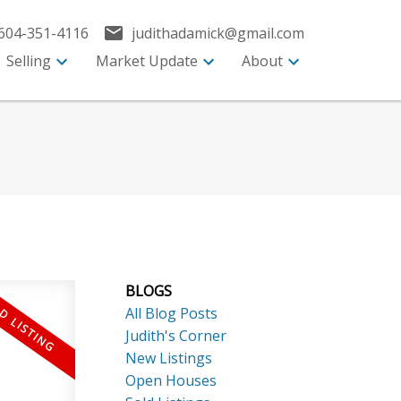
604-351-4116
judithadamick@gmail.com
Selling
Market Update
About
BLOGS
All Blog Posts
Judith's Corner
New Listings
Open Houses