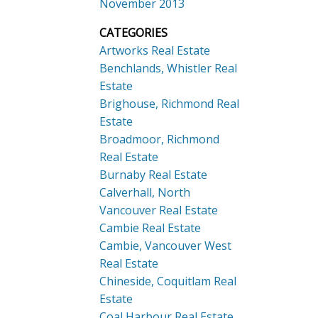
November 2013
CATEGORIES
Artworks Real Estate
Benchlands, Whistler Real
Estate
Brighouse, Richmond Real
Estate
Broadmoor, Richmond
Real Estate
Burnaby Real Estate
Calverhall, North
Vancouver Real Estate
Cambie Real Estate
Cambie, Vancouver West
Real Estate
Chineside, Coquitlam Real
Estate
Coal Harbour Real Estate