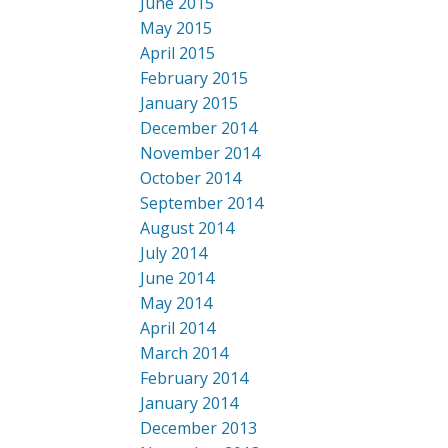
June 2015
May 2015
April 2015
February 2015
January 2015
December 2014
November 2014
October 2014
September 2014
August 2014
July 2014
June 2014
May 2014
April 2014
March 2014
February 2014
January 2014
December 2013