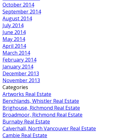
October 2014
September 2014
August 2014
July 2014
June 2014
May 2014
April 2014
March 2014
February 2014
January 2014
December 2013
November 2013
Categories
Artworks Real Estate
Benchlands, Whistler Real Estate
Brighouse, Richmond Real Estate
Broadmoor, Richmond Real Estate
Burnaby Real Estate
Calverhall, North Vancouver Real Estate
Cambie Real Estate