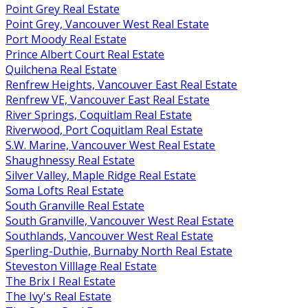
Point Grey Real Estate
Point Grey, Vancouver West Real Estate
Port Moody Real Estate
Prince Albert Court Real Estate
Quilchena Real Estate
Renfrew Heights, Vancouver East Real Estate
Renfrew VE, Vancouver East Real Estate
River Springs, Coquitlam Real Estate
Riverwood, Port Coquitlam Real Estate
S.W. Marine, Vancouver West Real Estate
Shaughnessy Real Estate
Silver Valley, Maple Ridge Real Estate
Soma Lofts Real Estate
South Granville Real Estate
South Granville, Vancouver West Real Estate
Southlands, Vancouver West Real Estate
Sperling-Duthie, Burnaby North Real Estate
Steveston Villlage Real Estate
The Brix I Real Estate
The Ivy's Real Estate