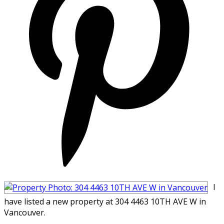
I
have listed a new property at 304 4463 10TH AVE W in
Vancouver.