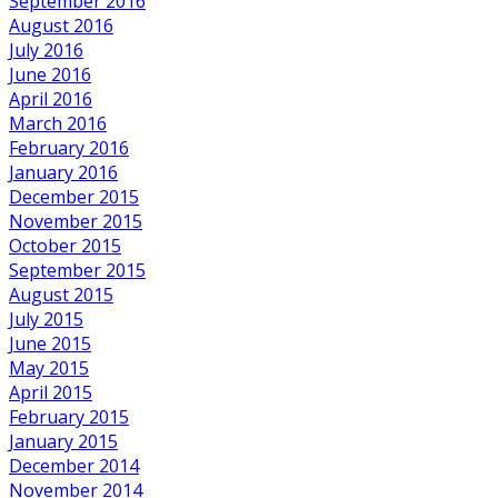
September 2016
August 2016
July 2016
June 2016
April 2016
March 2016
February 2016
January 2016
December 2015
November 2015
October 2015
September 2015
August 2015
July 2015
June 2015
May 2015
April 2015
February 2015
January 2015
December 2014
November 2014