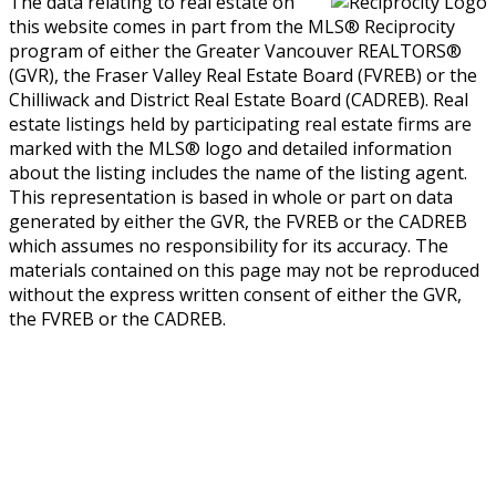
The data relating to real estate on
this website comes in part from the MLS® Reciprocity
program of either the Greater Vancouver REALTORS®
(GVR), the Fraser Valley Real Estate Board (FVREB) or the
Chilliwack and District Real Estate Board (CADREB). Real
estate listings held by participating real estate firms are
marked with the MLS® logo and detailed information
about the listing includes the name of the listing agent.
This representation is based in whole or part on data
generated by either the GVR, the FVREB or the CADREB
which assumes no responsibility for its accuracy. The
materials contained on this page may not be reproduced
without the express written consent of either the GVR,
the FVREB or the CADREB.