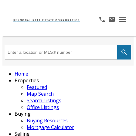
PERSONAL REAL ESTATE CORPORATION
Home
Properties
Featured
Map Search
Search Listings
Office Listings
Buying
Buying Resources
Mortgage Calculator
Selling