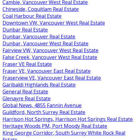
Cambie, Vancouver West Real Estate
Chineside, Coquitlam Real Estate
Coal Harbour Real Estate
Downtown VW, Vancouver West Real Estate
Dunbar Real Estate
Dunbar, Vancouver Real Estate
Dunbar, Vancouver West Real Estate
Fairview VW, Vancouver West Real Estate
False Creek, Vancouver West Real Estate
Fraser VE Real Estate
Fraser VE, Vancouver East Real Estate
Fraserview VE, Vancouver East Real Estate
Garibaldi Highlands Real Estate
General Real Estate
Glenayre Real Estate
Global News, 4855 Fannin Avenue
Guildford, North Surrey Real Estate
Harrison Hot Springs, Harrison Hot Springs Real Estate
Heritage Woods PM, Port Moody Real Estate
King George Corridor, South Surrey White Rock Real
Estate