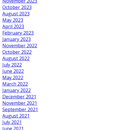
November 2023
October 2023
August 2023
May 2023
April 2023
February 2023
January 2023
November 2022
October 2022
August 2022
July 2022
June 2022
May 2022
March 2022
January 2022
December 2021
November 2021
September 2021
August 2021
July 2021
June 2021