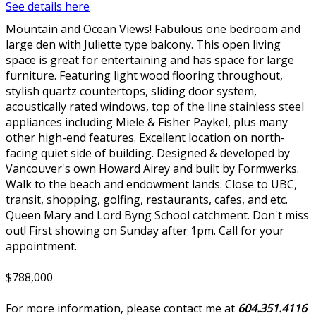
See details here
Mountain and Ocean Views! Fabulous one bedroom and
large den with Juliette type balcony. This open living
space is great for entertaining and has space for large
furniture. Featuring light wood flooring throughout,
stylish quartz countertops, sliding door system,
acoustically rated windows, top of the line stainless steel
appliances including Miele & Fisher Paykel, plus many
other high-end features. Excellent location on north-
facing quiet side of building. Designed & developed by
Vancouver's own Howard Airey and built by Formwerks.
Walk to the beach and endowment lands. Close to UBC,
transit, shopping, golfing, restaurants, cafes, and etc.
Queen Mary and Lord Byng School catchment. Don't miss
out! First showing on Sunday after 1pm. Call for your
appointment.
$788,000
For more information, please contact me at
604.351.4116