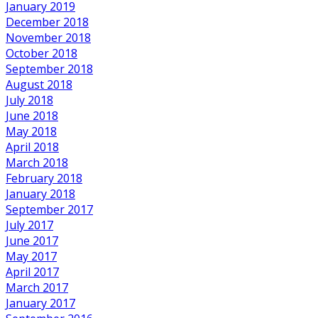
January 2019
December 2018
November 2018
October 2018
September 2018
August 2018
July 2018
June 2018
May 2018
April 2018
March 2018
February 2018
January 2018
September 2017
July 2017
June 2017
May 2017
April 2017
March 2017
January 2017