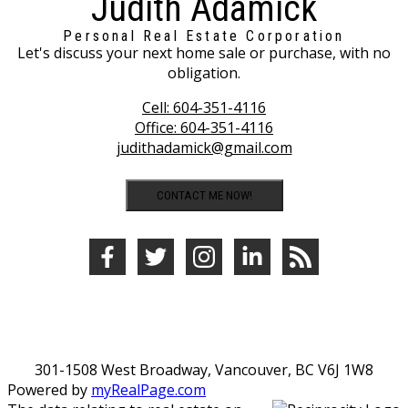
Judith Adamick
Personal Real Estate Corporation
Let's discuss your next home sale or purchase, with no
obligation.
Cell:
604-351-4116
Office:
604-351-4116
judithadamick@gmail.com
CONTACT ME NOW!
301-1508 West Broadway, Vancouver, BC V6J 1W8
Powered by
myRealPage.com