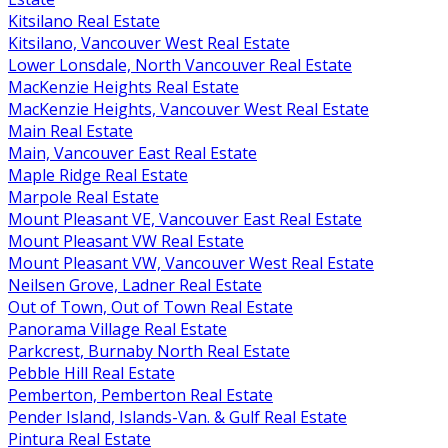
Kitsilano Real Estate
Kitsilano, Vancouver West Real Estate
Lower Lonsdale, North Vancouver Real Estate
MacKenzie Heights Real Estate
MacKenzie Heights, Vancouver West Real Estate
Main Real Estate
Main, Vancouver East Real Estate
Maple Ridge Real Estate
Marpole Real Estate
Mount Pleasant VE, Vancouver East Real Estate
Mount Pleasant VW Real Estate
Mount Pleasant VW, Vancouver West Real Estate
Neilsen Grove, Ladner Real Estate
Out of Town, Out of Town Real Estate
Panorama Village Real Estate
Parkcrest, Burnaby North Real Estate
Pebble Hill Real Estate
Pemberton, Pemberton Real Estate
Pender Island, Islands-Van. & Gulf Real Estate
Pintura Real Estate