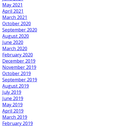
May 2021
April 2021
March 2021
October 2020
September 2020
August 2020
June 2020
March 2020
February 2020
December 2019
November 2019
October 2019
September 2019
August 2019
July 2019
June 2019
May 2019
April 2019
March 2019
February 2019