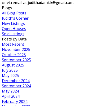
or via email at
judithadamick@gmail.com
.
Blogs
All Blog Posts
Judith's Corner
New Listings
Open Houses
Sold Listings
Posts By Date
Most Recent
November 2025
October 2025
September 2025
August 2025
July 2025
May 2025
December 2024
September 2024
May 2024
April 2024
February 2024