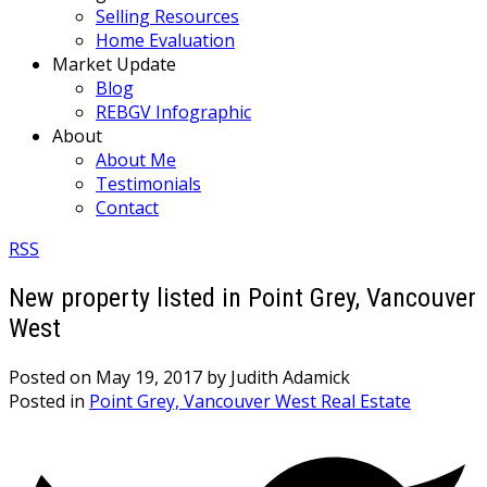
Selling Resources
Home Evaluation
Market Update
Blog
REBGV Infographic
About
About Me
Testimonials
Contact
RSS
New property listed in Point Grey, Vancouver
West
Posted on
May 19, 2017
by
Judith Adamick
Posted in
Point Grey, Vancouver West Real Estate