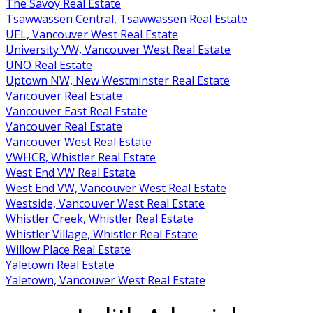
The Savoy Real Estate
Tsawwassen Central, Tsawwassen Real Estate
UEL, Vancouver West Real Estate
University VW, Vancouver West Real Estate
UNO Real Estate
Uptown NW, New Westminster Real Estate
Vancouver Real Estate
Vancouver East Real Estate
Vancouver Real Estate
Vancouver West Real Estate
VWHCR, Whistler Real Estate
West End VW Real Estate
West End VW, Vancouver West Real Estate
Westside, Vancouver West Real Estate
Whistler Creek, Whistler Real Estate
Whistler Village, Whistler Real Estate
Willow Place Real Estate
Yaletown Real Estate
Yaletown, Vancouver West Real Estate