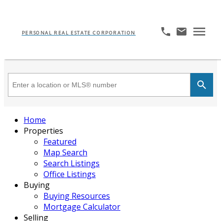
PERSONAL REAL ESTATE CORPORATION
Home
Properties
Featured
Map Search
Search Listings
Office Listings
Buying
Buying Resources
Mortgage Calculator
Selling