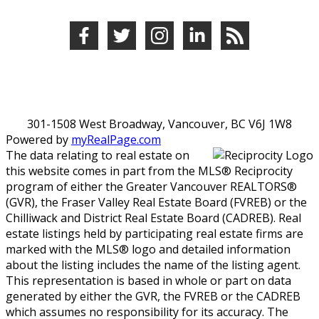
301-1508 West Broadway, Vancouver, BC V6J 1W8
Powered by
myRealPage.com
The data relating to real estate on
this website comes in part from the MLS® Reciprocity
program of either the Greater Vancouver REALTORS®
(GVR), the Fraser Valley Real Estate Board (FVREB) or the
Chilliwack and District Real Estate Board (CADREB). Real
estate listings held by participating real estate firms are
marked with the MLS® logo and detailed information
about the listing includes the name of the listing agent.
This representation is based in whole or part on data
generated by either the GVR, the FVREB or the CADREB
which assumes no responsibility for its accuracy. The