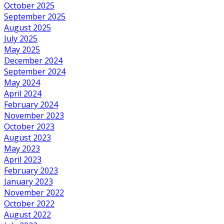
October 2025
September 2025
August 2025
July 2025
May 2025
December 2024
September 2024
May 2024
April 2024
February 2024
November 2023
October 2023
August 2023
May 2023
April 2023
February 2023
January 2023
November 2022
October 2022
August 2022