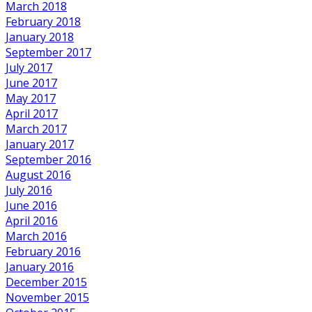
March 2018
February 2018
January 2018
September 2017
July 2017
June 2017
May 2017
April 2017
March 2017
January 2017
September 2016
August 2016
July 2016
June 2016
April 2016
March 2016
February 2016
January 2016
December 2015
November 2015