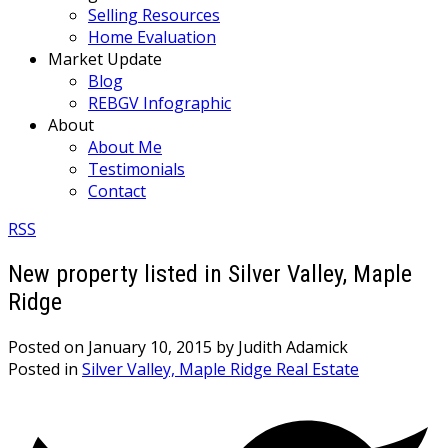
Selling Resources
Home Evaluation
Market Update
Blog
REBGV Infographic
About
About Me
Testimonials
Contact
RSS
New property listed in Silver Valley, Maple
Ridge
Posted on
January 10, 2015
by
Judith Adamick
Posted in
Silver Valley, Maple Ridge Real Estate