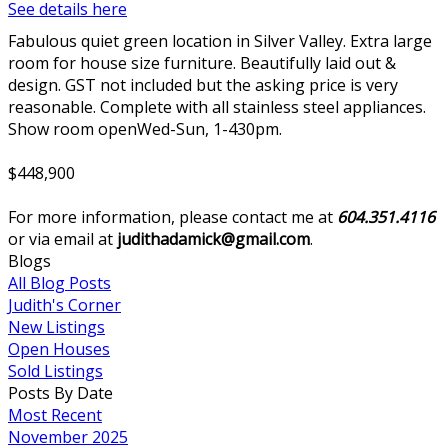
See details here
Fabulous quiet green location in Silver Valley. Extra large
room for house size furniture. Beautifully laid out &
design. GST not included but the asking price is very
reasonable. Complete with all stainless steel appliances.
Show room openWed-Sun, 1-430pm.
$448,900
For more information, please contact me at
604.351.4116
or via email at
judithadamick@gmail.com
.
Blogs
All Blog Posts
Judith's Corner
New Listings
Open Houses
Sold Listings
Posts By Date
Most Recent
November 2025