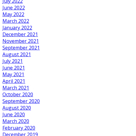
July 2022
June 2022
May 2022
March 2022
January 2022
December 2021
November 2021
September 2021
August 2021
July 2021
June 2021
May 2021
April 2021
March 2021
October 2020
September 2020
August 2020
June 2020
March 2020
February 2020
December 2019