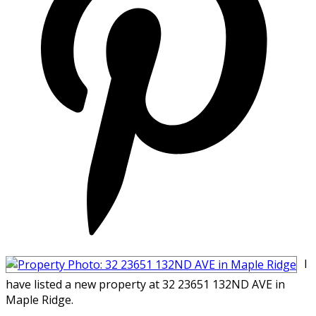
I
have listed a new property at 32 23651 132ND AVE in
Maple Ridge.