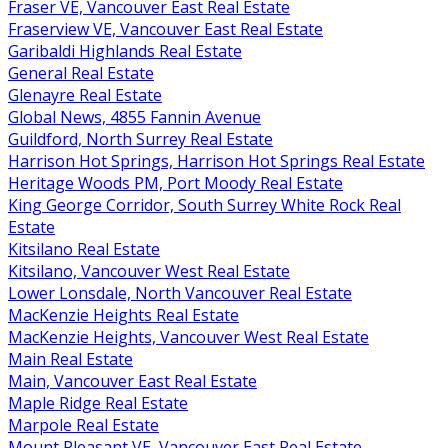
Fraser VE, Vancouver East Real Estate
Fraserview VE, Vancouver East Real Estate
Garibaldi Highlands Real Estate
General Real Estate
Glenayre Real Estate
Global News, 4855 Fannin Avenue
Guildford, North Surrey Real Estate
Harrison Hot Springs, Harrison Hot Springs Real Estate
Heritage Woods PM, Port Moody Real Estate
King George Corridor, South Surrey White Rock Real
Estate
Kitsilano Real Estate
Kitsilano, Vancouver West Real Estate
Lower Lonsdale, North Vancouver Real Estate
MacKenzie Heights Real Estate
MacKenzie Heights, Vancouver West Real Estate
Main Real Estate
Main, Vancouver East Real Estate
Maple Ridge Real Estate
Marpole Real Estate
Mount Pleasant VE, Vancouver East Real Estate