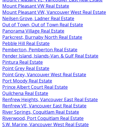
Mount Pleasant VW Real Estate
Mount Pleasant VW, Vancouver West Real Estate
Neilsen Grove, Ladner Real Estate
Out of Town, Out of Town Real Estate
Panorama Village Real Estate
Parkcrest, Burnaby North Real Estate
Pebble Hill Real Estate
Pemberton, Pemberton Real Estate
Pender Island, Islands-Van. & Gulf Real Estate
Pintura Real Estate
Point Grey Real Estate
Point Grey, Vancouver West Real Estate
Port Moody Real Estate
Prince Albert Court Real Estate
Quilchena Real Estate
Renfrew Heights, Vancouver East Real Estate
Renfrew VE, Vancouver East Real Estate
River Springs, Coquitlam Real Estate
Riverwood, Port Coquitlam Real Estate
S.W. Marine, Vancouver West Real Estate