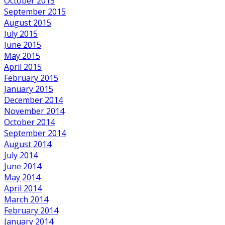
October 2015
September 2015
August 2015
July 2015
June 2015
May 2015
April 2015
February 2015
January 2015
December 2014
November 2014
October 2014
September 2014
August 2014
July 2014
June 2014
May 2014
April 2014
March 2014
February 2014
January 2014