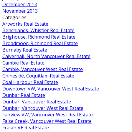
December 2013
November 2013
Categories
Artworks Real Estate
Benchlands, Whistler Real Estate
Brighouse, Richmond Real Estate
Broadmoor, Richmond Real Estate
Burnaby Real Estate
Calverhall, North Vancouver Real Estate
Cambie Real Estate
Cambie, Vancouver West Real Estate
Chineside, Coquitlam Real Estate
Coal Harbour Real Estate
Downtown VW, Vancouver West Real Estate
Dunbar Real Estate
Dunbar, Vancouver Real Estate
Dunbar, Vancouver West Real Estate
Fairview VW, Vancouver West Real Estate
False Creek, Vancouver West Real Estate
Fraser VE Real Estate