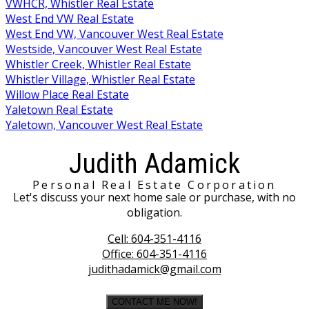
VWHCR, Whistler Real Estate
West End VW Real Estate
West End VW, Vancouver West Real Estate
Westside, Vancouver West Real Estate
Whistler Creek, Whistler Real Estate
Whistler Village, Whistler Real Estate
Willow Place Real Estate
Yaletown Real Estate
Yaletown, Vancouver West Real Estate
Judith Adamick
Personal Real Estate Corporation
Let's discuss your next home sale or purchase, with no
obligation.
Cell:
604-351-4116
Office:
604-351-4116
judithadamick@gmail.com
CONTACT ME NOW!