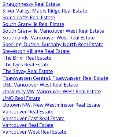
Shaughnessy Real Estate
Silver Valley, Maple Ridge Real Estate
Soma Lofts Real Estate
South Granville Real Estate
South Granville, Vancouver West Real Estate
Southlands, Vancouver West Real Estate
Sperling-Duthie, Burnaby North Real Estate
Steveston Villlage Real Estate
The Brix I Real Estate
The Ivy's Real Estate
The Savoy Real Estate
Tsawwassen Central, Tsawwassen Real Estate
UEL, Vancouver West Real Estate
University VW, Vancouver West Real Estate
UNO Real Estate
Uptown NW, New Westminster Real Estate
Vancouver Real Estate
Vancouver East Real Estate
Vancouver Real Estate
Vancouver West Real Estate