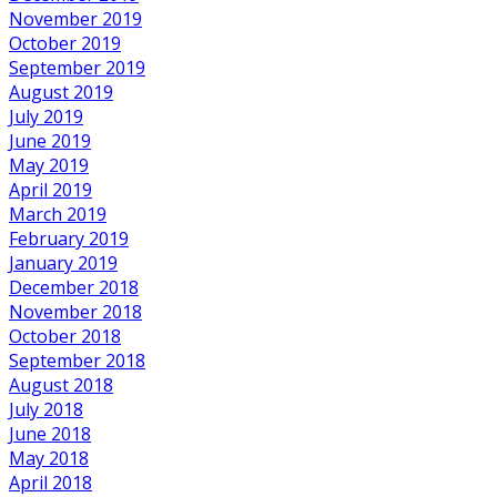
November 2019
October 2019
September 2019
August 2019
July 2019
June 2019
May 2019
April 2019
March 2019
February 2019
January 2019
December 2018
November 2018
October 2018
September 2018
August 2018
July 2018
June 2018
May 2018
April 2018