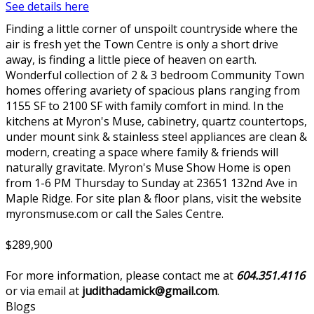
See details here
Finding a little corner of unspoilt countryside where the
air is fresh yet the Town Centre is only a short drive
away, is finding a little piece of heaven on earth.
Wonderful collection of 2 & 3 bedroom Community Town
homes offering avariety of spacious plans ranging from
1155 SF to 2100 SF with family comfort in mind. In the
kitchens at Myron's Muse, cabinetry, quartz countertops,
under mount sink & stainless steel appliances are clean &
modern, creating a space where family & friends will
naturally gravitate. Myron's Muse Show Home is open
from 1-6 PM Thursday to Sunday at 23651 132nd Ave in
Maple Ridge. For site plan & floor plans, visit the website
myronsmuse.com or call the Sales Centre.
$289,900
For more information, please contact me at
604.351.4116
or via email at
judithadamick@gmail.com
.
Blogs