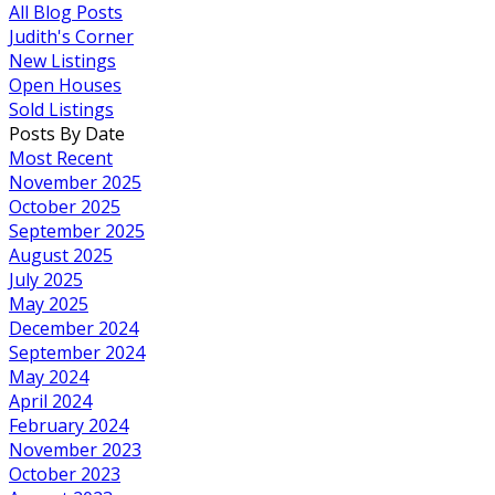
All Blog Posts
Judith's Corner
New Listings
Open Houses
Sold Listings
Posts By Date
Most Recent
November 2025
October 2025
September 2025
August 2025
July 2025
May 2025
December 2024
September 2024
May 2024
April 2024
February 2024
November 2023
October 2023