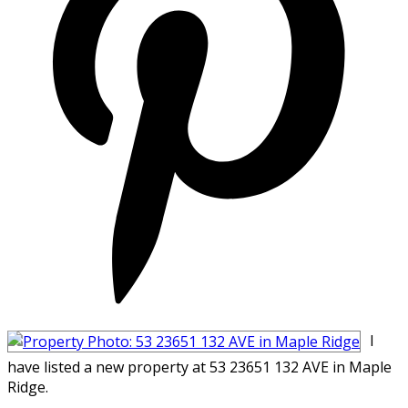
I
have listed a new property at 53 23651 132 AVE in Maple
Ridge.