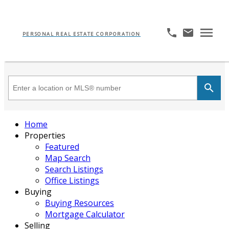
PERSONAL REAL ESTATE CORPORATION
Home
Properties
Featured
Map Search
Search Listings
Office Listings
Buying
Buying Resources
Mortgage Calculator
Selling