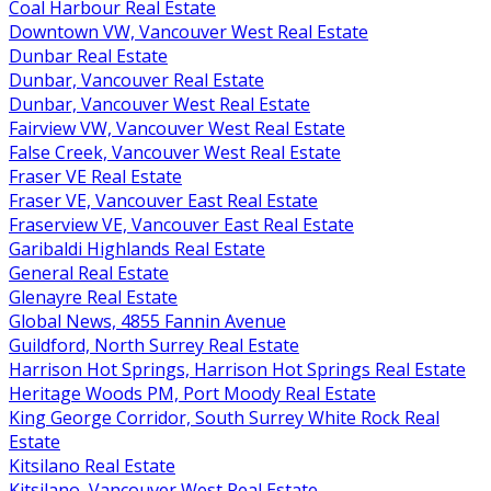
Coal Harbour Real Estate
Downtown VW, Vancouver West Real Estate
Dunbar Real Estate
Dunbar, Vancouver Real Estate
Dunbar, Vancouver West Real Estate
Fairview VW, Vancouver West Real Estate
False Creek, Vancouver West Real Estate
Fraser VE Real Estate
Fraser VE, Vancouver East Real Estate
Fraserview VE, Vancouver East Real Estate
Garibaldi Highlands Real Estate
General Real Estate
Glenayre Real Estate
Global News, 4855 Fannin Avenue
Guildford, North Surrey Real Estate
Harrison Hot Springs, Harrison Hot Springs Real Estate
Heritage Woods PM, Port Moody Real Estate
King George Corridor, South Surrey White Rock Real
Estate
Kitsilano Real Estate
Kitsilano, Vancouver West Real Estate