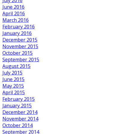
July 2016
June 2016
April 2016
March 2016
February 2016
January 2016
December 2015
November 2015
October 2015
September 2015
August 2015
July 2015
June 2015
May 2015
April 2015
February 2015
January 2015
December 2014
November 2014
October 2014
September 2014