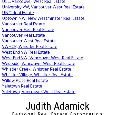
UEL, Vancouver West Real Estate
University VW, Vancouver West Real Estate
UNO Real Estate
Uptown NW, New Westminster Real Estate
Vancouver Real Estate
Vancouver East Real Estate
Vancouver Real Estate
Vancouver West Real Estate
VWHCR, Whistler Real Estate
West End VW Real Estate
West End VW, Vancouver West Real Estate
Westside, Vancouver West Real Estate
Whistler Creek, Whistler Real Estate
Whistler Village, Whistler Real Estate
Willow Place Real Estate
Yaletown Real Estate
Yaletown, Vancouver West Real Estate
Judith Adamick
Personal Real Estate Corporation