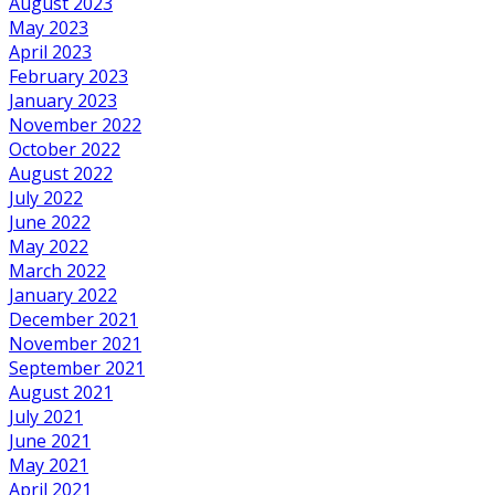
August 2023
May 2023
April 2023
February 2023
January 2023
November 2022
October 2022
August 2022
July 2022
June 2022
May 2022
March 2022
January 2022
December 2021
November 2021
September 2021
August 2021
July 2021
June 2021
May 2021
April 2021