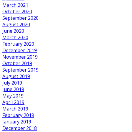
March 2021
October 2020
September 2020
August 2020
June 2020
March 2020
February 2020
December 2019
November 2019
October 2019
September 2019
August 2019
July 2019
June 2019
May 2019
April 2019
March 2019
February 2019
January 2019
December 2018