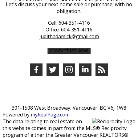
Let's discuss your next home sale or purchase, with no
obligation.
Cell:
604-351-4116
Office:
604-351-4116
judithadamick@gmail.com
CONTACT ME NOW!
301-1508 West Broadway, Vancouver, BC V6J 1W8
Powered by
myRealPage.com
The data relating to real estate on
this website comes in part from the MLS® Reciprocity
program of either the Greater Vancouver REALTORS®