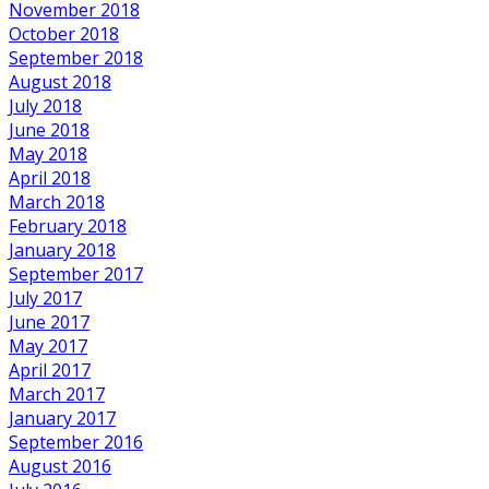
November 2018
October 2018
September 2018
August 2018
July 2018
June 2018
May 2018
April 2018
March 2018
February 2018
January 2018
September 2017
July 2017
June 2017
May 2017
April 2017
March 2017
January 2017
September 2016
August 2016