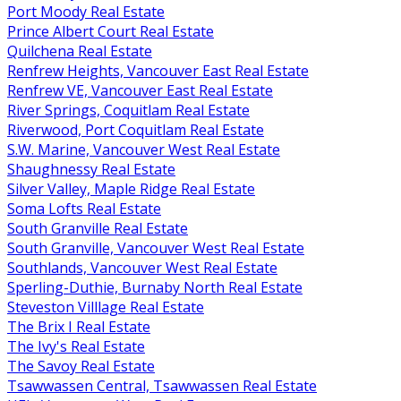
Port Moody Real Estate
Prince Albert Court Real Estate
Quilchena Real Estate
Renfrew Heights, Vancouver East Real Estate
Renfrew VE, Vancouver East Real Estate
River Springs, Coquitlam Real Estate
Riverwood, Port Coquitlam Real Estate
S.W. Marine, Vancouver West Real Estate
Shaughnessy Real Estate
Silver Valley, Maple Ridge Real Estate
Soma Lofts Real Estate
South Granville Real Estate
South Granville, Vancouver West Real Estate
Southlands, Vancouver West Real Estate
Sperling-Duthie, Burnaby North Real Estate
Steveston Villlage Real Estate
The Brix I Real Estate
The Ivy's Real Estate
The Savoy Real Estate
Tsawwassen Central, Tsawwassen Real Estate