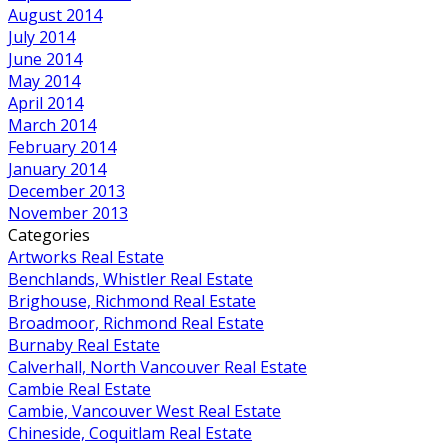
August 2014
July 2014
June 2014
May 2014
April 2014
March 2014
February 2014
January 2014
December 2013
November 2013
Categories
Artworks Real Estate
Benchlands, Whistler Real Estate
Brighouse, Richmond Real Estate
Broadmoor, Richmond Real Estate
Burnaby Real Estate
Calverhall, North Vancouver Real Estate
Cambie Real Estate
Cambie, Vancouver West Real Estate
Chineside, Coquitlam Real Estate