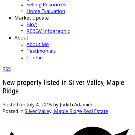
Selling Resources
Home Evaluation
Market Update
Blog
REBGV Infographic
About
About Me
Testimonials
Contact
RSS
New property listed in Silver Valley, Maple
Ridge
Posted on
July 4, 2015
by
Judith Adamick
Posted in
Silver Valley, Maple Ridge Real Estate