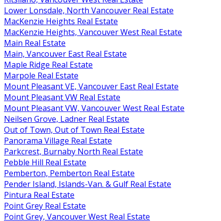
Lower Lonsdale, North Vancouver Real Estate
MacKenzie Heights Real Estate
MacKenzie Heights, Vancouver West Real Estate
Main Real Estate
Main, Vancouver East Real Estate
Maple Ridge Real Estate
Marpole Real Estate
Mount Pleasant VE, Vancouver East Real Estate
Mount Pleasant VW Real Estate
Mount Pleasant VW, Vancouver West Real Estate
Neilsen Grove, Ladner Real Estate
Out of Town, Out of Town Real Estate
Panorama Village Real Estate
Parkcrest, Burnaby North Real Estate
Pebble Hill Real Estate
Pemberton, Pemberton Real Estate
Pender Island, Islands-Van. & Gulf Real Estate
Pintura Real Estate
Point Grey Real Estate
Point Grey, Vancouver West Real Estate