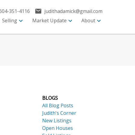
604-351-4116
judithadamick@gmail.com
Selling
Market Update
About
BLOGS
All Blog Posts
Judith's Corner
New Listings
Open Houses