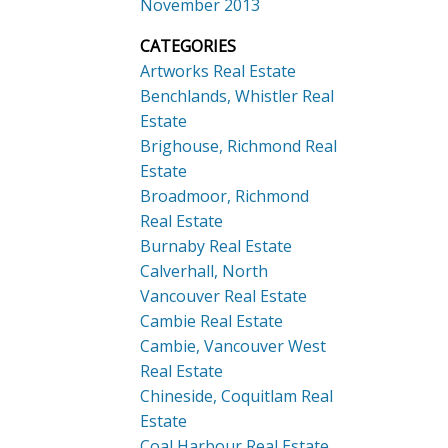
November 2013
CATEGORIES
Artworks Real Estate
Benchlands, Whistler Real
Estate
Brighouse, Richmond Real
Estate
Broadmoor, Richmond
Real Estate
Burnaby Real Estate
Calverhall, North
Vancouver Real Estate
Cambie Real Estate
Cambie, Vancouver West
Real Estate
Chineside, Coquitlam Real
Estate
Coal Harbour Real Estate