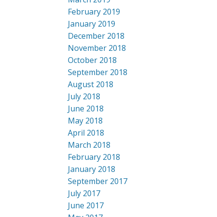
February 2019
January 2019
December 2018
November 2018
October 2018
September 2018
August 2018
July 2018
June 2018
May 2018
April 2018
March 2018
February 2018
January 2018
September 2017
July 2017
June 2017