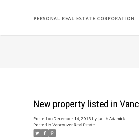
PERSONAL REAL ESTATE CORPORATION
New property listed in Van
Posted on
December 14, 2013
by
Judith Adamick
Posted in
Vancouver Real Estate