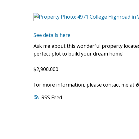
See details here
Ask me about this wonderful property located
perfect plot to build your dream home!
$2,900,000
For more information, please contact me at
6
RSS