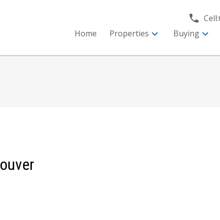
Cell:
Home
Properties
Buying
couver