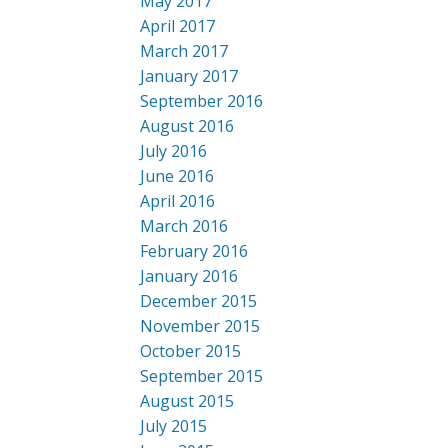
May 2017
April 2017
March 2017
January 2017
September 2016
August 2016
July 2016
June 2016
April 2016
March 2016
February 2016
January 2016
December 2015
November 2015
October 2015
September 2015
August 2015
July 2015