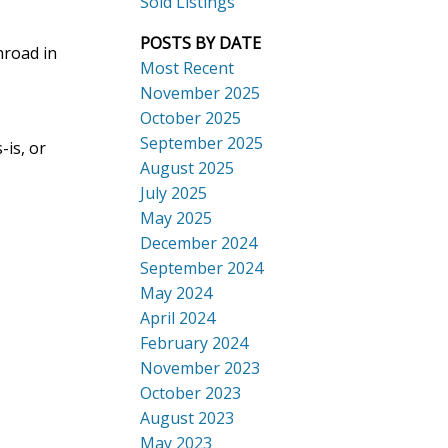
Sold Listings
POSTS BY DATE
hroad in
Most Recent
November 2025
October 2025
September 2025
-is, or
Search
August 2025
July 2025
May 2025
December 2024
September 2024
May 2024
April 2024
February 2024
November 2023
October 2023
August 2023
May 2023