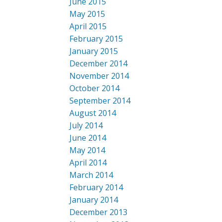
June 2015
May 2015
April 2015
February 2015
January 2015
December 2014
November 2014
October 2014
September 2014
August 2014
July 2014
June 2014
May 2014
April 2014
March 2014
February 2014
January 2014
December 2013