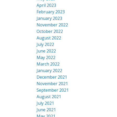
April 2023
February 2023
January 2023
November 2022
October 2022
August 2022
July 2022
June 2022
May 2022
March 2022
January 2022
December 2021
November 2021
September 2021
August 2021
July 2021
June 2021
May 2021