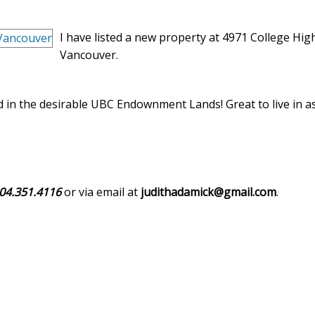
I have listed a new property at 4971 College Hig
Vancouver.
 in the desirable UBC Endownment Lands! Great to live in as
04.351.4116
or via email at
judithadamick@gmail.com
.