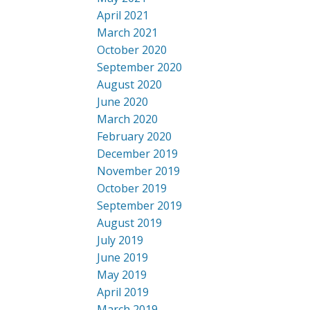
April 2021
March 2021
October 2020
September 2020
August 2020
June 2020
March 2020
February 2020
December 2019
November 2019
October 2019
September 2019
August 2019
July 2019
June 2019
May 2019
April 2019
March 2019