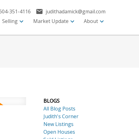
604-351-4116
judithadamick@gmail.com
Selling
Market Update
About
BLOGS
All Blog Posts
Judith's Corner
New Listings
Open Houses