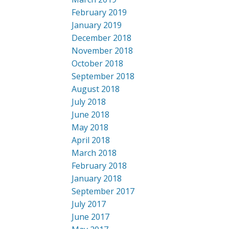
February 2019
January 2019
December 2018
November 2018
October 2018
September 2018
August 2018
July 2018
June 2018
May 2018
April 2018
March 2018
February 2018
January 2018
September 2017
July 2017
June 2017