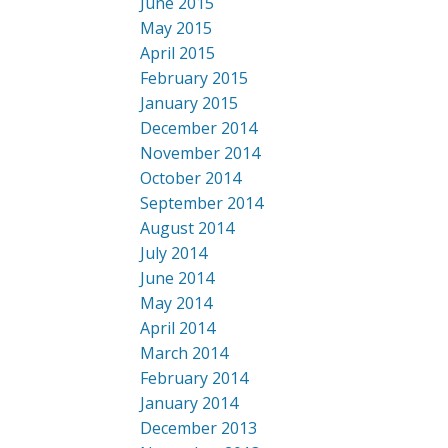
June 2015
May 2015
April 2015
February 2015
January 2015
December 2014
November 2014
October 2014
September 2014
August 2014
July 2014
June 2014
May 2014
April 2014
March 2014
February 2014
January 2014
December 2013