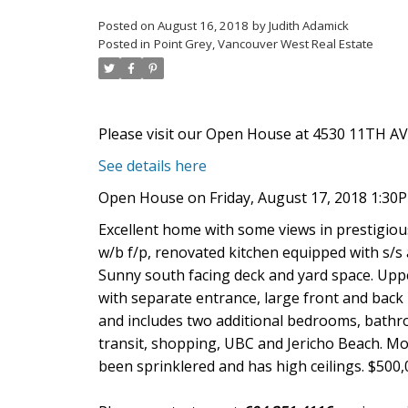
Posted on
August 16, 2018
by
Judith Adamick
Posted in
Point Grey, Vancouver West Real Estate
Please visit our Open House at 4530 11TH AV
See details here
Open House on Friday, August 17, 2018 1:30
Excellent home with some views in prestigious
w/b f/p, renovated kitchen equipped with s/s
Sunny south facing deck and yard space. Uppe
with separate entrance, large front and back
and includes two additional bedrooms, bathroo
transit, shopping, UBC and Jericho Beach. Mo
been sprinklered and has high ceilings. $500