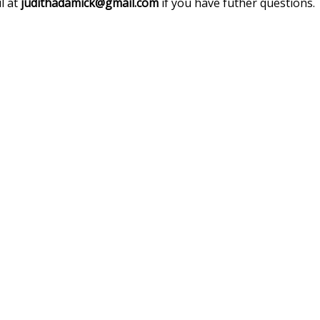
l at
judithadamick@gmail.com
if you have futher questions.