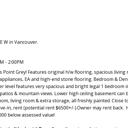
E W in Vancouver.
PM - 2:00PM
 Point Grey! Features original h/w flooring, spacious living
 appliances, EA and high-end stone flooring. Bedroom & Den
r level features very spacious and bright legal 1 bedroom i
 patios & mountain views. Lower high ceiling basement can b
m, living room & extra storage, all freshly painted. Close t
ve-in, rent (potential rent $6500+/-).Owner may rent back.
,000 below assessed value!