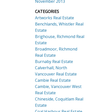
November 2013
CATEGORIES
Artworks Real Estate
Benchlands, Whistler Real
Estate
Brighouse, Richmond Real
Estate
Broadmoor, Richmond
Real Estate
Burnaby Real Estate
Calverhall, North
Vancouver Real Estate
Cambie Real Estate
Cambie, Vancouver West
Real Estate
Chineside, Coquitlam Real
Estate
Coal Harbour Real Estate