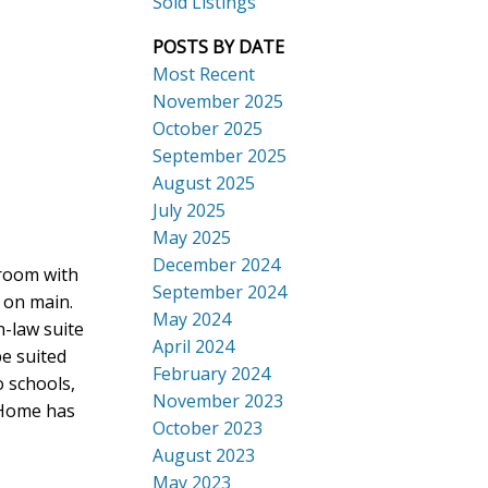
Sold Listings
POSTS BY DATE
Most Recent
November 2025
October 2025
September 2025
Search
August 2025
July 2025
May 2025
December 2024
 room with
September 2024
 on main.
May 2024
n-law suite
April 2024
e suited
February 2024
o schools,
November 2023
 Home has
October 2023
August 2023
May 2023