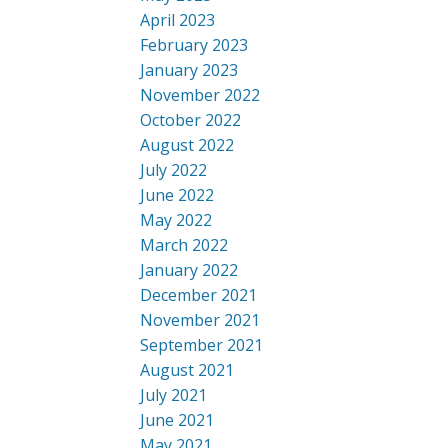
April 2023
February 2023
January 2023
November 2022
October 2022
August 2022
July 2022
June 2022
May 2022
March 2022
January 2022
December 2021
November 2021
September 2021
August 2021
July 2021
June 2021
May 2021