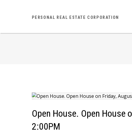
PERSONAL REAL ESTATE CORPORATION
Open House. Open House on
2:00PM