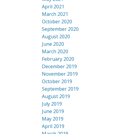
April 2021
March 2021
October 2020
September 2020
August 2020
June 2020
March 2020
February 2020
December 2019
November 2019
October 2019
September 2019
August 2019
July 2019
June 2019
May 2019
April 2019
March 2019