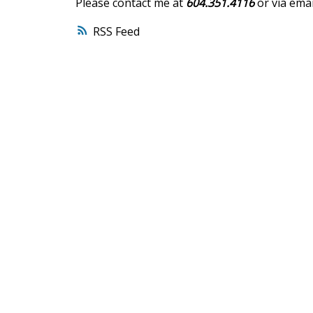
Please contact me at
604.351.4116
or via emai
RSS