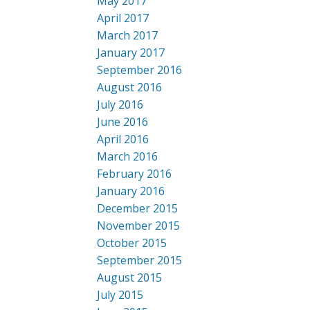
May 2017
April 2017
March 2017
January 2017
September 2016
August 2016
July 2016
June 2016
April 2016
March 2016
February 2016
January 2016
December 2015
November 2015
October 2015
September 2015
August 2015
July 2015