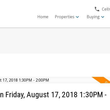
Cell:
Home
Properties
Buying
 Friday, August 17, 2018 1:30PM -