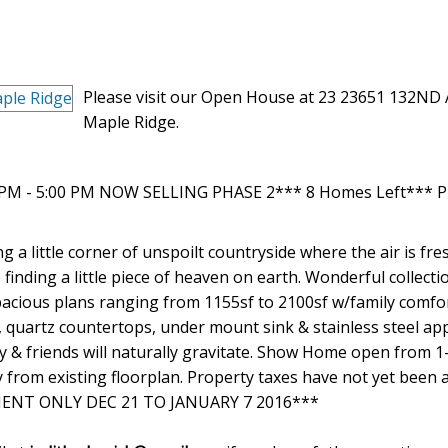
Please visit our Open House at 23 23651 132ND 
Maple Ridge.
0 PM - 5:00 PM NOW SELLING PHASE 2*** 8 Homes Left*** P
ng a little corner of unspoilt countryside where the air is fre
 finding a little piece of heaven on earth. Wonderful collecti
cious plans ranging from 1155sf to 2100sf w/family comfo
, quartz countertops, under mount sink & stainless steel ap
y & friends will naturally gravitate. Show Home open from 
 from existing floorplan. Property taxes have not yet been 
TMENT ONLY DEC 21 TO JANUARY 7 2016***