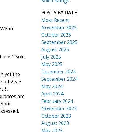
Sold Listings
POSTS BY DATE
Most Recent
November 2025
AVE in
October 2025
September 2025
Search
August 2025
hase 1 Sold
July 2025
May 2025
December 2024
sh yet the
September 2024
on of 2 & 3
May 2024
rt &
April 2024
pliances are
February 2024
1-5pm
November 2023
assessed.
October 2023
August 2023
May 2023