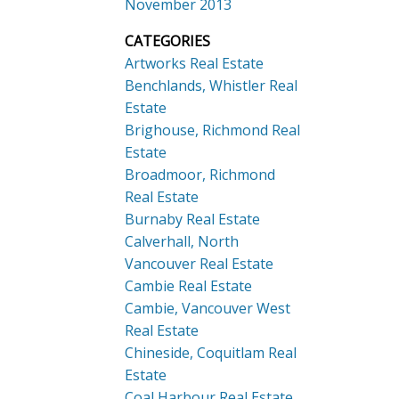
November 2013
CATEGORIES
Artworks Real Estate
Benchlands, Whistler Real
Estate
Brighouse, Richmond Real
Estate
Broadmoor, Richmond
Real Estate
Burnaby Real Estate
Calverhall, North
Vancouver Real Estate
Cambie Real Estate
Cambie, Vancouver West
Real Estate
Chineside, Coquitlam Real
Estate
Coal Harbour Real Estate