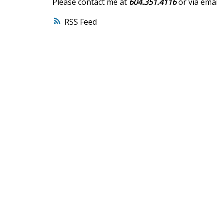
Please contact me at
604.351.4116
or via emai
RSS