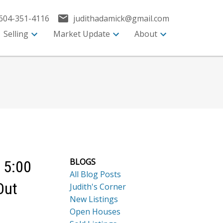
604-351-4116
judithadamick@gmail.com
Selling
Market Update
About
BLOGS
 5:00
All Blog Posts
Out
Judith's Corner
New Listings
Open Houses