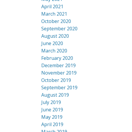
April 2021
March 2021
October 2020
September 2020
August 2020
June 2020
March 2020
February 2020
December 2019
November 2019
October 2019
September 2019
August 2019
July 2019
June 2019
May 2019
April 2019
March 2019