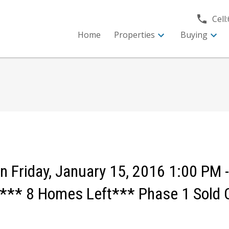
Cell:
Home
Properties
Buying
Friday, January 15, 2016 1:00 PM -
** 8 Homes Left*** Phase 1 Sold 