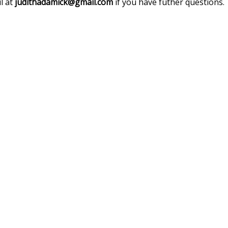
l at
judithadamick@gmail.com
if you have futher questions.