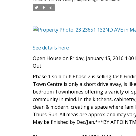
See details here
Open House on Friday, January 15, 2016 1:0
Out
Phase 1 sold out! Phase 2 is selling fast! Findi
Town Centre is only a short drive away, is like
bedroom Townhomes offering a variety of spa
community in mind. In the kitchens, cabinetry
clean & modern, creating a space where famil
Thurs-Sun. All meas are approx. and may vary
May be finished by Dec/Jan.***BY APPOIN