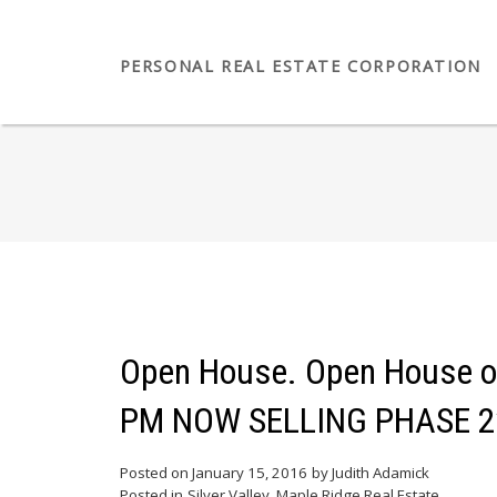
PERSONAL REAL ESTATE CORPORATION
Open House. Open House on 
PM NOW SELLING PHASE 2*
Posted on
January 15, 2016
by
Judith Adamick
Posted in
Silver Valley, Maple Ridge Real Estate