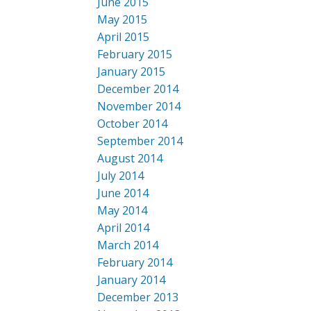
June 2015
May 2015
April 2015
February 2015
January 2015
December 2014
November 2014
October 2014
September 2014
August 2014
July 2014
June 2014
May 2014
April 2014
March 2014
February 2014
January 2014
December 2013