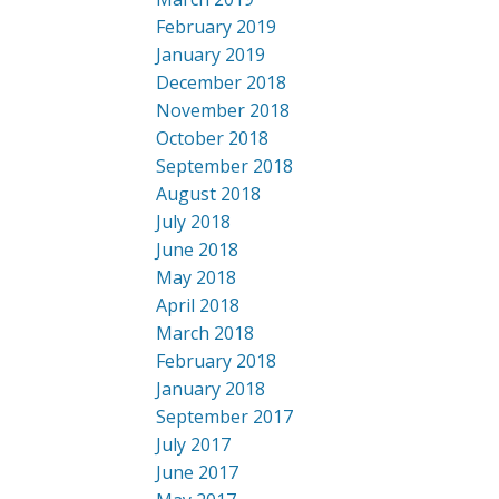
February 2019
January 2019
December 2018
November 2018
October 2018
September 2018
August 2018
July 2018
June 2018
May 2018
April 2018
March 2018
February 2018
January 2018
September 2017
July 2017
June 2017