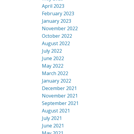
April 2023
February 2023
January 2023
November 2022
October 2022
August 2022
July 2022
June 2022
May 2022
March 2022
January 2022
December 2021
November 2021
September 2021
August 2021
July 2021
June 2021
May 2021