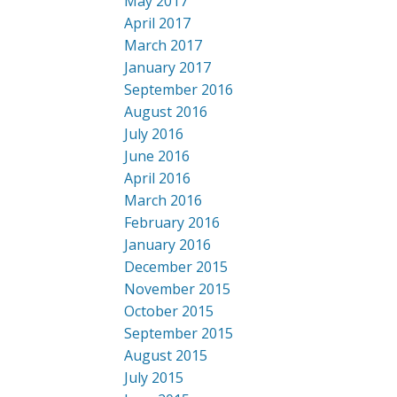
May 2017
April 2017
March 2017
January 2017
September 2016
August 2016
July 2016
June 2016
April 2016
March 2016
February 2016
January 2016
December 2015
November 2015
October 2015
September 2015
August 2015
July 2015