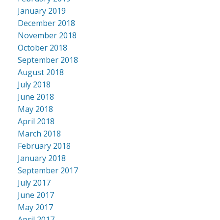
January 2019
December 2018
November 2018
October 2018
September 2018
August 2018
July 2018
June 2018
May 2018
April 2018
March 2018
February 2018
January 2018
September 2017
July 2017
June 2017
May 2017
April 2017