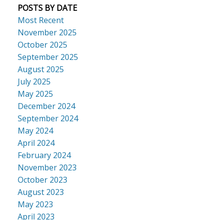
POSTS BY DATE
Most Recent
November 2025
October 2025
September 2025
August 2025
July 2025
May 2025
December 2024
September 2024
May 2024
April 2024
February 2024
November 2023
October 2023
August 2023
May 2023
April 2023