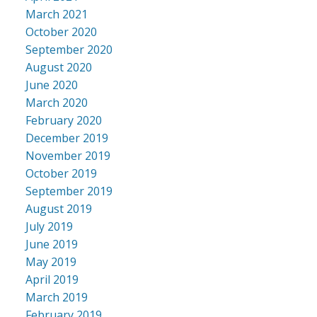
March 2021
October 2020
September 2020
August 2020
June 2020
March 2020
February 2020
December 2019
November 2019
October 2019
September 2019
August 2019
July 2019
June 2019
May 2019
April 2019
March 2019
February 2019