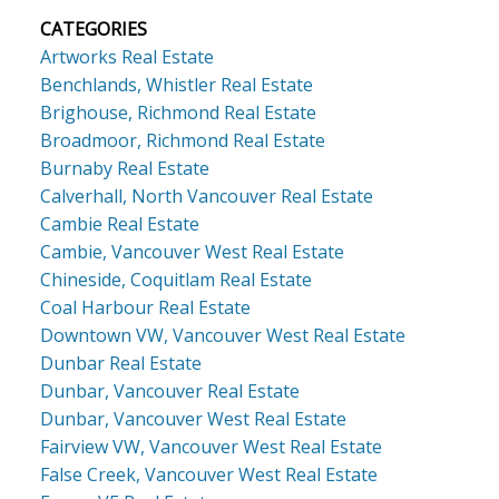
CATEGORIES
Artworks Real Estate
Benchlands, Whistler Real Estate
Brighouse, Richmond Real Estate
Broadmoor, Richmond Real Estate
Burnaby Real Estate
Calverhall, North Vancouver Real Estate
Cambie Real Estate
Cambie, Vancouver West Real Estate
Chineside, Coquitlam Real Estate
Coal Harbour Real Estate
Downtown VW, Vancouver West Real Estate
Dunbar Real Estate
Dunbar, Vancouver Real Estate
Dunbar, Vancouver West Real Estate
Fairview VW, Vancouver West Real Estate
False Creek, Vancouver West Real Estate