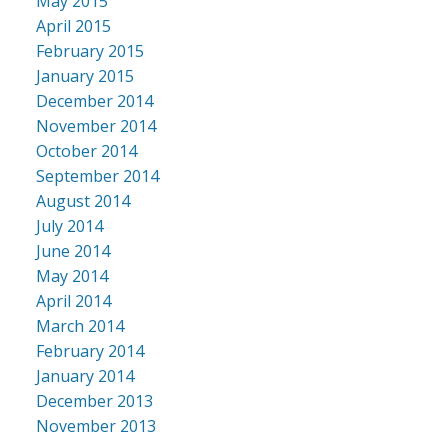
May 2015
April 2015
February 2015
January 2015
December 2014
November 2014
October 2014
September 2014
August 2014
July 2014
June 2014
May 2014
April 2014
March 2014
February 2014
January 2014
December 2013
November 2013