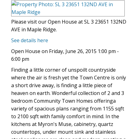
Please visit our Open House at SL 3 23651 132ND
AVE in Maple Ridge.
See details here
Open House on Friday, June 26, 2015 1:00 pm -
6:00 pm
Finding a little corner of unspoilt countryside
where the air is fresh yet the Town Centre is only
a short drive away, is finding a little piece of
heaven on earth. Wonderful collection of 2 and 3
bedroom Community Town Homes offeringa
variety of spacious plans ranging from 1155 sqft
to 2100 sqft with family comfort in mind. In the
kitchens at Myron's Muse, cabinetry, quartz
countertops, under mount sink and stainless