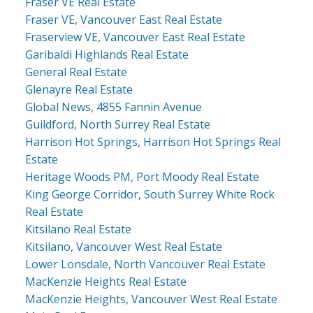
Fraser VE Real Estate
Fraser VE, Vancouver East Real Estate
Fraserview VE, Vancouver East Real Estate
Garibaldi Highlands Real Estate
General Real Estate
Glenayre Real Estate
Global News, 4855 Fannin Avenue
Guildford, North Surrey Real Estate
Harrison Hot Springs, Harrison Hot Springs Real
Estate
Heritage Woods PM, Port Moody Real Estate
King George Corridor, South Surrey White Rock
Real Estate
Kitsilano Real Estate
Kitsilano, Vancouver West Real Estate
Lower Lonsdale, North Vancouver Real Estate
MacKenzie Heights Real Estate
MacKenzie Heights, Vancouver West Real Estate