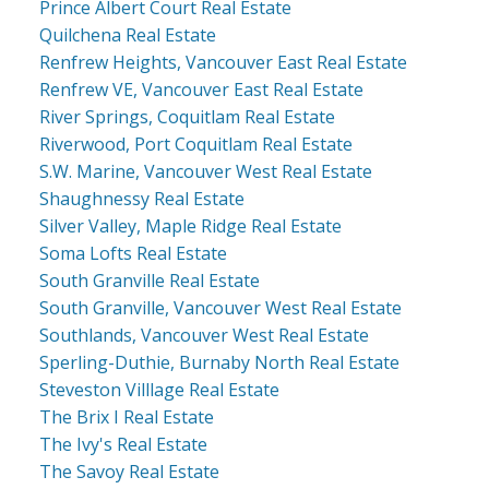
Prince Albert Court Real Estate
Quilchena Real Estate
Renfrew Heights, Vancouver East Real Estate
Renfrew VE, Vancouver East Real Estate
River Springs, Coquitlam Real Estate
Riverwood, Port Coquitlam Real Estate
S.W. Marine, Vancouver West Real Estate
Shaughnessy Real Estate
Silver Valley, Maple Ridge Real Estate
Soma Lofts Real Estate
South Granville Real Estate
South Granville, Vancouver West Real Estate
Southlands, Vancouver West Real Estate
Sperling-Duthie, Burnaby North Real Estate
Steveston Villlage Real Estate
The Brix I Real Estate
The Ivy's Real Estate
The Savoy Real Estate