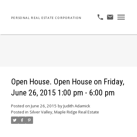
PERSONAL REAL ESTATE CORPORATION
Open House. Open House on Friday,
June 26, 2015 1:00 pm - 6:00 pm
Posted on
June 26, 2015
by
Judith Adamick
Posted in
Silver Valley, Maple Ridge Real Estate