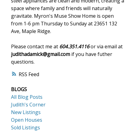
steel appliances are clean and modern, creating a
space where family and friends will naturally
gravitate. Myron's Muse Show Home is open
from 1-6 pm Thursday to Sunday at 23651 132
Ave, Maple Ridge.
Please contact me at
604.351.4116
or via email at
judithadamick@gmail.com
if you have futher
questions.
RSS
BLOGS
All Blog Posts
Judith's Corner
New Listings
Open Houses
Sold Listings