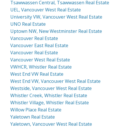
Tsawwassen Central, Tsawwassen Real Estate
UEL, Vancouver West Real Estate
University VW, Vancouver West Real Estate
UNO Real Estate
Uptown NW, New Westminster Real Estate
Vancouver Real Estate
Vancouver East Real Estate
Vancouver Real Estate
Vancouver West Real Estate
VWHCR, Whistler Real Estate
West End VW Real Estate
West End VW, Vancouver West Real Estate
Westside, Vancouver West Real Estate
Whistler Creek, Whistler Real Estate
Whistler Village, Whistler Real Estate
Willow Place Real Estate
Yaletown Real Estate
Yaletown, Vancouver West Real Estate