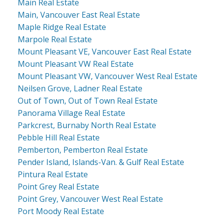
Main Real Estate
Main, Vancouver East Real Estate
Maple Ridge Real Estate
Marpole Real Estate
Mount Pleasant VE, Vancouver East Real Estate
Mount Pleasant VW Real Estate
Mount Pleasant VW, Vancouver West Real Estate
Neilsen Grove, Ladner Real Estate
Out of Town, Out of Town Real Estate
Panorama Village Real Estate
Parkcrest, Burnaby North Real Estate
Pebble Hill Real Estate
Pemberton, Pemberton Real Estate
Pender Island, Islands-Van. & Gulf Real Estate
Pintura Real Estate
Point Grey Real Estate
Point Grey, Vancouver West Real Estate
Port Moody Real Estate