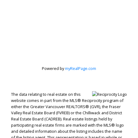
Powered by
myRealPage.com
The data relating to real estate on this
website comes in part from the MLS® Reciprocity program of
either the Greater Vancouver REALTORS® (GVR), the Fraser
Valley Real Estate Board (FVREB) or the Chilliwack and District
Real Estate Board (CADREB). Real estate listings held by
Judith Adamick
participating real estate firms are marked with the MLS® logo
and detailed information about the listing includes the name
Personal Real Estate Corporation
of the listing agent. This representation is based in whole or