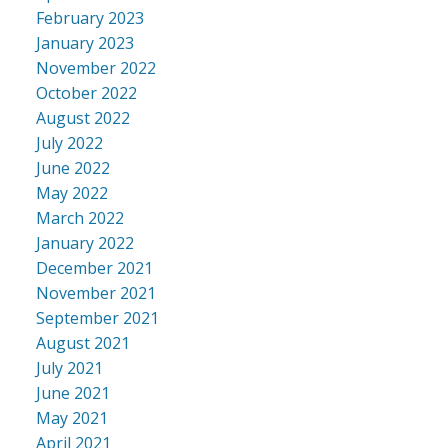
February 2023
January 2023
November 2022
October 2022
August 2022
July 2022
June 2022
May 2022
March 2022
January 2022
December 2021
November 2021
September 2021
August 2021
July 2021
June 2021
May 2021
April 2021