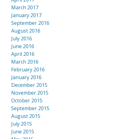
March 2017
January 2017
September 2016
August 2016
July 2016
June 2016
April 2016
March 2016
February 2016
January 2016
December 2015
November 2015
October 2015
September 2015
August 2015
July 2015
June 2015