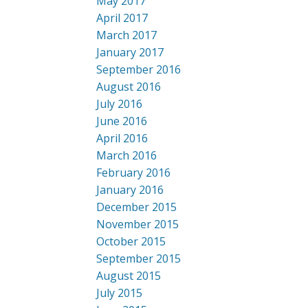
May 2017
April 2017
March 2017
January 2017
September 2016
August 2016
July 2016
June 2016
April 2016
March 2016
February 2016
January 2016
December 2015
November 2015
October 2015
September 2015
August 2015
July 2015