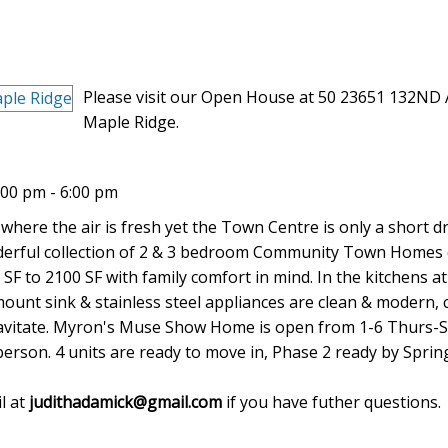
Please visit our Open House at 50 23651 132ND 
Maple Ridge.
00 pm - 6:00 pm
 where the air is fresh yet the Town Centre is only a short dr
onderful collection of 2 & 3 bedroom Community Town Homes 
SF to 2100 SF with family comfort in mind. In the kitchens a
ount sink & stainless steel appliances are clean & modern, 
gravitate. Myron's Muse Show Home is open from 1-6 Thurs-Su
sperson. 4 units are ready to move in, Phase 2 ready by Sprin
l at
judithadamick@gmail.com
if you have futher questions.