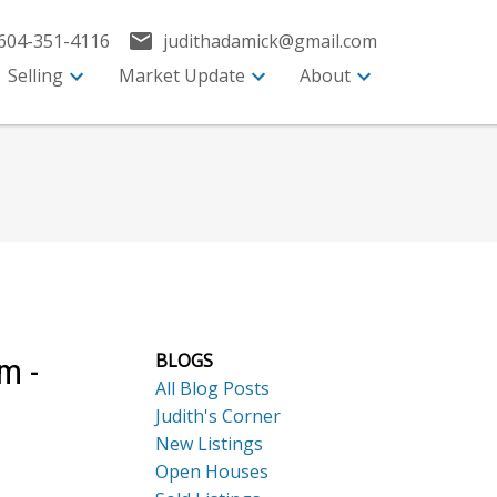
604-351-4116
judithadamick@gmail.com
Selling
Market Update
About
BLOGS
m -
All Blog Posts
Judith's Corner
New Listings
Open Houses