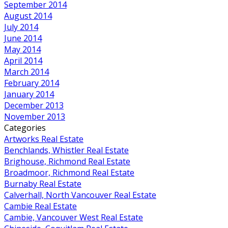
September 2014
August 2014
July 2014
June 2014
May 2014
April 2014
March 2014
February 2014
January 2014
December 2013
November 2013
Categories
Artworks Real Estate
Benchlands, Whistler Real Estate
Brighouse, Richmond Real Estate
Broadmoor, Richmond Real Estate
Burnaby Real Estate
Calverhall, North Vancouver Real Estate
Cambie Real Estate
Cambie, Vancouver West Real Estate