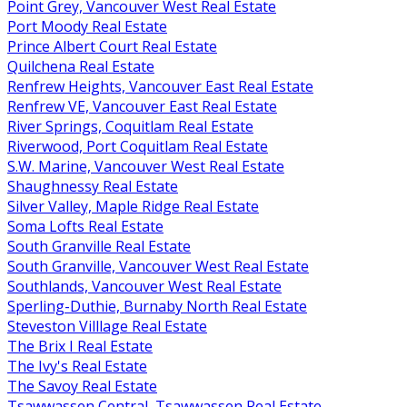
Point Grey, Vancouver West Real Estate
Port Moody Real Estate
Prince Albert Court Real Estate
Quilchena Real Estate
Renfrew Heights, Vancouver East Real Estate
Renfrew VE, Vancouver East Real Estate
River Springs, Coquitlam Real Estate
Riverwood, Port Coquitlam Real Estate
S.W. Marine, Vancouver West Real Estate
Shaughnessy Real Estate
Silver Valley, Maple Ridge Real Estate
Soma Lofts Real Estate
South Granville Real Estate
South Granville, Vancouver West Real Estate
Southlands, Vancouver West Real Estate
Sperling-Duthie, Burnaby North Real Estate
Steveston Villlage Real Estate
The Brix I Real Estate
The Ivy's Real Estate
The Savoy Real Estate
Tsawwassen Central, Tsawwassen Real Estate