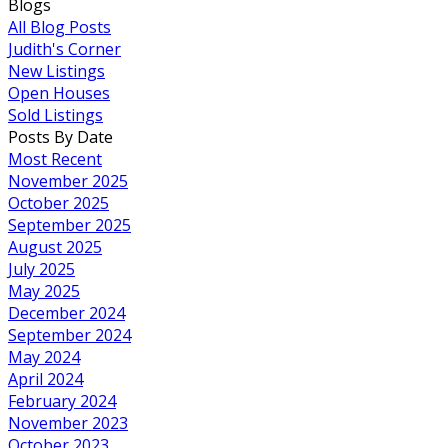
Blogs
All Blog Posts
Judith's Corner
New Listings
Open Houses
Sold Listings
Posts By Date
Most Recent
November 2025
October 2025
September 2025
August 2025
July 2025
May 2025
December 2024
September 2024
May 2024
April 2024
February 2024
November 2023
October 2023