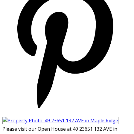
Please visit our Open House at 49 23651 132 AVE in