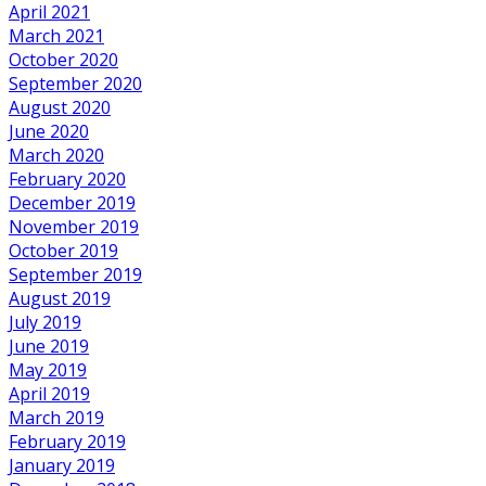
April 2021
March 2021
October 2020
September 2020
August 2020
June 2020
March 2020
February 2020
December 2019
November 2019
October 2019
September 2019
August 2019
July 2019
June 2019
May 2019
April 2019
March 2019
February 2019
January 2019