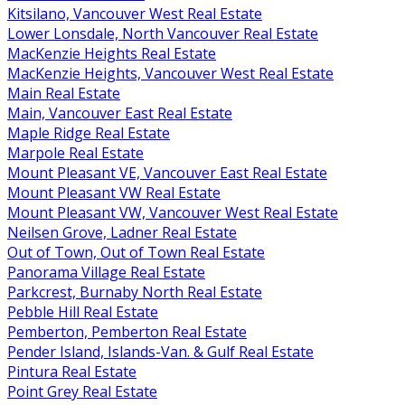
Kitsilano, Vancouver West Real Estate
Lower Lonsdale, North Vancouver Real Estate
MacKenzie Heights Real Estate
MacKenzie Heights, Vancouver West Real Estate
Main Real Estate
Main, Vancouver East Real Estate
Maple Ridge Real Estate
Marpole Real Estate
Mount Pleasant VE, Vancouver East Real Estate
Mount Pleasant VW Real Estate
Mount Pleasant VW, Vancouver West Real Estate
Neilsen Grove, Ladner Real Estate
Out of Town, Out of Town Real Estate
Panorama Village Real Estate
Parkcrest, Burnaby North Real Estate
Pebble Hill Real Estate
Pemberton, Pemberton Real Estate
Pender Island, Islands-Van. & Gulf Real Estate
Pintura Real Estate
Point Grey Real Estate