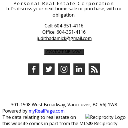
Personal Real Estate Corporation
Let's discuss your next home sale or purchase, with no
obligation.
Cell:
604-351-4116
Office:
604-351-4116
judithadamick@gmail.com
CONTACT ME NOW!
301-1508 West Broadway, Vancouver, BC V6J 1W8
Powered by
myRealPage.com
The data relating to real estate on
this website comes in part from the MLS® Reciprocity