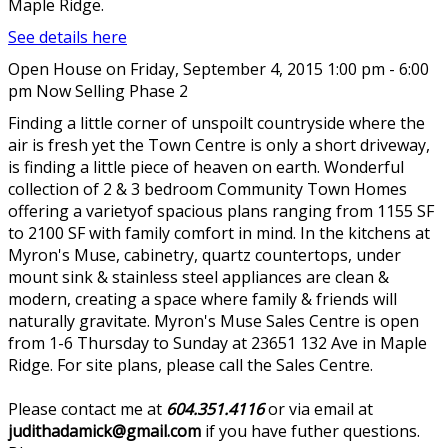
Maple Ridge.
See details here
Open House on Friday, September 4, 2015 1:00 pm - 6:00
pm Now Selling Phase 2
Finding a little corner of unspoilt countryside where the
air is fresh yet the Town Centre is only a short driveway,
is finding a little piece of heaven on earth. Wonderful
collection of 2 & 3 bedroom Community Town Homes
offering a varietyof spacious plans ranging from 1155 SF
to 2100 SF with family comfort in mind. In the kitchens at
Myron's Muse, cabinetry, quartz countertops, under
mount sink & stainless steel appliances are clean &
modern, creating a space where family & friends will
naturally gravitate. Myron's Muse Sales Centre is open
from 1-6 Thursday to Sunday at 23651 132 Ave in Maple
Ridge. For site plans, please call the Sales Centre.
Please contact me at
604.351.4116
or via email at
judithadamick@gmail.com
if you have futher questions.