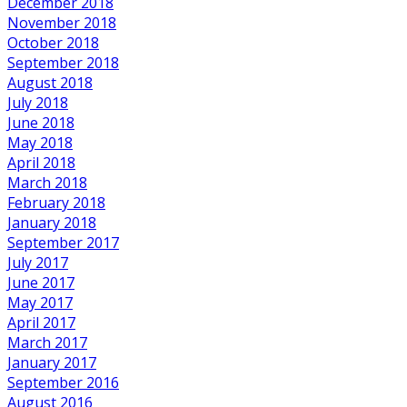
December 2018
November 2018
October 2018
September 2018
August 2018
July 2018
June 2018
May 2018
April 2018
March 2018
February 2018
January 2018
September 2017
July 2017
June 2017
May 2017
April 2017
March 2017
January 2017
September 2016
August 2016