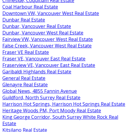
Chineside, Coquitlam Real Estate
Coal Harbour Real Estate
Downtown VW, Vancouver West Real Estate
Dunbar Real Estate
Dunbar, Vancouver Real Estate
Dunbar, Vancouver West Real Estate
Fairview VW, Vancouver West Real Estate
False Creek, Vancouver West Real Estate
Fraser VE Real Estate
Fraser VE, Vancouver East Real Estate
Fraserview VE, Vancouver East Real Estate
Garibaldi Highlands Real Estate
General Real Estate
Glenayre Real Estate
Global News, 4855 Fannin Avenue
Guildford, North Surrey Real Estate
Harrison Hot Springs, Harrison Hot Springs Real Estate
Heritage Woods PM, Port Moody Real Estate
King George Corridor, South Surrey White Rock Real
Estate
Kitsilano Real Estate