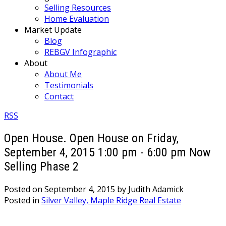
Selling Resources
Home Evaluation
Market Update
Blog
REBGV Infographic
About
About Me
Testimonials
Contact
RSS
Open House. Open House on Friday,
September 4, 2015 1:00 pm - 6:00 pm Now
Selling Phase 2
Posted on
September 4, 2015
by
Judith Adamick
Posted in
Silver Valley, Maple Ridge Real Estate