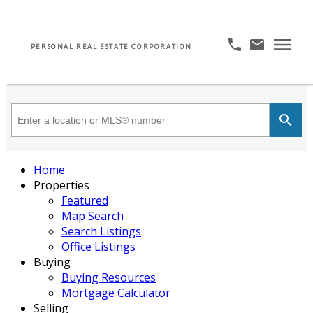
PERSONAL REAL ESTATE CORPORATION
Home
Properties
Featured
Map Search
Search Listings
Office Listings
Buying
Buying Resources
Mortgage Calculator
Selling