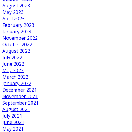
August 2023
May 2023
April 2023
February 2023
January 2023
November 2022
October 2022
August 2022
July 2022
June 2022
May 2022
March 2022
January 2022
December 2021
November 2021
September 2021
August 2021
July 2021
June 2021
May 2021