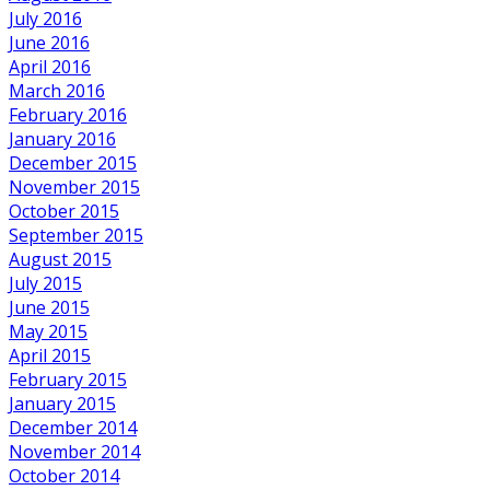
July 2016
June 2016
April 2016
March 2016
February 2016
January 2016
December 2015
November 2015
October 2015
September 2015
August 2015
July 2015
June 2015
May 2015
April 2015
February 2015
January 2015
December 2014
November 2014
October 2014