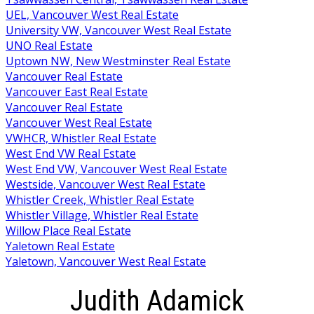
UEL, Vancouver West Real Estate
University VW, Vancouver West Real Estate
UNO Real Estate
Uptown NW, New Westminster Real Estate
Vancouver Real Estate
Vancouver East Real Estate
Vancouver Real Estate
Vancouver West Real Estate
VWHCR, Whistler Real Estate
West End VW Real Estate
West End VW, Vancouver West Real Estate
Westside, Vancouver West Real Estate
Whistler Creek, Whistler Real Estate
Whistler Village, Whistler Real Estate
Willow Place Real Estate
Yaletown Real Estate
Yaletown, Vancouver West Real Estate
Judith Adamick