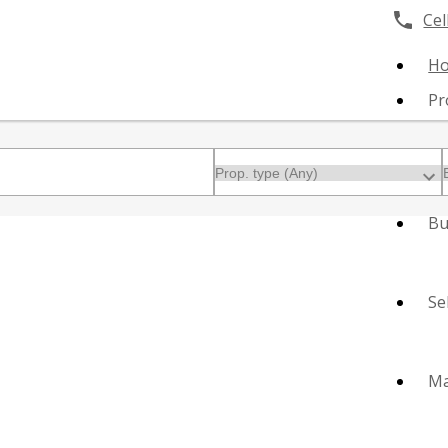
Cell
H
Pr
Bu
Se
Ma