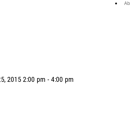
Ab
5, 2015 2:00 pm - 4:00 pm