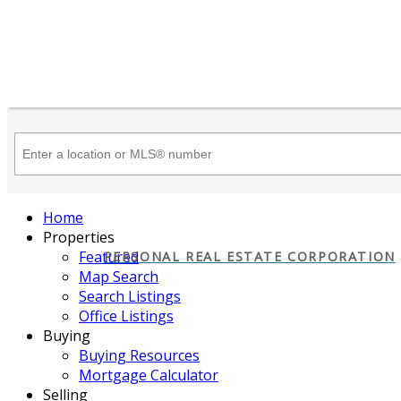
Home
Properties
Featured
PERSONAL REAL ESTATE CORPORATION
Map Search
Search Listings
Office Listings
Buying
Buying Resources
Mortgage Calculator
Selling