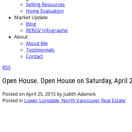
Selling Resources
Home Evaluation
Market Update
Blog
REBGV Infographic
About
About Me
Testimonials
Contact
RSS
Open House. Open House on Saturday, April 2
Posted on
April 25, 2015
by
Judith Adamick
Posted in
Lower Lonsdale, North Vancouver Real Estate