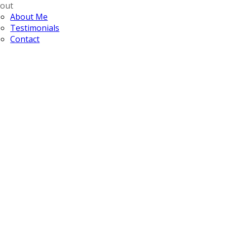
out
About Me
Testimonials
Contact