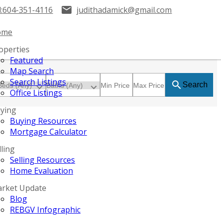
:
604-351-4116
judithadamick@gmail.com
ome
operties
Featured
Map Search
Search Listings
Search
Office Listings
ying
Buying Resources
Mortgage Calculator
lling
Selling Resources
Home Evaluation
rket Update
Blog
REBGV Infographic