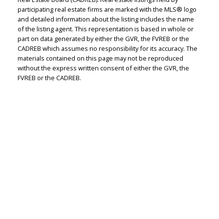
Judith Adamick
participating real estate firms are marked with the MLS® logo
and detailed information about the listing includes the name
Personal Real Estate Corporation
of the listing agent. This representation is based in whole or
Let's discuss your next home sale or purchase,
part on data generated by either the GVR, the FVREB or the
CADREB which assumes no responsibility for its accuracy. The
with no obligation.
materials contained on this page may not be reproduced
without the express written consent of either the GVR, the
Cell:
604-351-4116
FVREB or the CADREB.
Office:
604-351-4116
judithadamick@gmail.com
CONTACT ME NOW!