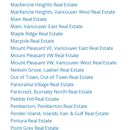
MacKenzie Heights Real Estate
MacKenzie Heights, Vancouver West Real Estate
Main Real Estate
Main, Vancouver East Real Estate
Maple Ridge Real Estate
Marpole Real Estate
Mount Pleasant VE, Vancouver East Real Estate
Mount Pleasant VW Real Estate
Mount Pleasant VW, Vancouver West Real Estate
Neilsen Grove, Ladner Real Estate
Out of Town, Out of Town Real Estate
Panorama Village Real Estate
Parkcrest, Burnaby North Real Estate
Pebble Hill Real Estate
Pemberton, Pemberton Real Estate
Pender Island, Islands-Van. & Gulf Real Estate
Pintura Real Estate
Point Grey Real Estate