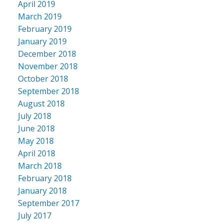
April 2019
March 2019
February 2019
January 2019
December 2018
November 2018
October 2018
September 2018
August 2018
July 2018
June 2018
May 2018
April 2018
March 2018
February 2018
January 2018
September 2017
July 2017