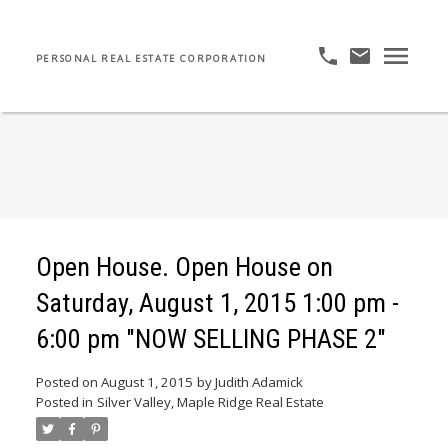
PERSONAL REAL ESTATE CORPORATION
Open House. Open House on
Saturday, August 1, 2015 1:00 pm -
6:00 pm "NOW SELLING PHASE 2"
Posted on
August 1, 2015
by
Judith Adamick
Posted in
Silver Valley, Maple Ridge Real Estate