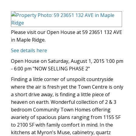
Please visit our Open House at 59 23651 132 AVE
in Maple Ridge.
See details here
Open House on Saturday, August 1, 2015 1:00 pm
- 6:00 pm "NOW SELLING PHASE 2"
Finding a little corner of unspoilt countryside
where the air is fresh yet the Town Centre is only
a short drive away, is finding a little piece of
heaven on earth. Wonderful collection of 2 & 3
bedroom Community Town Homes offering
avariety of spacious plans ranging from 1155 SF
to 2100 SF with family comfort in mind. In the
kitchens at Myron's Muse, cabinetry, quartz