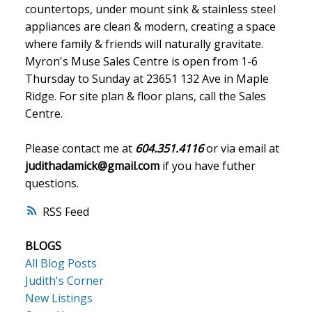
countertops, under mount sink & stainless steel
appliances are clean & modern, creating a space
where family & friends will naturally gravitate.
Myron's Muse Sales Centre is open from 1-6
Thursday to Sunday at 23651 132 Ave in Maple
Ridge. For site plan & floor plans, call the Sales
Centre.
Please contact me at
604.351.4116
or via email at
judithadamick@gmail.com
if you have futher
questions.
RSS
BLOGS
All Blog Posts
Judith's Corner
New Listings