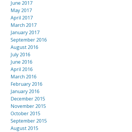
June 2017
May 2017
April 2017
March 2017
January 2017
September 2016
August 2016
July 2016
June 2016
April 2016
March 2016
February 2016
January 2016
December 2015
November 2015
October 2015
September 2015
August 2015