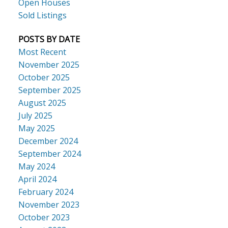
Open Houses
Sold Listings
POSTS BY DATE
Most Recent
November 2025
October 2025
September 2025
August 2025
July 2025
May 2025
December 2024
September 2024
May 2024
April 2024
February 2024
November 2023
October 2023