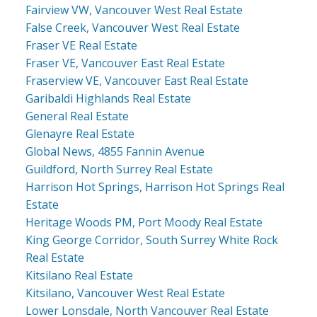
Fairview VW, Vancouver West Real Estate
False Creek, Vancouver West Real Estate
Fraser VE Real Estate
Fraser VE, Vancouver East Real Estate
Fraserview VE, Vancouver East Real Estate
Garibaldi Highlands Real Estate
General Real Estate
Glenayre Real Estate
Global News, 4855 Fannin Avenue
Guildford, North Surrey Real Estate
Harrison Hot Springs, Harrison Hot Springs Real
Estate
Heritage Woods PM, Port Moody Real Estate
King George Corridor, South Surrey White Rock
Real Estate
Kitsilano Real Estate
Kitsilano, Vancouver West Real Estate
Lower Lonsdale, North Vancouver Real Estate