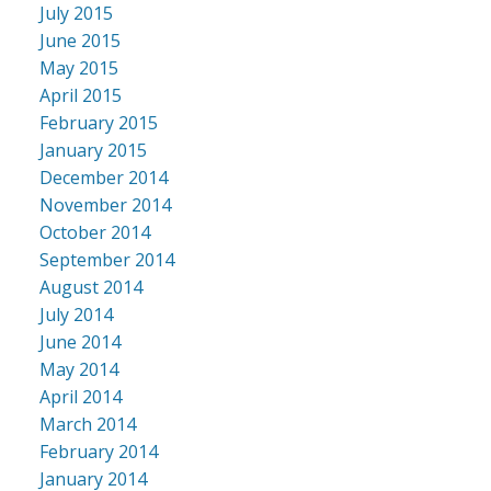
July 2015
June 2015
May 2015
April 2015
February 2015
January 2015
December 2014
November 2014
October 2014
September 2014
August 2014
July 2014
June 2014
May 2014
April 2014
March 2014
February 2014
January 2014