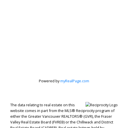
Powered by
myRealPage.com
The data relating to real estate on this
website comes in part from the MLS® Reciprocity program of
either the Greater Vancouver REALTORS® (GVR), the Fraser
Valley Real Estate Board (FVREB) or the Chilliwack and District
Real Estate Board (CADREB). Real estate listings held by