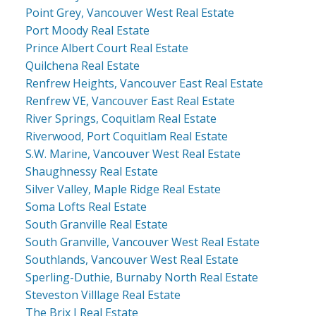
Point Grey, Vancouver West Real Estate
Port Moody Real Estate
Prince Albert Court Real Estate
Quilchena Real Estate
Renfrew Heights, Vancouver East Real Estate
Renfrew VE, Vancouver East Real Estate
River Springs, Coquitlam Real Estate
Riverwood, Port Coquitlam Real Estate
S.W. Marine, Vancouver West Real Estate
Shaughnessy Real Estate
Silver Valley, Maple Ridge Real Estate
Soma Lofts Real Estate
South Granville Real Estate
South Granville, Vancouver West Real Estate
Southlands, Vancouver West Real Estate
Sperling-Duthie, Burnaby North Real Estate
Steveston Villlage Real Estate
The Brix I Real Estate