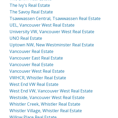
The Ivy's Real Estate
The Savoy Real Estate
Tsawwassen Central, Tsawwassen Real Estate
UEL, Vancouver West Real Estate
University VW, Vancouver West Real Estate
UNO Real Estate
Uptown NW, New Westminster Real Estate
Vancouver Real Estate
Vancouver East Real Estate
Vancouver Real Estate
Vancouver West Real Estate
VWHCR, Whistler Real Estate
West End VW Real Estate
West End VW, Vancouver West Real Estate
Westside, Vancouver West Real Estate
Whistler Creek, Whistler Real Estate
Whistler Village, Whistler Real Estate
Willow Place Real Estate