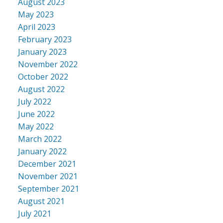
August 2023
May 2023
April 2023
February 2023
January 2023
November 2022
October 2022
August 2022
July 2022
June 2022
May 2022
March 2022
January 2022
December 2021
November 2021
September 2021
August 2021
July 2021