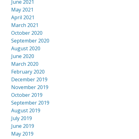
June 2021
May 2021
April 2021
March 2021
October 2020
September 2020
August 2020
June 2020
March 2020
February 2020
December 2019
November 2019
October 2019
September 2019
August 2019
July 2019
June 2019
May 2019