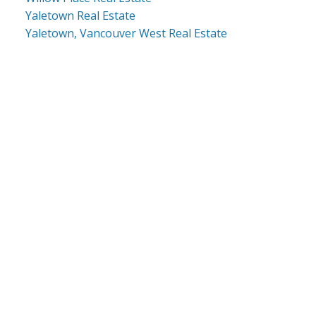
Yaletown Real Estate
Yaletown, Vancouver West Real Estate