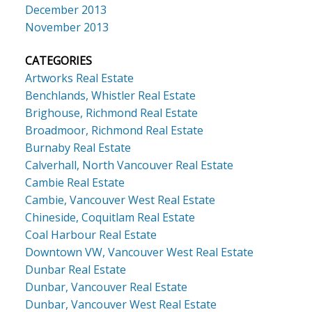
December 2013
November 2013
CATEGORIES
Artworks Real Estate
Benchlands, Whistler Real Estate
Brighouse, Richmond Real Estate
Broadmoor, Richmond Real Estate
Burnaby Real Estate
Calverhall, North Vancouver Real Estate
Cambie Real Estate
Cambie, Vancouver West Real Estate
Chineside, Coquitlam Real Estate
Coal Harbour Real Estate
Downtown VW, Vancouver West Real Estate
Dunbar Real Estate
Dunbar, Vancouver Real Estate
Dunbar, Vancouver West Real Estate