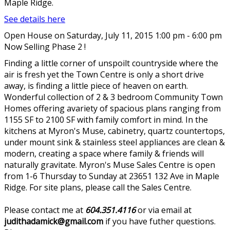
Maple Ridge.
See details here
Open House on Saturday, July 11, 2015 1:00 pm - 6:00 pm
Now Selling Phase 2 !
Finding a little corner of unspoilt countryside where the
air is fresh yet the Town Centre is only a short drive
away, is finding a little piece of heaven on earth.
Wonderful collection of 2 & 3 bedroom Community Town
Homes offering avariety of spacious plans ranging from
1155 SF to 2100 SF with family comfort in mind. In the
kitchens at Myron's Muse, cabinetry, quartz countertops,
under mount sink & stainless steel appliances are clean &
modern, creating a space where family & friends will
naturally gravitate. Myron's Muse Sales Centre is open
from 1-6 Thursday to Sunday at 23651 132 Ave in Maple
Ridge. For site plans, please call the Sales Centre.
Please contact me at
604.351.4116
or via email at
judithadamick@gmail.com
if you have futher questions.