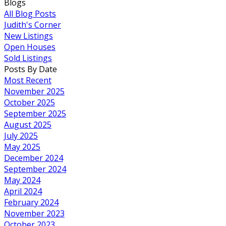
Blogs
All Blog Posts
Judith's Corner
New Listings
Open Houses
Sold Listings
Posts By Date
Most Recent
November 2025
October 2025
September 2025
August 2025
July 2025
May 2025
December 2024
September 2024
May 2024
April 2024
February 2024
November 2023
October 2023