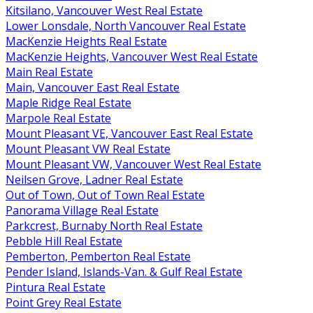
Kitsilano, Vancouver West Real Estate
Lower Lonsdale, North Vancouver Real Estate
MacKenzie Heights Real Estate
MacKenzie Heights, Vancouver West Real Estate
Main Real Estate
Main, Vancouver East Real Estate
Maple Ridge Real Estate
Marpole Real Estate
Mount Pleasant VE, Vancouver East Real Estate
Mount Pleasant VW Real Estate
Mount Pleasant VW, Vancouver West Real Estate
Neilsen Grove, Ladner Real Estate
Out of Town, Out of Town Real Estate
Panorama Village Real Estate
Parkcrest, Burnaby North Real Estate
Pebble Hill Real Estate
Pemberton, Pemberton Real Estate
Pender Island, Islands-Van. & Gulf Real Estate
Pintura Real Estate
Point Grey Real Estate