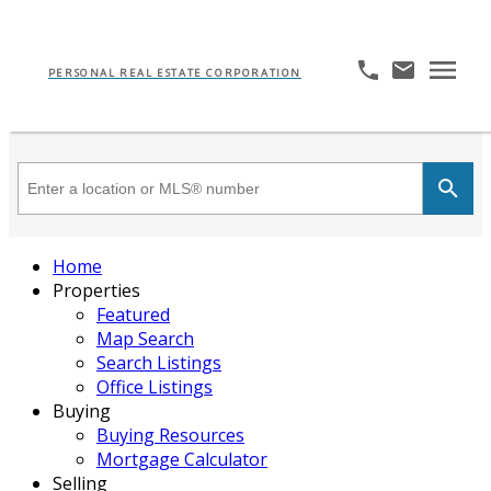
PERSONAL REAL ESTATE CORPORATION
Home
Properties
Featured
Map Search
Search Listings
Office Listings
Buying
Buying Resources
Mortgage Calculator
Selling