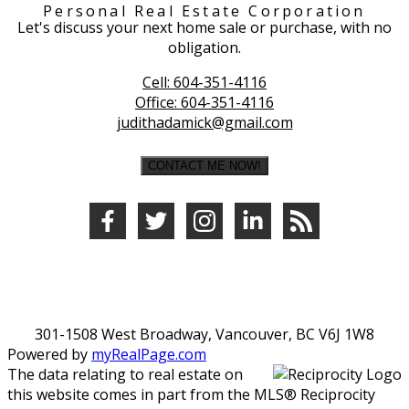
Personal Real Estate Corporation
Let's discuss your next home sale or purchase, with no
obligation.
Cell:
604-351-4116
Office:
604-351-4116
judithadamick@gmail.com
CONTACT ME NOW!
301-1508 West Broadway, Vancouver, BC V6J 1W8
Powered by
myRealPage.com
The data relating to real estate on
this website comes in part from the MLS® Reciprocity