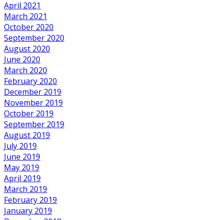
April 2021
March 2021
October 2020
September 2020
August 2020
June 2020
March 2020
February 2020
December 2019
November 2019
October 2019
September 2019
August 2019
July 2019
June 2019
May 2019
April 2019
March 2019
February 2019
January 2019