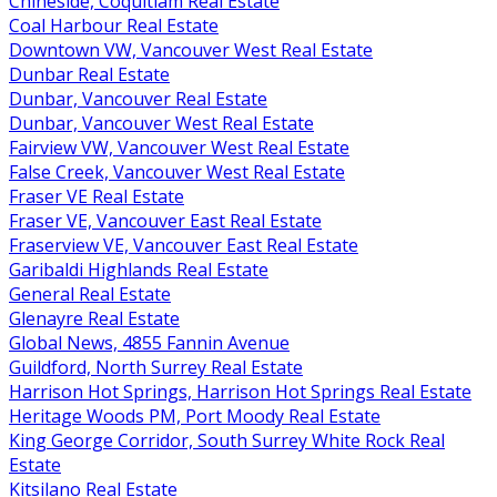
Chineside, Coquitlam Real Estate
Coal Harbour Real Estate
Downtown VW, Vancouver West Real Estate
Dunbar Real Estate
Dunbar, Vancouver Real Estate
Dunbar, Vancouver West Real Estate
Fairview VW, Vancouver West Real Estate
False Creek, Vancouver West Real Estate
Fraser VE Real Estate
Fraser VE, Vancouver East Real Estate
Fraserview VE, Vancouver East Real Estate
Garibaldi Highlands Real Estate
General Real Estate
Glenayre Real Estate
Global News, 4855 Fannin Avenue
Guildford, North Surrey Real Estate
Harrison Hot Springs, Harrison Hot Springs Real Estate
Heritage Woods PM, Port Moody Real Estate
King George Corridor, South Surrey White Rock Real
Estate
Kitsilano Real Estate