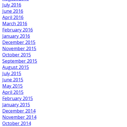
July 2016
June 2016
April 2016
March 2016
February 2016
January 2016
December 2015
November 2015
October 2015
September 2015
August 2015
July 2015
June 2015
May 2015
April 2015
February 2015
January 2015
December 2014
November 2014
October 2014