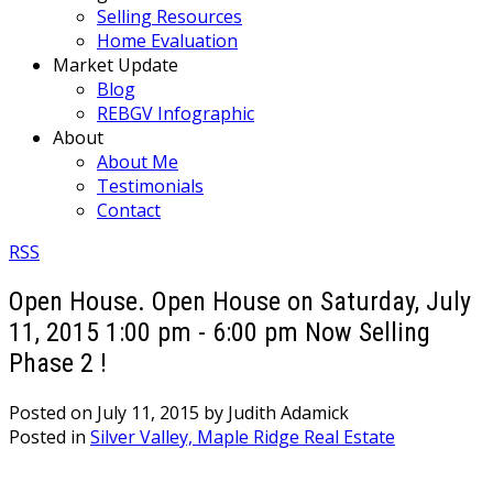
Selling Resources
Home Evaluation
Market Update
Blog
REBGV Infographic
About
About Me
Testimonials
Contact
RSS
Open House. Open House on Saturday, July
11, 2015 1:00 pm - 6:00 pm Now Selling
Phase 2 !
Posted on
July 11, 2015
by
Judith Adamick
Posted in
Silver Valley, Maple Ridge Real Estate