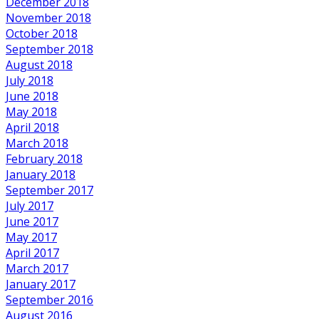
December 2018
November 2018
October 2018
September 2018
August 2018
July 2018
June 2018
May 2018
April 2018
March 2018
February 2018
January 2018
September 2017
July 2017
June 2017
May 2017
April 2017
March 2017
January 2017
September 2016
August 2016