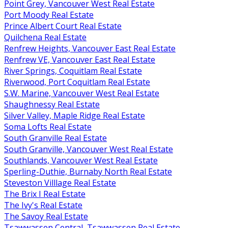
Point Grey, Vancouver West Real Estate
Port Moody Real Estate
Prince Albert Court Real Estate
Quilchena Real Estate
Renfrew Heights, Vancouver East Real Estate
Renfrew VE, Vancouver East Real Estate
River Springs, Coquitlam Real Estate
Riverwood, Port Coquitlam Real Estate
S.W. Marine, Vancouver West Real Estate
Shaughnessy Real Estate
Silver Valley, Maple Ridge Real Estate
Soma Lofts Real Estate
South Granville Real Estate
South Granville, Vancouver West Real Estate
Southlands, Vancouver West Real Estate
Sperling-Duthie, Burnaby North Real Estate
Steveston Villlage Real Estate
The Brix I Real Estate
The Ivy's Real Estate
The Savoy Real Estate
Tsawwassen Central, Tsawwassen Real Estate