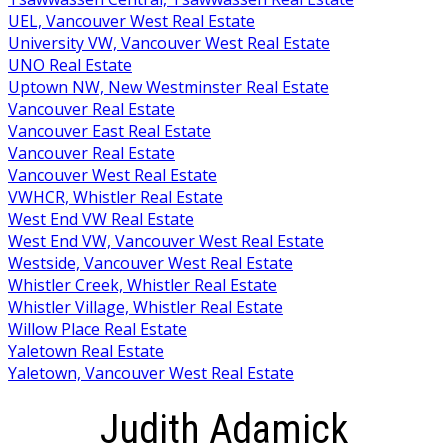
UEL, Vancouver West Real Estate
University VW, Vancouver West Real Estate
UNO Real Estate
Uptown NW, New Westminster Real Estate
Vancouver Real Estate
Vancouver East Real Estate
Vancouver Real Estate
Vancouver West Real Estate
VWHCR, Whistler Real Estate
West End VW Real Estate
West End VW, Vancouver West Real Estate
Westside, Vancouver West Real Estate
Whistler Creek, Whistler Real Estate
Whistler Village, Whistler Real Estate
Willow Place Real Estate
Yaletown Real Estate
Yaletown, Vancouver West Real Estate
Judith Adamick