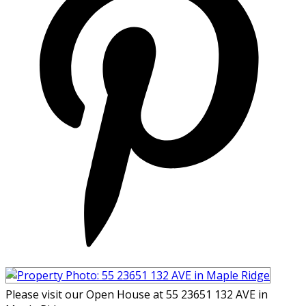
Please visit our Open House at 55 23651 132 AVE in