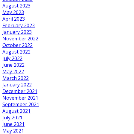
August 2023
May 2023
April 2023
February 2023
January 2023
November 2022
October 2022
August 2022
July 2022
June 2022
May 2022
March 2022
January 2022
December 2021
November 2021
September 2021
August 2021
July 2021
June 2021
May 2021