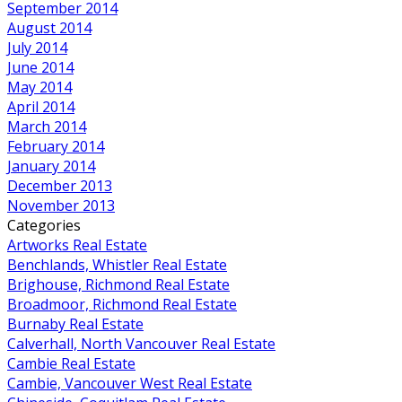
September 2014
August 2014
July 2014
June 2014
May 2014
April 2014
March 2014
February 2014
January 2014
December 2013
November 2013
Categories
Artworks Real Estate
Benchlands, Whistler Real Estate
Brighouse, Richmond Real Estate
Broadmoor, Richmond Real Estate
Burnaby Real Estate
Calverhall, North Vancouver Real Estate
Cambie Real Estate
Cambie, Vancouver West Real Estate