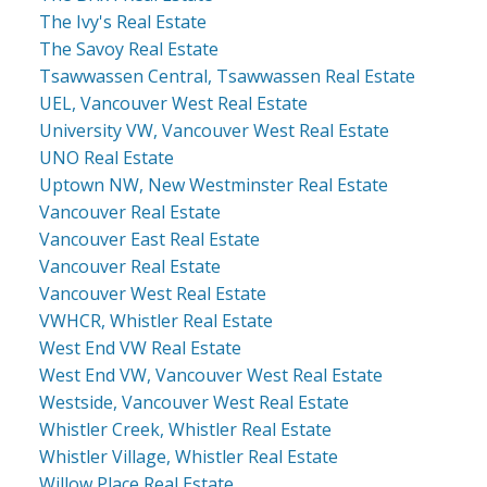
The Ivy's Real Estate
The Savoy Real Estate
Tsawwassen Central, Tsawwassen Real Estate
UEL, Vancouver West Real Estate
University VW, Vancouver West Real Estate
UNO Real Estate
Uptown NW, New Westminster Real Estate
Vancouver Real Estate
Vancouver East Real Estate
Vancouver Real Estate
Vancouver West Real Estate
VWHCR, Whistler Real Estate
West End VW Real Estate
West End VW, Vancouver West Real Estate
Westside, Vancouver West Real Estate
Whistler Creek, Whistler Real Estate
Whistler Village, Whistler Real Estate
Willow Place Real Estate