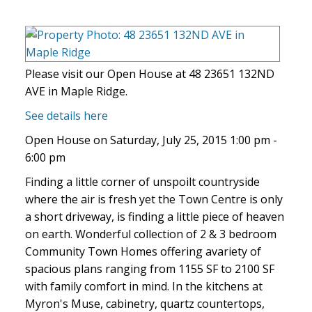
Please visit our Open House at 48 23651 132ND
AVE in Maple Ridge.
See details here
Open House on Saturday, July 25, 2015 1:00 pm -
6:00 pm
Finding a little corner of unspoilt countryside
where the air is fresh yet the Town Centre is only
a short driveway, is finding a little piece of heaven
on earth. Wonderful collection of 2 & 3 bedroom
Community Town Homes offering avariety of
spacious plans ranging from 1155 SF to 2100 SF
with family comfort in mind. In the kitchens at
Myron's Muse, cabinetry, quartz countertops,