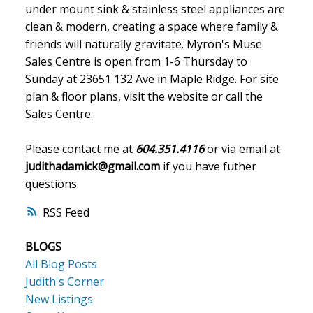
under mount sink & stainless steel appliances are
clean & modern, creating a space where family &
friends will naturally gravitate. Myron's Muse
Sales Centre is open from 1-6 Thursday to
Sunday at 23651 132 Ave in Maple Ridge. For site
plan & floor plans, visit the website or call the
Sales Centre.
Please contact me at
604.351.4116
or via email at
judithadamick@gmail.com
if you have futher
questions.
RSS
BLOGS
All Blog Posts
Judith's Corner
New Listings