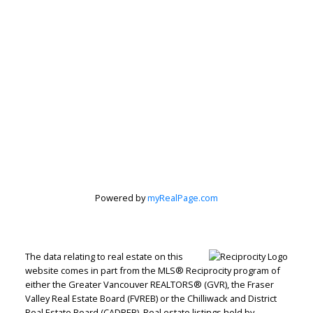
Powered by
myRealPage.com
The data relating to real estate on this
website comes in part from the MLS® Reciprocity program of
either the Greater Vancouver REALTORS® (GVR), the Fraser
Valley Real Estate Board (FVREB) or the Chilliwack and District
Real Estate Board (CADREB). Real estate listings held by