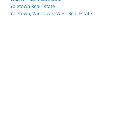
Yaletown Real Estate
Yaletown, Vancouver West Real Estate