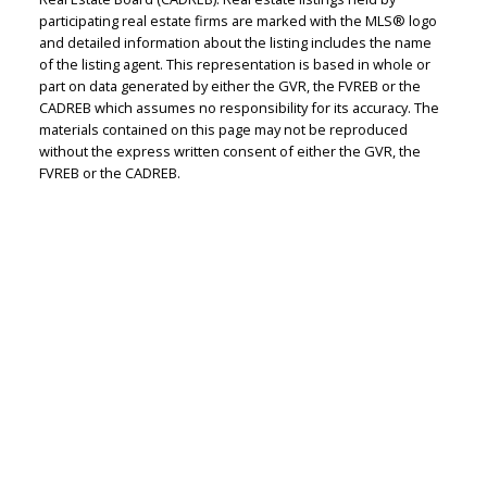
Judith Adamick
participating real estate firms are marked with the MLS® logo
and detailed information about the listing includes the name
Personal Real Estate Corporation
of the listing agent. This representation is based in whole or
Let's discuss your next home sale or purchase,
part on data generated by either the GVR, the FVREB or the
CADREB which assumes no responsibility for its accuracy. The
with no obligation.
materials contained on this page may not be reproduced
without the express written consent of either the GVR, the
Cell:
604-351-4116
FVREB or the CADREB.
Office:
604-351-4116
judithadamick@gmail.com
CONTACT ME NOW!