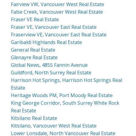
Fairview VW, Vancouver West Real Estate
False Creek, Vancouver West Real Estate
Fraser VE Real Estate
Fraser VE, Vancouver East Real Estate
Fraserview VE, Vancouver East Real Estate
Garibaldi Highlands Real Estate
General Real Estate
Glenayre Real Estate
Global News, 4855 Fannin Avenue
Guildford, North Surrey Real Estate
Harrison Hot Springs, Harrison Hot Springs Real
Estate
Heritage Woods PM, Port Moody Real Estate
King George Corridor, South Surrey White Rock
Real Estate
Kitsilano Real Estate
Kitsilano, Vancouver West Real Estate
Lower Lonsdale, North Vancouver Real Estate