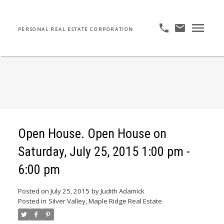
PERSONAL REAL ESTATE CORPORATION
Open House. Open House on
Saturday, July 25, 2015 1:00 pm -
6:00 pm
Posted on
July 25, 2015
by
Judith Adamick
Posted in
Silver Valley, Maple Ridge Real Estate