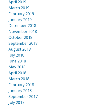
April 2019
March 2019
February 2019
January 2019
December 2018
November 2018
October 2018
September 2018
August 2018
July 2018
June 2018
May 2018
April 2018
March 2018
February 2018
January 2018
September 2017
July 2017