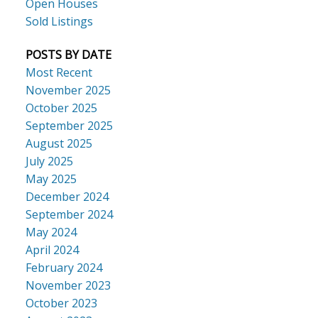
Open Houses
Sold Listings
POSTS BY DATE
Most Recent
November 2025
October 2025
September 2025
August 2025
July 2025
May 2025
December 2024
September 2024
May 2024
April 2024
February 2024
November 2023
October 2023