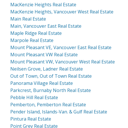
MacKenzie Heights Real Estate
MacKenzie Heights, Vancouver West Real Estate
Main Real Estate
Main, Vancouver East Real Estate
Maple Ridge Real Estate
Marpole Real Estate
Mount Pleasant VE, Vancouver East Real Estate
Mount Pleasant VW Real Estate
Mount Pleasant VW, Vancouver West Real Estate
Neilsen Grove, Ladner Real Estate
Out of Town, Out of Town Real Estate
Panorama Village Real Estate
Parkcrest, Burnaby North Real Estate
Pebble Hill Real Estate
Pemberton, Pemberton Real Estate
Pender Island, Islands-Van. & Gulf Real Estate
Pintura Real Estate
Point Grey Real Estate