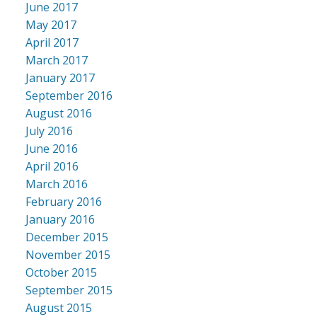
June 2017
May 2017
April 2017
March 2017
January 2017
September 2016
August 2016
July 2016
June 2016
April 2016
March 2016
February 2016
January 2016
December 2015
November 2015
October 2015
September 2015
August 2015