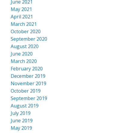
June 2021
May 2021
April 2021
March 2021
October 2020
September 2020
August 2020
June 2020
March 2020
February 2020
December 2019
November 2019
October 2019
September 2019
August 2019
July 2019
June 2019
May 2019