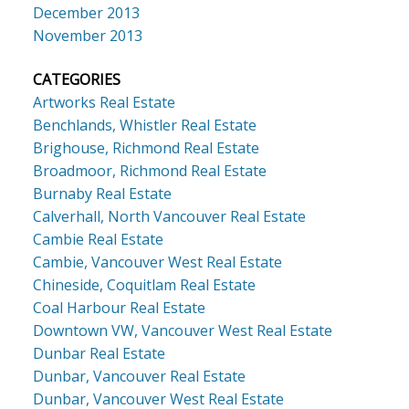
December 2013
November 2013
CATEGORIES
Artworks Real Estate
Benchlands, Whistler Real Estate
Brighouse, Richmond Real Estate
Broadmoor, Richmond Real Estate
Burnaby Real Estate
Calverhall, North Vancouver Real Estate
Cambie Real Estate
Cambie, Vancouver West Real Estate
Chineside, Coquitlam Real Estate
Coal Harbour Real Estate
Downtown VW, Vancouver West Real Estate
Dunbar Real Estate
Dunbar, Vancouver Real Estate
Dunbar, Vancouver West Real Estate