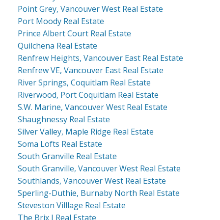
Point Grey, Vancouver West Real Estate
Port Moody Real Estate
Prince Albert Court Real Estate
Quilchena Real Estate
Renfrew Heights, Vancouver East Real Estate
Renfrew VE, Vancouver East Real Estate
River Springs, Coquitlam Real Estate
Riverwood, Port Coquitlam Real Estate
S.W. Marine, Vancouver West Real Estate
Shaughnessy Real Estate
Silver Valley, Maple Ridge Real Estate
Soma Lofts Real Estate
South Granville Real Estate
South Granville, Vancouver West Real Estate
Southlands, Vancouver West Real Estate
Sperling-Duthie, Burnaby North Real Estate
Steveston Villlage Real Estate
The Brix I Real Estate