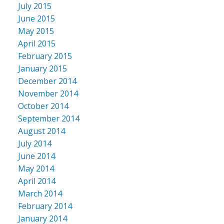
July 2015
June 2015
May 2015
April 2015
February 2015
January 2015
December 2014
November 2014
October 2014
September 2014
August 2014
July 2014
June 2014
May 2014
April 2014
March 2014
February 2014
January 2014