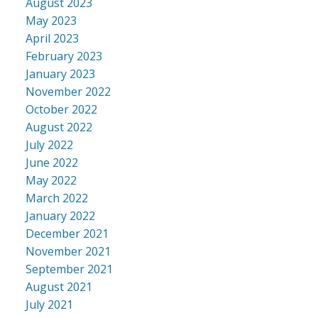
August 2023
May 2023
April 2023
February 2023
January 2023
November 2022
October 2022
August 2022
July 2022
June 2022
May 2022
March 2022
January 2022
December 2021
November 2021
September 2021
August 2021
July 2021