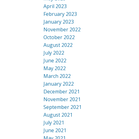
April 2023
February 2023
January 2023
November 2022
October 2022
August 2022
July 2022
June 2022
May 2022
March 2022
January 2022
December 2021
November 2021
September 2021
August 2021
July 2021
June 2021
May 2021