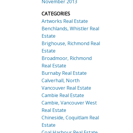
November 2013
CATEGORIES
Artworks Real Estate
Benchlands, Whistler Real
Estate
Brighouse, Richmond Real
Estate
Broadmoor, Richmond
Real Estate
Burnaby Real Estate
Calverhall, North
Vancouver Real Estate
Cambie Real Estate
Cambie, Vancouver West
Real Estate
Chineside, Coquitlam Real
Estate
Coal Harbour Real Estate