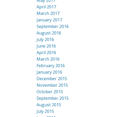
May 2017
April 2017
March 2017
January 2017
September 2016
August 2016
July 2016
June 2016
April 2016
March 2016
February 2016
January 2016
December 2015
November 2015
October 2015
September 2015
August 2015
July 2015