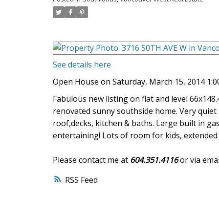
See details here
Open House on Saturday, March 15, 2014 1:0
Fabulous new listing on flat and level 66x148
renovated sunny southside home. Very quiet 
roof,decks, kitchen & baths. Large built in ga
entertaining! Lots of room for kids, extende
Please contact me at
604.351.4116
or via emai
RSS