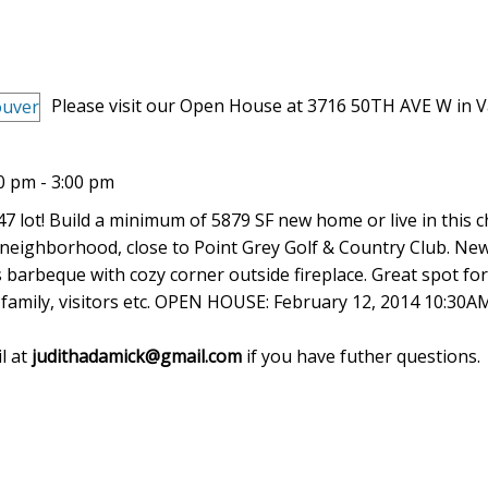
Please visit our Open House at 3716 50TH AVE W in 
0 pm - 3:00 pm
.47 lot! Build a minimum of 5879 SF new home or live in this 
neighborhood, close to Point Grey Golf & Country Club. Ne
s barbeque with cozy corner outside fireplace. Great spot for
d family, visitors etc. OPEN HOUSE: February 12, 2014 10:30A
l at
judithadamick@gmail.com
if you have futher questions.