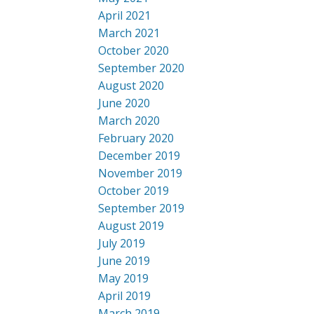
April 2021
March 2021
October 2020
September 2020
August 2020
June 2020
March 2020
February 2020
December 2019
November 2019
October 2019
September 2019
August 2019
July 2019
June 2019
May 2019
April 2019
March 2019