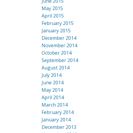
June 2015
May 2015
April 2015
February 2015
January 2015
December 2014
November 2014
October 2014
September 2014
August 2014
July 2014
June 2014
May 2014
April 2014
March 2014
February 2014
January 2014
December 2013