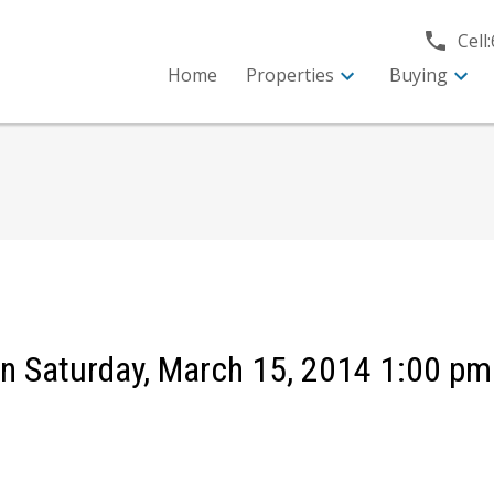
Cell:
Home
Properties
Buying
 Saturday, March 15, 2014 1:00 pm 