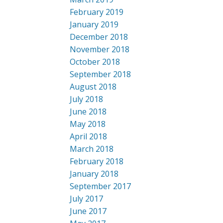
February 2019
January 2019
December 2018
November 2018
October 2018
September 2018
August 2018
July 2018
June 2018
May 2018
April 2018
March 2018
February 2018
January 2018
September 2017
July 2017
June 2017