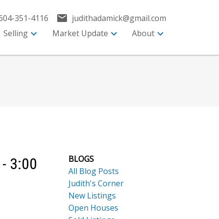
604-351-4116
judithadamick@gmail.com
Selling
Market Update
About
BLOGS
- 3:00
All Blog Posts
Judith's Corner
New Listings
Open Houses