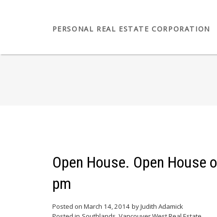
PERSONAL REAL ESTATE CORPORATION
Open House. Open House on
pm
Posted on
March 14, 2014
by
Judith Adamick
Posted in
Southlands, Vancouver West Real Estate