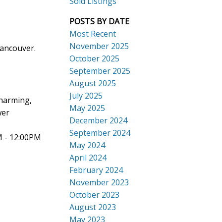
Sold Listings
POSTS BY DATE
Most Recent
November 2025
Vancouver.
October 2025
September 2025
Search
August 2025
July 2025
charming,
May 2025
wer
December 2024
September 2024
M - 12:00PM
May 2024
April 2024
February 2024
November 2023
October 2023
August 2023
May 2023