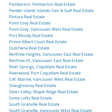
Pemberton, Pemberton Real Estate
Pender Island, Islands-Van. & Gulf Real Estate
Pintura Real Estate
Point Grey Real Estate
Point Grey, Vancouver West Real Estate
Port Moody Real Estate
Prince Albert Court Real Estate
Quilchena Real Estate
Renfrew Heights, Vancouver East Real Estate
Renfrew VE, Vancouver East Real Estate
River Springs, Coquitlam Real Estate
Riverwood, Port Coquitlam Real Estate
S.W. Marine, Vancouver West Real Estate
Shaughnessy Real Estate
Silver Valley, Maple Ridge Real Estate
Soma Lofts Real Estate
South Granville Real Estate
South Granville, Vancouver West Real Estate