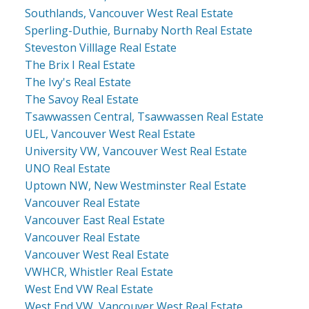
Southlands, Vancouver West Real Estate
Sperling-Duthie, Burnaby North Real Estate
Steveston Villlage Real Estate
The Brix I Real Estate
The Ivy's Real Estate
The Savoy Real Estate
Tsawwassen Central, Tsawwassen Real Estate
UEL, Vancouver West Real Estate
University VW, Vancouver West Real Estate
UNO Real Estate
Uptown NW, New Westminster Real Estate
Vancouver Real Estate
Vancouver East Real Estate
Vancouver Real Estate
Vancouver West Real Estate
VWHCR, Whistler Real Estate
West End VW Real Estate
West End VW, Vancouver West Real Estate