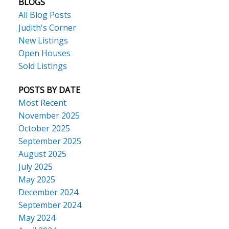
BLOGS
All Blog Posts
Judith's Corner
New Listings
Open Houses
Sold Listings
POSTS BY DATE
Most Recent
November 2025
October 2025
September 2025
August 2025
July 2025
May 2025
December 2024
September 2024
May 2024