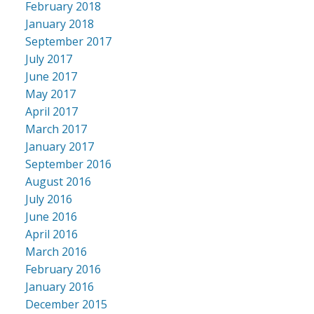
February 2018
January 2018
September 2017
July 2017
June 2017
May 2017
April 2017
March 2017
January 2017
September 2016
August 2016
July 2016
June 2016
April 2016
March 2016
February 2016
January 2016
December 2015