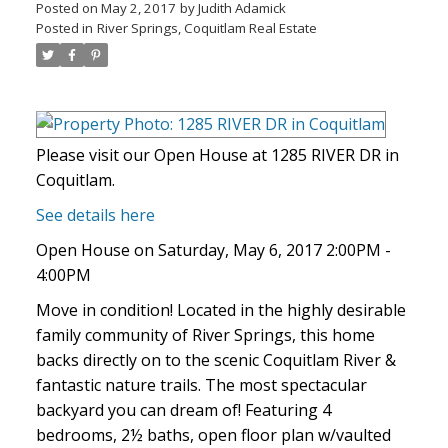
Posted on
May 2, 2017
by
Judith Adamick
Posted in
River Springs, Coquitlam Real Estate
Please visit our Open House at 1285 RIVER DR in
Coquitlam.
See details here
Open House on Saturday, May 6, 2017 2:00PM -
4:00PM
Move in condition! Located in the highly desirable
family community of River Springs, this home
backs directly on to the scenic Coquitlam River &
fantastic nature trails. The most spectacular
backyard you can dream of! Featuring 4
bedrooms, 2½ baths, open floor plan w/vaulted