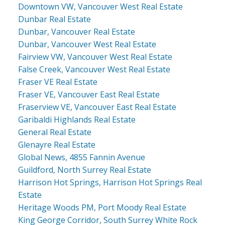
Downtown VW, Vancouver West Real Estate
Dunbar Real Estate
Dunbar, Vancouver Real Estate
Dunbar, Vancouver West Real Estate
Fairview VW, Vancouver West Real Estate
False Creek, Vancouver West Real Estate
Fraser VE Real Estate
Fraser VE, Vancouver East Real Estate
Fraserview VE, Vancouver East Real Estate
Garibaldi Highlands Real Estate
General Real Estate
Glenayre Real Estate
Global News, 4855 Fannin Avenue
Guildford, North Surrey Real Estate
Harrison Hot Springs, Harrison Hot Springs Real
Estate
Heritage Woods PM, Port Moody Real Estate
King George Corridor, South Surrey White Rock