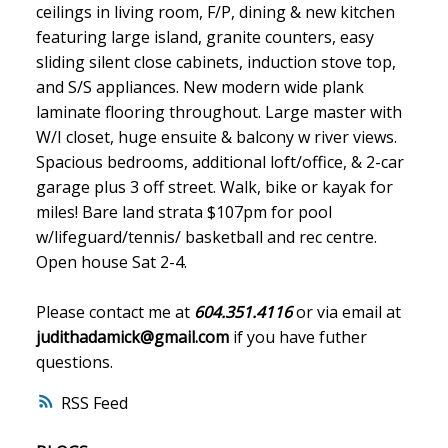
ceilings in living room, F/P, dining & new kitchen
featuring large island, granite counters, easy
sliding silent close cabinets, induction stove top,
and S/S appliances. New modern wide plank
laminate flooring throughout. Large master with
W/I closet, huge ensuite & balcony w river views.
Spacious bedrooms, additional loft/office, & 2-car
garage plus 3 off street. Walk, bike or kayak for
miles! Bare land strata $107pm for pool
w/lifeguard/tennis/ basketball and rec centre.
Open house Sat 2-4.
Please contact me at
604.351.4116
or via email at
judithadamick@gmail.com
if you have futher
questions.
RSS