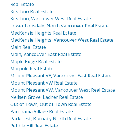
Real Estate
Kitsilano Real Estate
Kitsilano, Vancouver West Real Estate
Lower Lonsdale, North Vancouver Real Estate
MacKenzie Heights Real Estate
MacKenzie Heights, Vancouver West Real Estate
Main Real Estate
Main, Vancouver East Real Estate
Maple Ridge Real Estate
Marpole Real Estate
Mount Pleasant VE, Vancouver East Real Estate
Mount Pleasant VW Real Estate
Mount Pleasant VW, Vancouver West Real Estate
Neilsen Grove, Ladner Real Estate
Out of Town, Out of Town Real Estate
Panorama Village Real Estate
Parkcrest, Burnaby North Real Estate
Pebble Hill Real Estate