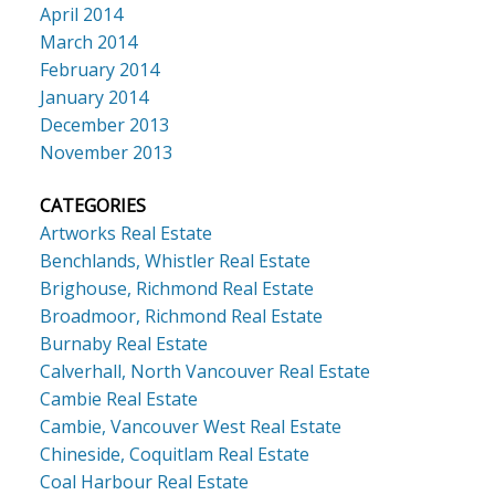
April 2014
March 2014
February 2014
January 2014
December 2013
November 2013
CATEGORIES
Artworks Real Estate
Benchlands, Whistler Real Estate
Brighouse, Richmond Real Estate
Broadmoor, Richmond Real Estate
Burnaby Real Estate
Calverhall, North Vancouver Real Estate
Cambie Real Estate
Cambie, Vancouver West Real Estate
Chineside, Coquitlam Real Estate
Coal Harbour Real Estate