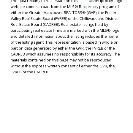
The data relating to real estate on this
website comes in part from the MLS® Reciprocity program of
either the Greater Vancouver REALTORS® (GVR), the Fraser
Valley Real Estate Board (FVREB) or the Chilliwack and District
Real Estate Board (CADREB). Real estate listings held by
participating real estate firms are marked with the MLS® logo
Judith Adamick
and detailed information about the listing includes the name
of the listing agent. This representation is based in whole or
Personal Real Estate Corporation
part on data generated by either the GVR, the FVREB or the
Let's discuss your next home sale or purchase,
CADREB which assumes no responsibility for its accuracy. The
materials contained on this page may not be reproduced
with no obligation.
without the express written consent of either the GVR, the
FVREB or the CADREB.
Cell:
604-351-4116
Office:
604-351-4116
judithadamick@gmail.com
CONTACT ME NOW!