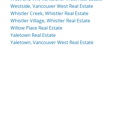
Westside, Vancouver West Real Estate
Whistler Creek, Whistler Real Estate
Whistler Village, Whistler Real Estate
Willow Place Real Estate
Yaletown Real Estate
Yaletown, Vancouver West Real Estate