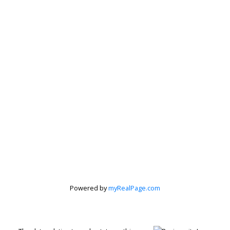
Powered by
myRealPage.com