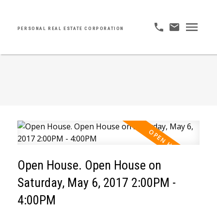
PERSONAL REAL ESTATE CORPORATION
Open House. Open House on
Saturday, May 6, 2017 2:00PM -
4:00PM