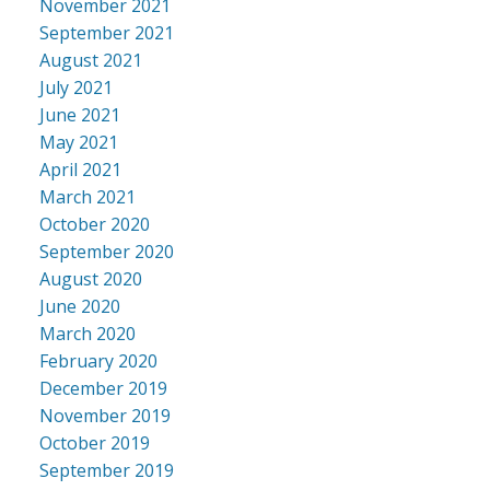
November 2021
September 2021
August 2021
July 2021
June 2021
May 2021
April 2021
March 2021
October 2020
September 2020
August 2020
June 2020
March 2020
February 2020
December 2019
November 2019
October 2019
September 2019