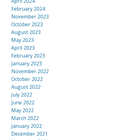
April 2024
February 2024
November 2023
October 2023
August 2023
May 2023
April 2023
February 2023
January 2023
November 2022
October 2022
August 2022
July 2022
June 2022
May 2022
March 2022
January 2022
December 2021