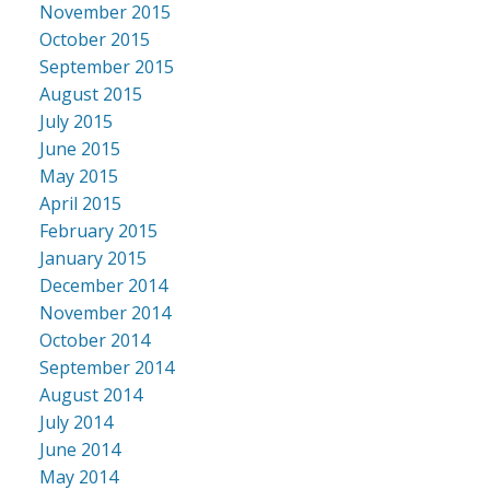
November 2015
October 2015
September 2015
August 2015
July 2015
June 2015
May 2015
April 2015
February 2015
January 2015
December 2014
November 2014
October 2014
September 2014
August 2014
July 2014
June 2014
May 2014