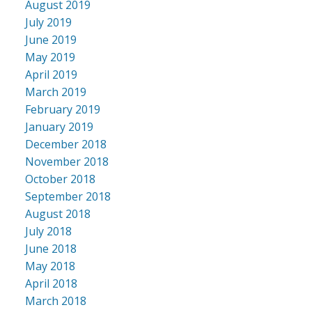
August 2019
July 2019
June 2019
May 2019
April 2019
March 2019
February 2019
January 2019
December 2018
November 2018
October 2018
September 2018
August 2018
July 2018
June 2018
May 2018
April 2018
March 2018