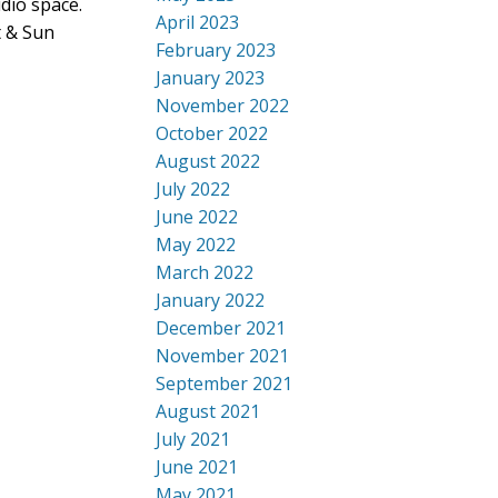
dio space.
April 2023
t & Sun
February 2023
January 2023
November 2022
October 2022
August 2022
July 2022
June 2022
May 2022
March 2022
January 2022
December 2021
November 2021
September 2021
August 2021
July 2021
June 2021
May 2021