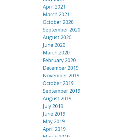
April 2021
March 2021
October 2020
September 2020
August 2020
June 2020
March 2020
February 2020
December 2019
November 2019
October 2019
September 2019
August 2019
July 2019
June 2019
May 2019
April 2019
March 2019