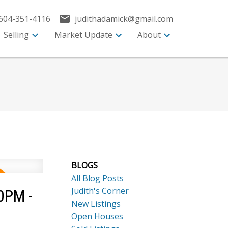
604-351-4116
judithadamick@gmail.com
Selling
Market Update
About
BLOGS
All Blog Posts
Judith's Corner
0PM -
New Listings
Open Houses