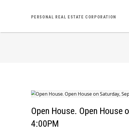
PERSONAL REAL ESTATE CORPORATION
Open House. Open House on
4:00PM