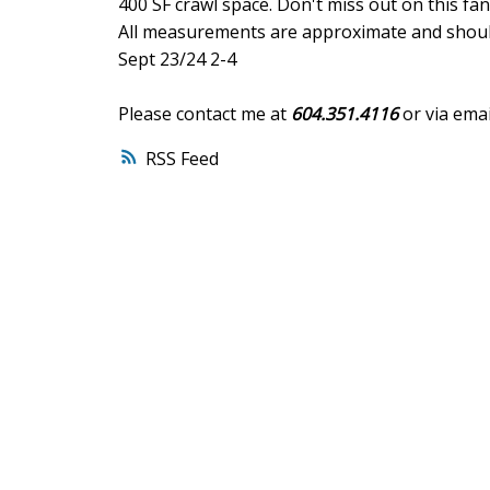
400 SF crawl space. Don't miss out on this fa
All measurements are approximate and should
Sept 23/24 2-4
Please contact me at
604.351.4116
or via emai
RSS