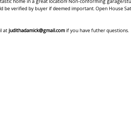
ntastic home in a great location! Non-conforming garage/stu
 be verified by buyer if deemed important. Open House Sa
l at
judithadamick@gmail.com
if you have futher questions.