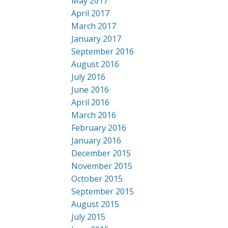
May 2017
April 2017
March 2017
January 2017
September 2016
August 2016
July 2016
June 2016
April 2016
March 2016
February 2016
January 2016
December 2015
November 2015
October 2015
September 2015
August 2015
July 2015