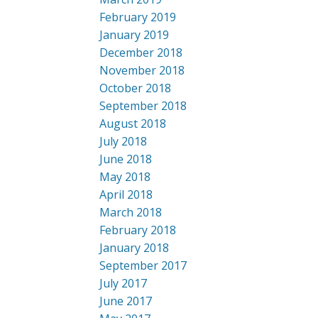
February 2019
January 2019
December 2018
November 2018
October 2018
September 2018
August 2018
July 2018
June 2018
May 2018
April 2018
March 2018
February 2018
January 2018
September 2017
July 2017
June 2017