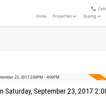
Cell:
Home
Properties
Buying
 Saturday, September 23, 2017 2:0