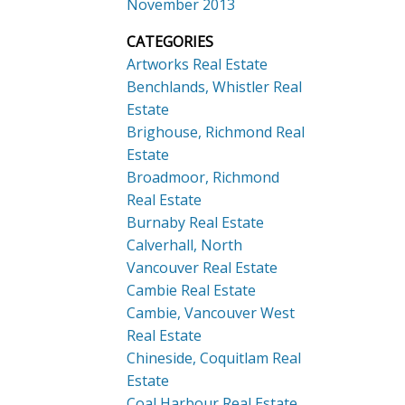
November 2013
CATEGORIES
Artworks Real Estate
Benchlands, Whistler Real
Estate
Brighouse, Richmond Real
Estate
Broadmoor, Richmond
Real Estate
Burnaby Real Estate
Calverhall, North
Vancouver Real Estate
Cambie Real Estate
Cambie, Vancouver West
Real Estate
Chineside, Coquitlam Real
Estate
Coal Harbour Real Estate