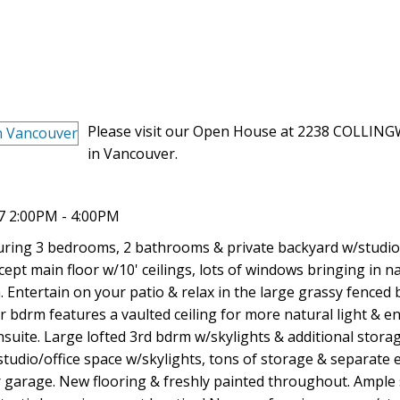
Please visit our Open House at 2238 COLLI
in Vancouver.
7 2:00PM - 4:00PM
turing 3 bedrooms, 2 bathrooms & private backyard w/studio
t main floor w/10' ceilings, lots of windows bringing in nat
Entertain on your patio & relax in the large grassy fenced
 bdrm features a vaulted ceiling for more natural light & en
uite. Large lofted 3rd bdrm w/skylights & additional stora
studio/office space w/skylights, tons of storage & separate 
ar garage. New flooring & freshly painted throughout. Ample 