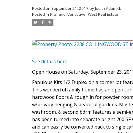
Posted on
September 21, 2017
by
Judith Adamick
Posted in
Kitsilano, Vancouver West Real Estate
See details here
Open House on Saturday, September 23, 201
Fabulous Kits 1/2 Duplex on a corner lot fea
This wonderful family home has an open concep
hardwood floors & rough in for powder room. 
w/privacy hedging & peaceful gardens. Master
washroom, & second bdrm features a semi-ens
has been turned into separate bright 200 SF 
and can easily be converted back to single c