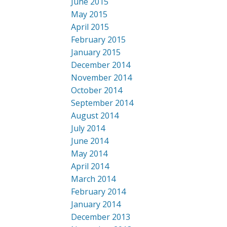
June 2015
May 2015
April 2015
February 2015
January 2015
December 2014
November 2014
October 2014
September 2014
August 2014
July 2014
June 2014
May 2014
April 2014
March 2014
February 2014
January 2014
December 2013