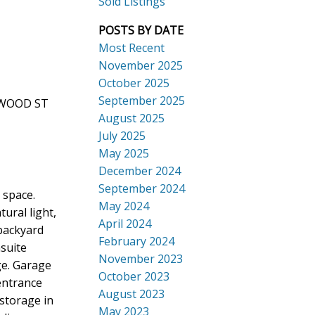
Sold Listings
POSTS BY DATE
Most Recent
November 2025
October 2025
September 2025
NGWOOD ST
Search
August 2025
July 2025
May 2025
December 2024
September 2024
 space.
May 2024
ural light,
April 2024
 backyard
February 2024
suite
November 2023
ge. Garage
October 2023
entrance
August 2023
storage in
May 2023