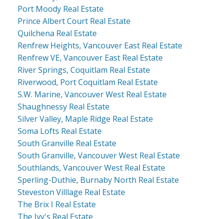
Port Moody Real Estate
Prince Albert Court Real Estate
Quilchena Real Estate
Renfrew Heights, Vancouver East Real Estate
Renfrew VE, Vancouver East Real Estate
River Springs, Coquitlam Real Estate
Riverwood, Port Coquitlam Real Estate
S.W. Marine, Vancouver West Real Estate
Shaughnessy Real Estate
Silver Valley, Maple Ridge Real Estate
Soma Lofts Real Estate
South Granville Real Estate
South Granville, Vancouver West Real Estate
Southlands, Vancouver West Real Estate
Sperling-Duthie, Burnaby North Real Estate
Steveston Villlage Real Estate
The Brix I Real Estate
The Ivy's Real Estate