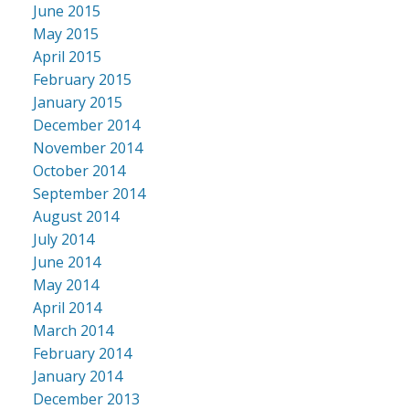
June 2015
May 2015
April 2015
February 2015
January 2015
December 2014
November 2014
October 2014
September 2014
August 2014
July 2014
June 2014
May 2014
April 2014
March 2014
February 2014
January 2014
December 2013