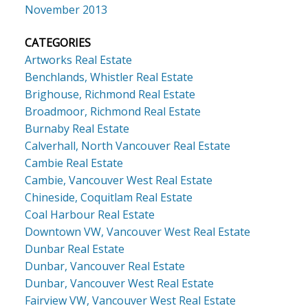
November 2013
CATEGORIES
Artworks Real Estate
Benchlands, Whistler Real Estate
Brighouse, Richmond Real Estate
Broadmoor, Richmond Real Estate
Burnaby Real Estate
Calverhall, North Vancouver Real Estate
Cambie Real Estate
Cambie, Vancouver West Real Estate
Chineside, Coquitlam Real Estate
Coal Harbour Real Estate
Downtown VW, Vancouver West Real Estate
Dunbar Real Estate
Dunbar, Vancouver Real Estate
Dunbar, Vancouver West Real Estate
Fairview VW, Vancouver West Real Estate