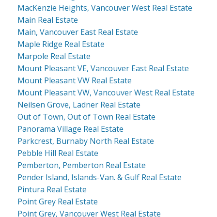
MacKenzie Heights, Vancouver West Real Estate
Main Real Estate
Main, Vancouver East Real Estate
Maple Ridge Real Estate
Marpole Real Estate
Mount Pleasant VE, Vancouver East Real Estate
Mount Pleasant VW Real Estate
Mount Pleasant VW, Vancouver West Real Estate
Neilsen Grove, Ladner Real Estate
Out of Town, Out of Town Real Estate
Panorama Village Real Estate
Parkcrest, Burnaby North Real Estate
Pebble Hill Real Estate
Pemberton, Pemberton Real Estate
Pender Island, Islands-Van. & Gulf Real Estate
Pintura Real Estate
Point Grey Real Estate
Point Grey, Vancouver West Real Estate