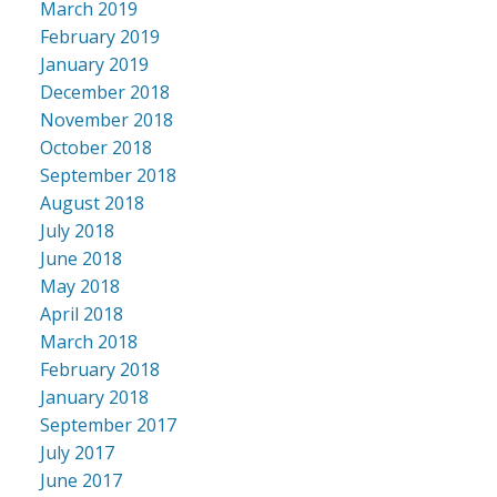
March 2019
February 2019
January 2019
December 2018
November 2018
October 2018
September 2018
August 2018
July 2018
June 2018
May 2018
April 2018
March 2018
February 2018
January 2018
September 2017
July 2017
June 2017