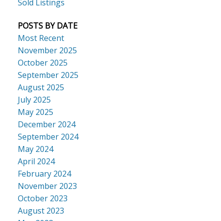
Sold Listings
POSTS BY DATE
Most Recent
November 2025
October 2025
September 2025
August 2025
July 2025
May 2025
December 2024
September 2024
May 2024
April 2024
February 2024
November 2023
October 2023
August 2023