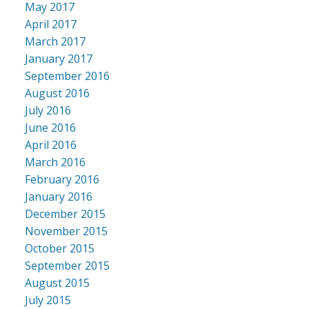
May 2017
April 2017
March 2017
January 2017
September 2016
August 2016
July 2016
June 2016
April 2016
March 2016
February 2016
January 2016
December 2015
November 2015
October 2015
September 2015
August 2015
July 2015