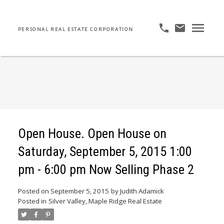
PERSONAL REAL ESTATE CORPORATION
Open House. Open House on
Saturday, September 5, 2015 1:00
pm - 6:00 pm Now Selling Phase 2
Posted on
September 5, 2015
by
Judith Adamick
Posted in
Silver Valley, Maple Ridge Real Estate