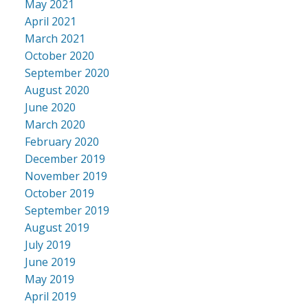
May 2021
April 2021
March 2021
October 2020
September 2020
August 2020
June 2020
March 2020
February 2020
December 2019
November 2019
October 2019
September 2019
August 2019
July 2019
June 2019
May 2019
April 2019