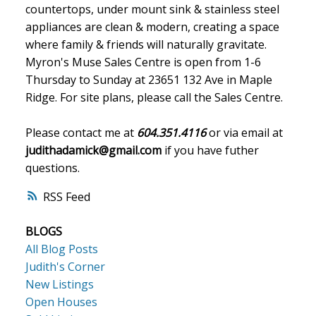
countertops, under mount sink & stainless steel
appliances are clean & modern, creating a space
where family & friends will naturally gravitate.
Myron's Muse Sales Centre is open from 1-6
Thursday to Sunday at 23651 132 Ave in Maple
Ridge. For site plans, please call the Sales Centre.
Please contact me at
604.351.4116
or via email at
judithadamick@gmail.com
if you have futher
questions.
RSS
BLOGS
All Blog Posts
Judith's Corner
New Listings
Open Houses