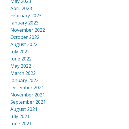
May 2023
April 2023
February 2023
January 2023
November 2022
October 2022
August 2022
July 2022
June 2022
May 2022
March 2022
January 2022
December 2021
November 2021
September 2021
August 2021
July 2021
June 2021