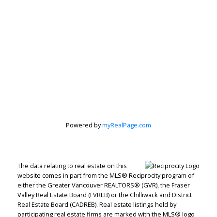
Powered by
myRealPage.com
The data relating to real estate on this
website comes in part from the MLS® Reciprocity program of
either the Greater Vancouver REALTORS® (GVR), the Fraser
Valley Real Estate Board (FVREB) or the Chilliwack and District
Real Estate Board (CADREB). Real estate listings held by
Judith Adamick
participating real estate firms are marked with the MLS® logo