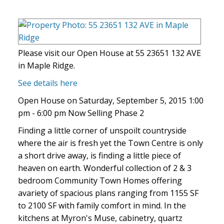
Please visit our Open House at 55 23651 132 AVE
in Maple Ridge.
See details here
Open House on Saturday, September 5, 2015 1:00
pm - 6:00 pm Now Selling Phase 2
Finding a little corner of unspoilt countryside
where the air is fresh yet the Town Centre is only
a short drive away, is finding a little piece of
heaven on earth. Wonderful collection of 2 & 3
bedroom Community Town Homes offering
avariety of spacious plans ranging from 1155 SF
to 2100 SF with family comfort in mind. In the
kitchens at Myron's Muse, cabinetry, quartz