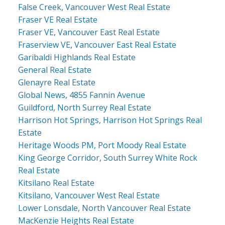
False Creek, Vancouver West Real Estate
Fraser VE Real Estate
Fraser VE, Vancouver East Real Estate
Fraserview VE, Vancouver East Real Estate
Garibaldi Highlands Real Estate
General Real Estate
Glenayre Real Estate
Global News, 4855 Fannin Avenue
Guildford, North Surrey Real Estate
Harrison Hot Springs, Harrison Hot Springs Real
Estate
Heritage Woods PM, Port Moody Real Estate
King George Corridor, South Surrey White Rock
Real Estate
Kitsilano Real Estate
Kitsilano, Vancouver West Real Estate
Lower Lonsdale, North Vancouver Real Estate
MacKenzie Heights Real Estate