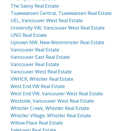
The Savoy Real Estate
Tsawwassen Central, Tsawwassen Real Estate
UEL, Vancouver West Real Estate
University VW, Vancouver West Real Estate
UNO Real Estate
Uptown NW, New Westminster Real Estate
Vancouver Real Estate
Vancouver East Real Estate
Vancouver Real Estate
Vancouver West Real Estate
VWHCR, Whistler Real Estate
West End VW Real Estate
West End VW, Vancouver West Real Estate
Westside, Vancouver West Real Estate
Whistler Creek, Whistler Real Estate
Whistler Village, Whistler Real Estate
Willow Place Real Estate
Yaletown Real Estate