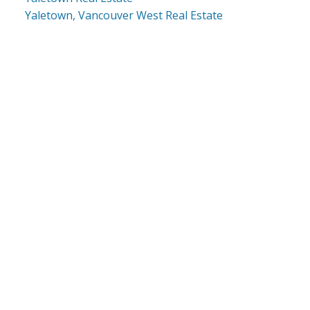
Yaletown, Vancouver West Real Estate