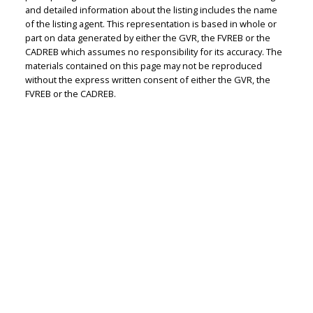
and detailed information about the listing includes the name
Personal Real Estate Corporation
of the listing agent. This representation is based in whole or
Let's discuss your next home sale or purchase,
part on data generated by either the GVR, the FVREB or the
with no obligation.
CADREB which assumes no responsibility for its accuracy. The
materials contained on this page may not be reproduced
without the express written consent of either the GVR, the
Cell:
604-351-4116
FVREB or the CADREB.
Office:
604-351-4116
judithadamick@gmail.com
CONTACT ME NOW!
301-1508 West Broadway, Vancouver, BC V6J 1W8