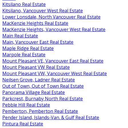
Kitsilano Real Estate
Kitsilano, Vancouver West Real Estate
Lower Lonsdale, North Vancouver Real Estate
MacKenzie Heights Real Estate
MacKenzie Heights, Vancouver West Real Estate
Main Real Estate
Main, Vancouver East Real Estate
Maple Ridge Real Estate
Marpole Real Estate
Mount Pleasant VE, Vancouver East Real Estate
Mount Pleasant VW Real Estate
Mount Pleasant VW, Vancouver West Real Estate
Neilsen Grove, Ladner Real Estate
Out of Town, Out of Town Real Estate
Panorama Village Real Estate
Parkcrest, Burnaby North Real Estate
Pebble Hill Real Estate
Pemberton, Pemberton Real Estate
Pender Island, Islands-Van. & Gulf Real Estate
Pintura Real Estate