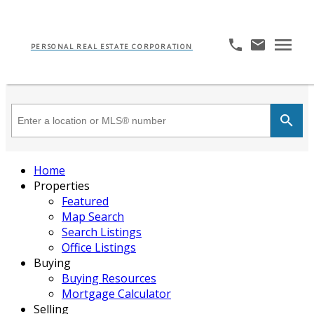
PERSONAL REAL ESTATE CORPORATION
Home
Properties
Featured
Map Search
Search Listings
Office Listings
Buying
Buying Resources
Mortgage Calculator
Selling