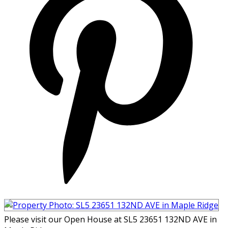
Please visit our Open House at SL5 23651 132ND AVE in