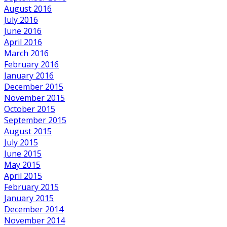
August 2016
July 2016
June 2016
April 2016
March 2016
February 2016
January 2016
December 2015
November 2015
October 2015
September 2015
August 2015
July 2015
June 2015
May 2015
April 2015
February 2015
January 2015
December 2014
November 2014