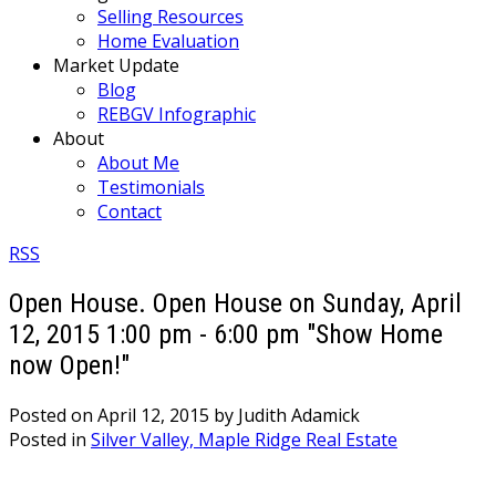
Selling Resources
Home Evaluation
Market Update
Blog
REBGV Infographic
About
About Me
Testimonials
Contact
RSS
Open House. Open House on Sunday, April
12, 2015 1:00 pm - 6:00 pm "Show Home
now Open!"
Posted on
April 12, 2015
by
Judith Adamick
Posted in
Silver Valley, Maple Ridge Real Estate