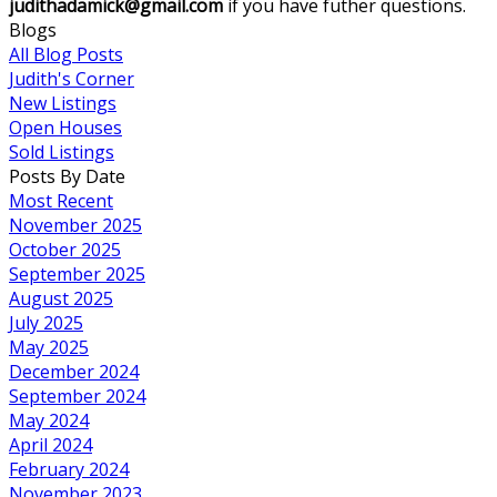
judithadamick@gmail.com
if you have futher questions.
Blogs
All Blog Posts
Judith's Corner
New Listings
Open Houses
Sold Listings
Posts By Date
Most Recent
November 2025
October 2025
September 2025
August 2025
July 2025
May 2025
December 2024
September 2024
May 2024
April 2024
February 2024
November 2023