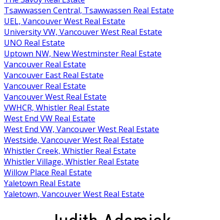
Tsawwassen Central, Tsawwassen Real Estate
UEL, Vancouver West Real Estate
University VW, Vancouver West Real Estate
UNO Real Estate
Uptown NW, New Westminster Real Estate
Vancouver Real Estate
Vancouver East Real Estate
Vancouver Real Estate
Vancouver West Real Estate
VWHCR, Whistler Real Estate
West End VW Real Estate
West End VW, Vancouver West Real Estate
Westside, Vancouver West Real Estate
Whistler Creek, Whistler Real Estate
Whistler Village, Whistler Real Estate
Willow Place Real Estate
Yaletown Real Estate
Yaletown, Vancouver West Real Estate