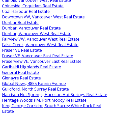
Cambie, Vancouver West Real Estate
Chineside, Coquitlam Real Estate
Coal Harbour Real Estate
Downtown VW, Vancouver West Real Estate
Dunbar Real Estate
Dunbar, Vancouver Real Estate
Dunbar, Vancouver West Real Estate
Fairview VW, Vancouver West Real Estate
False Creek, Vancouver West Real Estate
Fraser VE Real Estate
Fraser VE, Vancouver East Real Estate
Fraserview VE, Vancouver East Real Estate
Garibaldi Highlands Real Estate
General Real Estate
Glenayre Real Estate
Global News, 4855 Fannin Avenue
Guildford, North Surrey Real Estate
Harrison Hot Springs, Harrison Hot Springs Real Estate
Heritage Woods PM, Port Moody Real Estate
King George Corridor, South Surrey White Rock Real
Estate