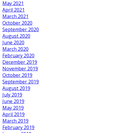
May 2021
April 2021
March 2021
October 2020
September 2020
August 2020
June 2020
March 2020
February 2020
December 2019
November 2019
October 2019
September 2019
August 2019
July 2019
June 2019
May 2019
April 2019
March 2019
February 2019