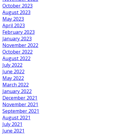
October 2023
August 2023
May 2023
April 2023
February 2023
January 2023
November 2022
October 2022
August 2022
July 2022
June 2022
May 2022
March 2022
January 2022
December 2021
November 2021
September 2021
August 2021
July 2021
June 2021