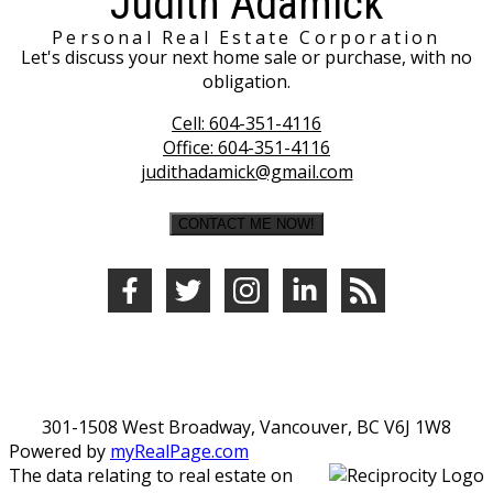
Judith Adamick
Personal Real Estate Corporation
Let's discuss your next home sale or purchase, with no
obligation.
Cell:
604-351-4116
Office:
604-351-4116
judithadamick@gmail.com
CONTACT ME NOW!
301-1508 West Broadway, Vancouver, BC V6J 1W8
Powered by
myRealPage.com
The data relating to real estate on