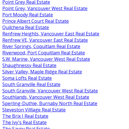
Point Grey Real Estate
Point Grey, Vancouver West Real Estate
Port Moody Real Estate
Prince Albert Court Real Estate
Quilchena Real Estate
Renfrew Heights, Vancouver East Real Estate
Renfrew VE, Vancouver East Real Estate
River Springs, Coquitlam Real Estate
Riverwood, Port Coquitlam Real Estate
S.W. Marine, Vancouver West Real Estate
Shaughnessy Real Estate
Silver Valley, Maple Ridge Real Estate
Soma Lofts Real Estate
South Granville Real Estate
South Granville, Vancouver West Real Estate
Southlands, Vancouver West Real Estate
Sperling-Duthie, Burnaby North Real Estate
Steveston Villlage Real Estate
The Brix I Real Estate
The Ivy's Real Estate
The Savoy Real Estate