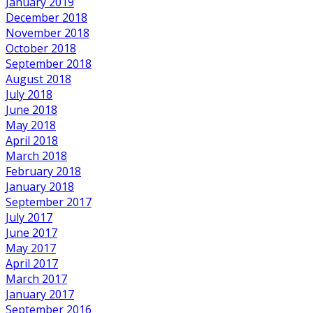
January 2019
December 2018
November 2018
October 2018
September 2018
August 2018
July 2018
June 2018
May 2018
April 2018
March 2018
February 2018
January 2018
September 2017
July 2017
June 2017
May 2017
April 2017
March 2017
January 2017
September 2016