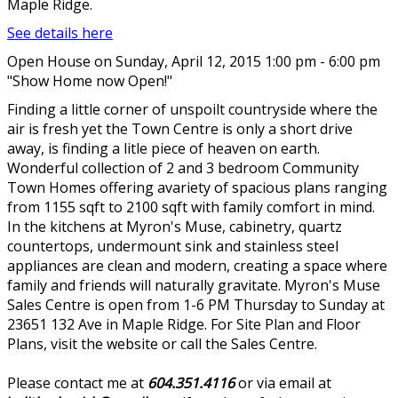
Maple Ridge.
See details here
Open House on Sunday, April 12, 2015 1:00 pm - 6:00 pm
"Show Home now Open!"
Finding a little corner of unspoilt countryside where the
air is fresh yet the Town Centre is only a short drive
away, is finding a litle piece of heaven on earth.
Wonderful collection of 2 and 3 bedroom Community
Town Homes offering avariety of spacious plans ranging
from 1155 sqft to 2100 sqft with family comfort in mind.
In the kitchens at Myron's Muse, cabinetry, quartz
countertops, undermount sink and stainless steel
appliances are clean and modern, creating a space where
family and friends will naturally gravitate. Myron's Muse
Sales Centre is open from 1-6 PM Thursday to Sunday at
23651 132 Ave in Maple Ridge. For Site Plan and Floor
Plans, visit the website or call the Sales Centre.
Please contact me at
604.351.4116
or via email at