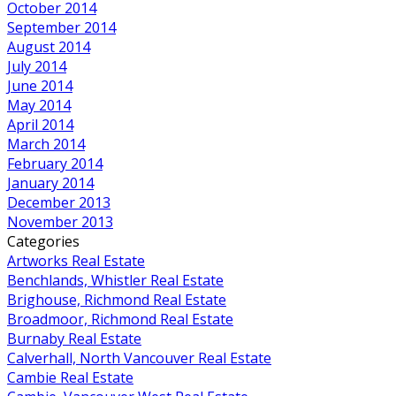
October 2014
September 2014
August 2014
July 2014
June 2014
May 2014
April 2014
March 2014
February 2014
January 2014
December 2013
November 2013
Categories
Artworks Real Estate
Benchlands, Whistler Real Estate
Brighouse, Richmond Real Estate
Broadmoor, Richmond Real Estate
Burnaby Real Estate
Calverhall, North Vancouver Real Estate
Cambie Real Estate