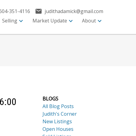
604-351-4116
judithadamick@gmail.com
Selling
Market Update
About
BLOGS
 6:00
All Blog Posts
Judith's Corner
New Listings
Open Houses