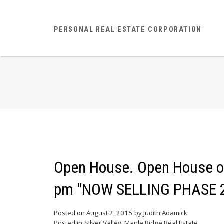
PERSONAL REAL ESTATE CORPORATION
Open House. Open House on
pm "NOW SELLING PHASE 
Posted on
August 2, 2015
by
Judith Adamick
Posted in
Silver Valley, Maple Ridge Real Estate