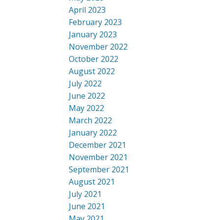
April 2023
February 2023
January 2023
November 2022
October 2022
August 2022
July 2022
June 2022
May 2022
March 2022
January 2022
December 2021
November 2021
September 2021
August 2021
July 2021
June 2021
May 2021