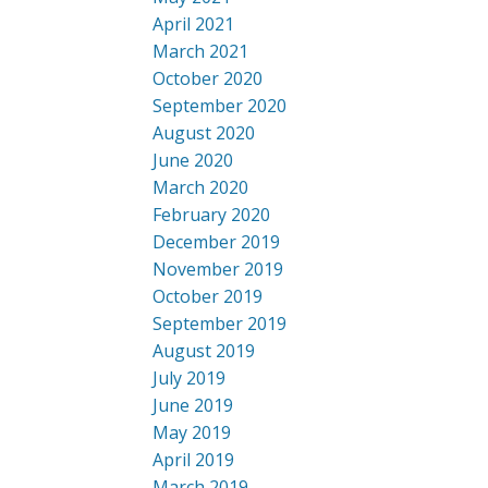
April 2021
March 2021
October 2020
September 2020
August 2020
June 2020
March 2020
February 2020
December 2019
November 2019
October 2019
September 2019
August 2019
July 2019
June 2019
May 2019
April 2019
March 2019