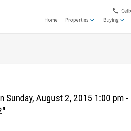
Cell:
Home
Properties
Buying
 Sunday, August 2, 2015 1:00 pm -
2"