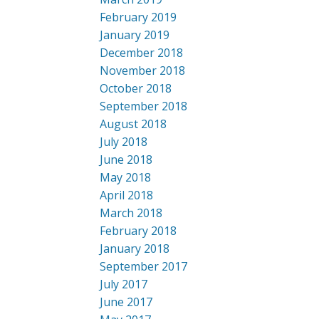
February 2019
January 2019
December 2018
November 2018
October 2018
September 2018
August 2018
July 2018
June 2018
May 2018
April 2018
March 2018
February 2018
January 2018
September 2017
July 2017
June 2017