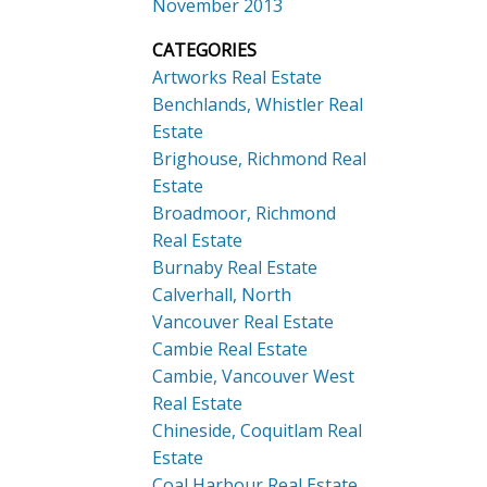
November 2013
CATEGORIES
Artworks Real Estate
Benchlands, Whistler Real
Estate
Brighouse, Richmond Real
Estate
Broadmoor, Richmond
Real Estate
Burnaby Real Estate
Calverhall, North
Vancouver Real Estate
Cambie Real Estate
Cambie, Vancouver West
Real Estate
Chineside, Coquitlam Real
Estate
Coal Harbour Real Estate