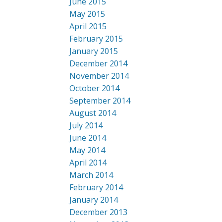
June 2015
May 2015
April 2015
February 2015
January 2015
December 2014
November 2014
October 2014
September 2014
August 2014
July 2014
June 2014
May 2014
April 2014
March 2014
February 2014
January 2014
December 2013