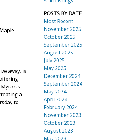
Sold Listings
POSTS BY DATE
Most Recent
November 2025
 Maple
October 2025
September 2025
Search
August 2025
July 2025
May 2025
ive away, is
December 2024
offering
September 2024
t Myron's
May 2024
creating a
April 2024
rsday to
February 2024
November 2023
October 2023
August 2023
May 2023