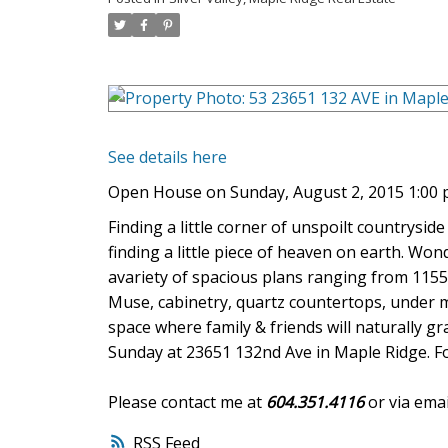
See details here
Open House on Sunday, August 2, 2015 1:00
Finding a little corner of unspoilt countryside
finding a little piece of heaven on earth. W
avariety of spacious plans ranging from 1155 
Muse, cabinetry, quartz countertops, under m
space where family & friends will naturally
Sunday at 23651 132nd Ave in Maple Ridge. For 
Please contact me at
604.351.4116
or via emai
RSS