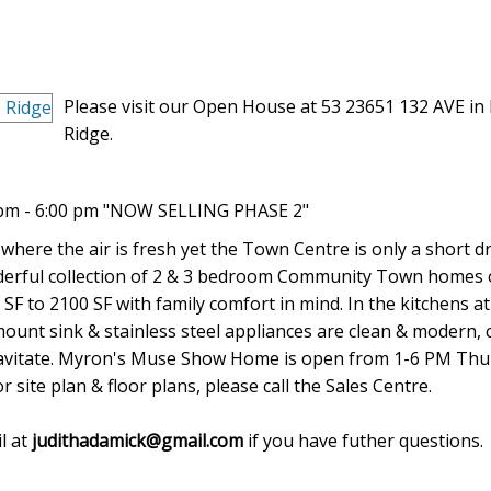
Please visit our Open House at 53 23651 132 AVE in
Ridge.
 pm - 6:00 pm "NOW SELLING PHASE 2"
 where the air is fresh yet the Town Centre is only a short dr
onderful collection of 2 & 3 bedroom Community Town homes 
SF to 2100 SF with family comfort in mind. In the kitchens a
ount sink & stainless steel appliances are clean & modern, 
 gravitate. Myron's Muse Show Home is open from 1-6 PM Thu
site plan & floor plans, please call the Sales Centre.
l at
judithadamick@gmail.com
if you have futher questions.