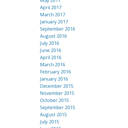
May 2017
April 2017
March 2017
January 2017
September 2016
August 2016
July 2016
June 2016
April 2016
March 2016
February 2016
January 2016
December 2015
November 2015
October 2015
September 2015
August 2015
July 2015