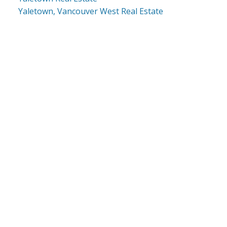
Yaletown, Vancouver West Real Estate