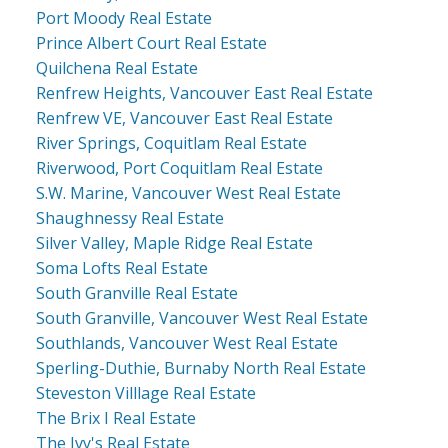
Port Moody Real Estate
Prince Albert Court Real Estate
Quilchena Real Estate
Renfrew Heights, Vancouver East Real Estate
Renfrew VE, Vancouver East Real Estate
River Springs, Coquitlam Real Estate
Riverwood, Port Coquitlam Real Estate
S.W. Marine, Vancouver West Real Estate
Shaughnessy Real Estate
Silver Valley, Maple Ridge Real Estate
Soma Lofts Real Estate
South Granville Real Estate
South Granville, Vancouver West Real Estate
Southlands, Vancouver West Real Estate
Sperling-Duthie, Burnaby North Real Estate
Steveston Villlage Real Estate
The Brix I Real Estate
The Ivy's Real Estate