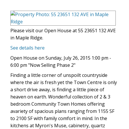
Please visit our Open House at 55 23651 132 AVE
in Maple Ridge.
See details here
Open House on Sunday, July 26, 2015 1:00 pm -
6:00 pm "Now Selling Phase 2"
Finding a little corner of unspoilt countryside
where the air is fresh yet the Town Centre is only
a short drive away, is finding a little piece of
heaven on earth. Wonderful collection of 2 & 3
bedroom Community Town Homes offering
avariety of spacious plans ranging from 1155 SF
to 2100 SF with family comfort in mind. In the
kitchens at Myron's Muse, cabinetry, quartz