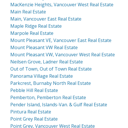
MacKenzie Heights, Vancouver West Real Estate
Main Real Estate
Main, Vancouver East Real Estate
Maple Ridge Real Estate
Marpole Real Estate
Mount Pleasant VE, Vancouver East Real Estate
Mount Pleasant VW Real Estate
Mount Pleasant VW, Vancouver West Real Estate
Neilsen Grove, Ladner Real Estate
Out of Town, Out of Town Real Estate
Panorama Village Real Estate
Parkcrest, Burnaby North Real Estate
Pebble Hill Real Estate
Pemberton, Pemberton Real Estate
Pender Island, Islands-Van. & Gulf Real Estate
Pintura Real Estate
Point Grey Real Estate
Point Grey, Vancouver West Real Estate