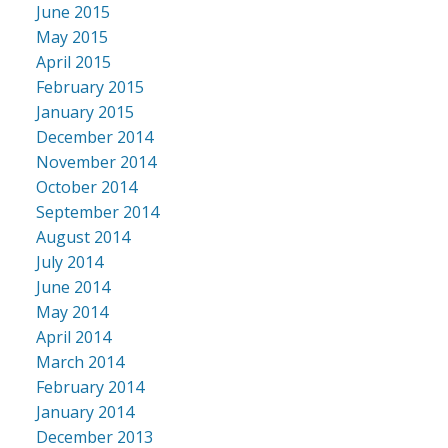
June 2015
May 2015
April 2015
February 2015
January 2015
December 2014
November 2014
October 2014
September 2014
August 2014
July 2014
June 2014
May 2014
April 2014
March 2014
February 2014
January 2014
December 2013