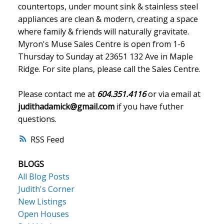
countertops, under mount sink & stainless steel
appliances are clean & modern, creating a space
where family & friends will naturally gravitate.
Myron's Muse Sales Centre is open from 1-6
Thursday to Sunday at 23651 132 Ave in Maple
Ridge. For site plans, please call the Sales Centre.
Please contact me at
604.351.4116
or via email at
judithadamick@gmail.com
if you have futher
questions.
RSS
BLOGS
All Blog Posts
Judith's Corner
New Listings
Open Houses