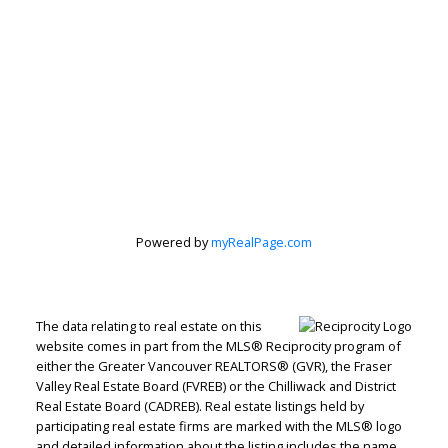
Powered by
myRealPage.com
The data relating to real estate on this
website comes in part from the MLS® Reciprocity program of
either the Greater Vancouver REALTORS® (GVR), the Fraser
Valley Real Estate Board (FVREB) or the Chilliwack and District
Real Estate Board (CADREB). Real estate listings held by
Judith Adamick
participating real estate firms are marked with the MLS® logo
and detailed information about the listing includes the name