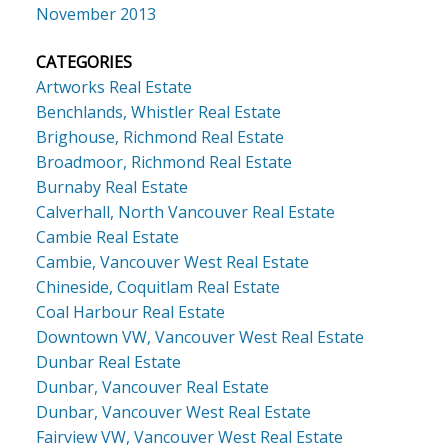
November 2013
CATEGORIES
Artworks Real Estate
Benchlands, Whistler Real Estate
Brighouse, Richmond Real Estate
Broadmoor, Richmond Real Estate
Burnaby Real Estate
Calverhall, North Vancouver Real Estate
Cambie Real Estate
Cambie, Vancouver West Real Estate
Chineside, Coquitlam Real Estate
Coal Harbour Real Estate
Downtown VW, Vancouver West Real Estate
Dunbar Real Estate
Dunbar, Vancouver Real Estate
Dunbar, Vancouver West Real Estate
Fairview VW, Vancouver West Real Estate