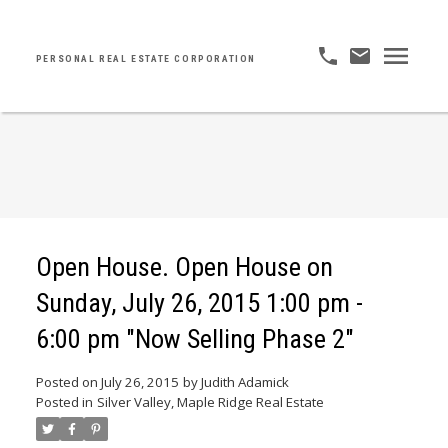
PERSONAL REAL ESTATE CORPORATION
Open House. Open House on
Sunday, July 26, 2015 1:00 pm -
6:00 pm "Now Selling Phase 2"
Posted on
July 26, 2015
by
Judith Adamick
Posted in
Silver Valley, Maple Ridge Real Estate