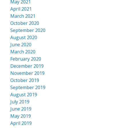
May 2021
April 2021
March 2021
October 2020
September 2020
August 2020
June 2020
March 2020
February 2020
December 2019
November 2019
October 2019
September 2019
August 2019
July 2019
June 2019
May 2019
April 2019