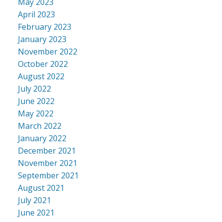
May 2023
April 2023
February 2023
January 2023
November 2022
October 2022
August 2022
July 2022
June 2022
May 2022
March 2022
January 2022
December 2021
November 2021
September 2021
August 2021
July 2021
June 2021