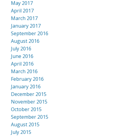
May 2017
April 2017
March 2017
January 2017
September 2016
August 2016
July 2016
June 2016
April 2016
March 2016
February 2016
January 2016
December 2015
November 2015
October 2015
September 2015
August 2015
July 2015