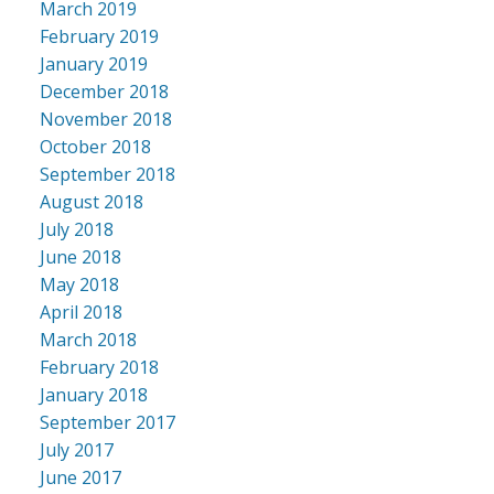
March 2019
February 2019
January 2019
December 2018
November 2018
October 2018
September 2018
August 2018
July 2018
June 2018
May 2018
April 2018
March 2018
February 2018
January 2018
September 2017
July 2017
June 2017