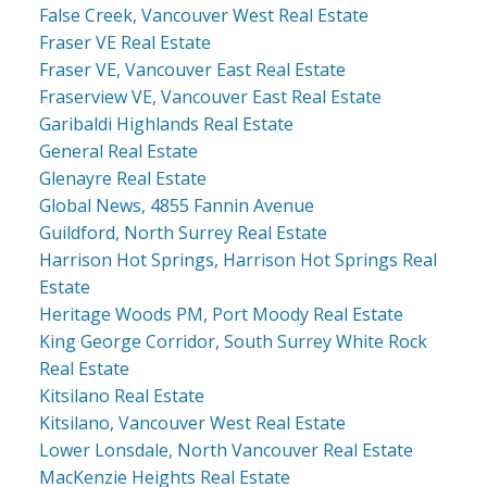
False Creek, Vancouver West Real Estate
Fraser VE Real Estate
Fraser VE, Vancouver East Real Estate
Fraserview VE, Vancouver East Real Estate
Garibaldi Highlands Real Estate
General Real Estate
Glenayre Real Estate
Global News, 4855 Fannin Avenue
Guildford, North Surrey Real Estate
Harrison Hot Springs, Harrison Hot Springs Real
Estate
Heritage Woods PM, Port Moody Real Estate
King George Corridor, South Surrey White Rock
Real Estate
Kitsilano Real Estate
Kitsilano, Vancouver West Real Estate
Lower Lonsdale, North Vancouver Real Estate
MacKenzie Heights Real Estate