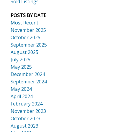
Sold Listings
POSTS BY DATE
Most Recent
November 2025
October 2025
September 2025
August 2025
July 2025
May 2025
December 2024
September 2024
May 2024
April 2024
February 2024
November 2023
October 2023
August 2023