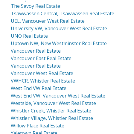
The Savoy Real Estate
Tsawwassen Central, Tsawwassen Real Estate
UEL, Vancouver West Real Estate
University VW, Vancouver West Real Estate
UNO Real Estate
Uptown NW, New Westminster Real Estate
Vancouver Real Estate
Vancouver East Real Estate
Vancouver Real Estate
Vancouver West Real Estate
VWHCR, Whistler Real Estate
West End VW Real Estate
West End VW, Vancouver West Real Estate
Westside, Vancouver West Real Estate
Whistler Creek, Whistler Real Estate
Whistler Village, Whistler Real Estate
Willow Place Real Estate
Yaletown Real Estate