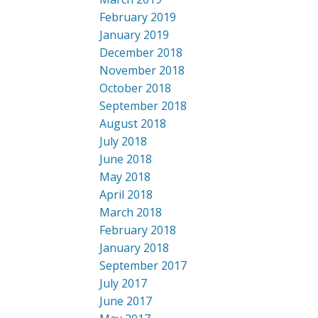
February 2019
January 2019
December 2018
November 2018
October 2018
September 2018
August 2018
July 2018
June 2018
May 2018
April 2018
March 2018
February 2018
January 2018
September 2017
July 2017
June 2017