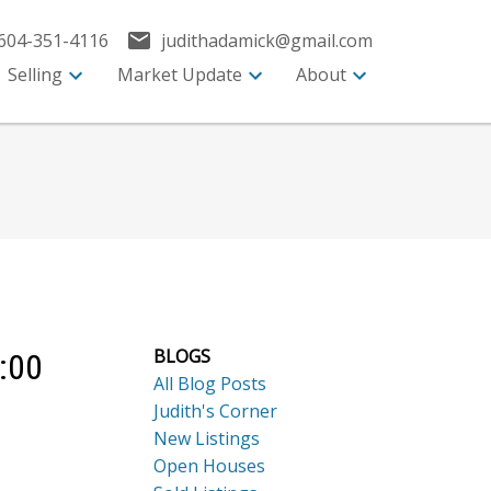
604-351-4116
judithadamick@gmail.com
Selling
Market Update
About
BLOGS
:00
All Blog Posts
Judith's Corner
New Listings
Open Houses