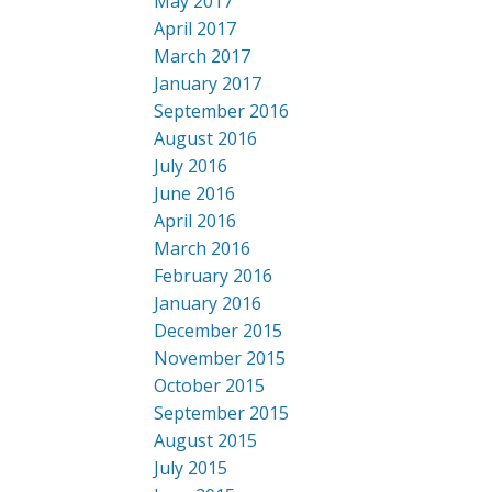
May 2017
April 2017
March 2017
January 2017
September 2016
August 2016
July 2016
June 2016
April 2016
March 2016
February 2016
January 2016
December 2015
November 2015
October 2015
September 2015
August 2015
July 2015