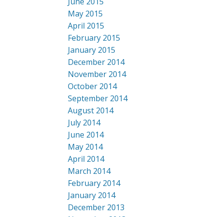
June 2015
May 2015
April 2015
February 2015
January 2015
December 2014
November 2014
October 2014
September 2014
August 2014
July 2014
June 2014
May 2014
April 2014
March 2014
February 2014
January 2014
December 2013