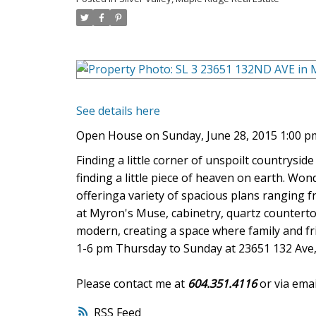
See details here
Open House on Sunday, June 28, 2015 1:00 pm
Finding a little corner of unspoilt countryside
finding a little piece of heaven on earth. 
offeringa variety of spacious plans ranging fr
at Myron's Muse, cabinetry, quartz counterto
modern, creating a space where family and fr
1-6 pm Thursday to Sunday at 23651 132 Ave,
Please contact me at
604.351.4116
or via emai
RSS