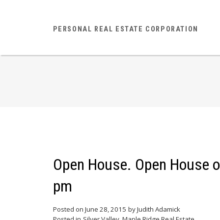
PERSONAL REAL ESTATE CORPORATION
Open House. Open House on
pm
Posted on
June 28, 2015
by
Judith Adamick
Posted in
Silver Valley, Maple Ridge Real Estate