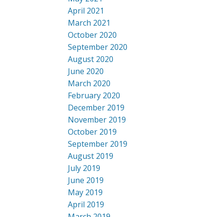
April 2021
March 2021
October 2020
September 2020
August 2020
June 2020
March 2020
February 2020
December 2019
November 2019
October 2019
September 2019
August 2019
July 2019
June 2019
May 2019
April 2019
March 2019