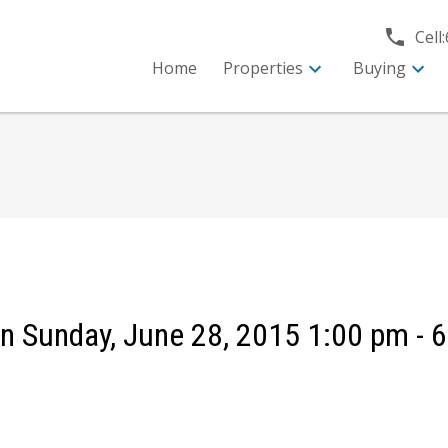
Cell:
Home
Properties
Buying
 Sunday, June 28, 2015 1:00 pm - 6