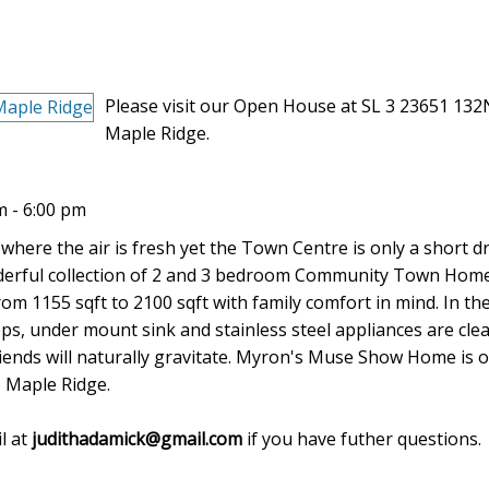
Please visit our Open House at SL 3 23651 132
Maple Ridge.
 - 6:00 pm
 where the air is fresh yet the Town Centre is only a short dr
Wonderful collection of 2 and 3 bedroom Community Town Hom
om 1155 sqft to 2100 sqft with family comfort in mind. In th
ps, under mount sink and stainless steel appliances are cle
iends will naturally gravitate. Myron's Muse Show Home is 
 Maple Ridge.
l at
judithadamick@gmail.com
if you have futher questions.