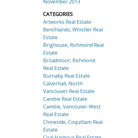
November 2013
CATEGORIES
Artworks Real Estate
Benchlands, Whistler Real
Estate
Brighouse, Richmond Real
Estate
Broadmoor, Richmond
Real Estate
Burnaby Real Estate
Calverhall, North
Vancouver Real Estate
Cambie Real Estate
Cambie, Vancouver West
Real Estate
Chineside, Coquitlam Real
Estate
Coal Harbour Real Estate