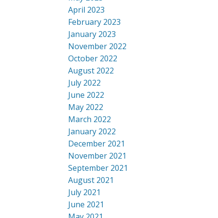
April 2023
February 2023
January 2023
November 2022
October 2022
August 2022
July 2022
June 2022
May 2022
March 2022
January 2022
December 2021
November 2021
September 2021
August 2021
July 2021
June 2021
May 2021