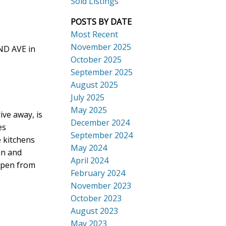
Sold Listings
POSTS BY DATE
Most Recent
November 2025
ND AVE in
October 2025
September 2025
Search
August 2025
July 2025
May 2025
ive away, is
December 2024
es
September 2024
e kitchens
May 2024
an and
April 2024
open from
February 2024
November 2023
October 2023
August 2023
May 2023