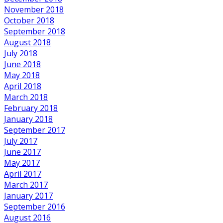
November 2018
October 2018
September 2018
August 2018
July 2018
June 2018
May 2018
April 2018
March 2018
February 2018
January 2018
September 2017
July 2017
June 2017
May 2017
April 2017
March 2017
January 2017
September 2016
August 2016