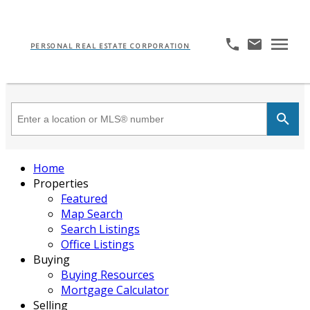
PERSONAL REAL ESTATE CORPORATION
Home
Properties
Featured
Map Search
Search Listings
Office Listings
Buying
Buying Resources
Mortgage Calculator
Selling