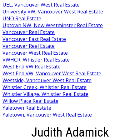
UEL, Vancouver West Real Estate
University VW, Vancouver West Real Estate
UNO Real Estate
Uptown NW, New Westminster Real Estate
Vancouver Real Estate
Vancouver East Real Estate
Vancouver Real Estate
Vancouver West Real Estate
VWHCR, Whistler Real Estate
West End VW Real Estate
West End VW, Vancouver West Real Estate
Westside, Vancouver West Real Estate
Whistler Creek, Whistler Real Estate
Whistler Village, Whistler Real Estate
Willow Place Real Estate
Yaletown Real Estate
Yaletown, Vancouver West Real Estate
Judith Adamick