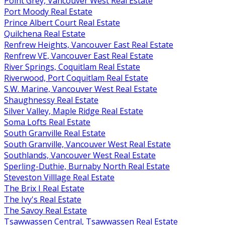
Point Grey, Vancouver West Real Estate
Port Moody Real Estate
Prince Albert Court Real Estate
Quilchena Real Estate
Renfrew Heights, Vancouver East Real Estate
Renfrew VE, Vancouver East Real Estate
River Springs, Coquitlam Real Estate
Riverwood, Port Coquitlam Real Estate
S.W. Marine, Vancouver West Real Estate
Shaughnessy Real Estate
Silver Valley, Maple Ridge Real Estate
Soma Lofts Real Estate
South Granville Real Estate
South Granville, Vancouver West Real Estate
Southlands, Vancouver West Real Estate
Sperling-Duthie, Burnaby North Real Estate
Steveston Villlage Real Estate
The Brix I Real Estate
The Ivy's Real Estate
The Savoy Real Estate
Tsawwassen Central, Tsawwassen Real Estate