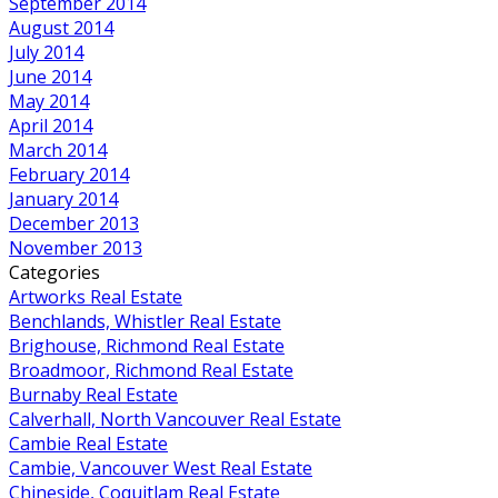
September 2014
August 2014
July 2014
June 2014
May 2014
April 2014
March 2014
February 2014
January 2014
December 2013
November 2013
Categories
Artworks Real Estate
Benchlands, Whistler Real Estate
Brighouse, Richmond Real Estate
Broadmoor, Richmond Real Estate
Burnaby Real Estate
Calverhall, North Vancouver Real Estate
Cambie Real Estate
Cambie, Vancouver West Real Estate
Chineside, Coquitlam Real Estate