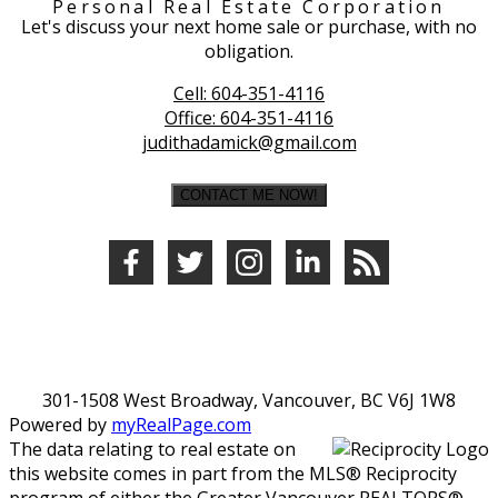
Personal Real Estate Corporation
Let's discuss your next home sale or purchase, with no
obligation.
Cell:
604-351-4116
Office:
604-351-4116
judithadamick@gmail.com
CONTACT ME NOW!
301-1508 West Broadway, Vancouver, BC V6J 1W8
Powered by
myRealPage.com
The data relating to real estate on
this website comes in part from the MLS® Reciprocity
program of either the Greater Vancouver REALTORS®