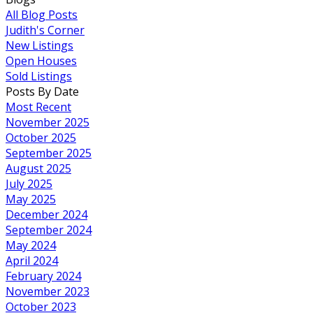
All Blog Posts
Judith's Corner
New Listings
Open Houses
Sold Listings
Posts By Date
Most Recent
November 2025
October 2025
September 2025
August 2025
July 2025
May 2025
December 2024
September 2024
May 2024
April 2024
February 2024
November 2023
October 2023