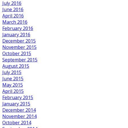
July 2016
June 2016
April 2016
March 2016
February 2016
January 2016
December 2015
November 2015
October 2015
September 2015
August 2015
July 2015
June 2015
May 2015
April 2015
February 2015
January 2015
December 2014
November 2014
October 2014