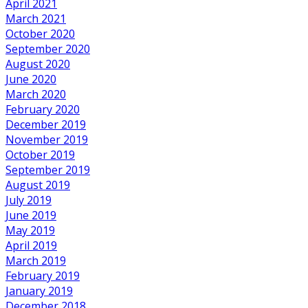
April 2021
March 2021
October 2020
September 2020
August 2020
June 2020
March 2020
February 2020
December 2019
November 2019
October 2019
September 2019
August 2019
July 2019
June 2019
May 2019
April 2019
March 2019
February 2019
January 2019
December 2018