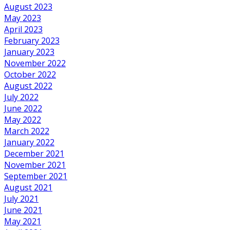
August 2023
May 2023
April 2023
February 2023
January 2023
November 2022
October 2022
August 2022
July 2022
June 2022
May 2022
March 2022
January 2022
December 2021
November 2021
September 2021
August 2021
July 2021
June 2021
May 2021