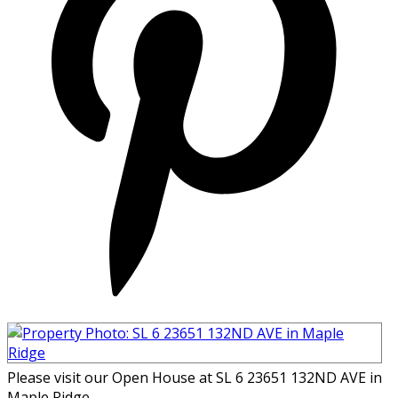
Please visit our Open House at SL 6 23651 132ND AVE in
Maple Ridge.