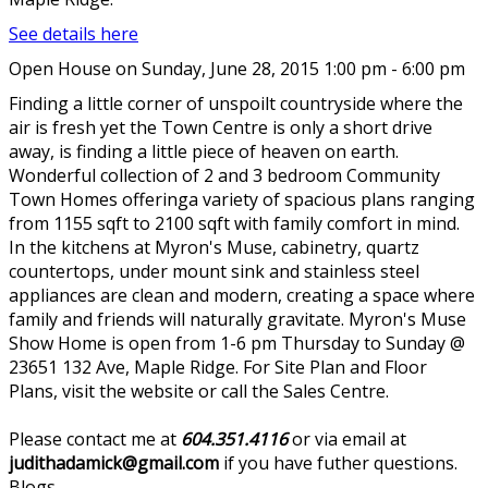
See details here
Open House on Sunday, June 28, 2015 1:00 pm - 6:00 pm
Finding a little corner of unspoilt countryside where the
air is fresh yet the Town Centre is only a short drive
away, is finding a little piece of heaven on earth.
Wonderful collection of 2 and 3 bedroom Community
Town Homes offeringa variety of spacious plans ranging
from 1155 sqft to 2100 sqft with family comfort in mind.
In the kitchens at Myron's Muse, cabinetry, quartz
countertops, under mount sink and stainless steel
appliances are clean and modern, creating a space where
family and friends will naturally gravitate. Myron's Muse
Show Home is open from 1-6 pm Thursday to Sunday @
23651 132 Ave, Maple Ridge. For Site Plan and Floor
Plans, visit the website or call the Sales Centre.
Please contact me at
604.351.4116
or via email at
judithadamick@gmail.com
if you have futher questions.
Blogs