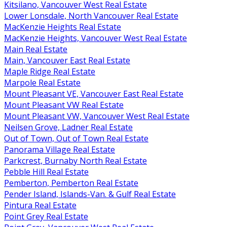
Kitsilano, Vancouver West Real Estate
Lower Lonsdale, North Vancouver Real Estate
MacKenzie Heights Real Estate
MacKenzie Heights, Vancouver West Real Estate
Main Real Estate
Main, Vancouver East Real Estate
Maple Ridge Real Estate
Marpole Real Estate
Mount Pleasant VE, Vancouver East Real Estate
Mount Pleasant VW Real Estate
Mount Pleasant VW, Vancouver West Real Estate
Neilsen Grove, Ladner Real Estate
Out of Town, Out of Town Real Estate
Panorama Village Real Estate
Parkcrest, Burnaby North Real Estate
Pebble Hill Real Estate
Pemberton, Pemberton Real Estate
Pender Island, Islands-Van. & Gulf Real Estate
Pintura Real Estate
Point Grey Real Estate