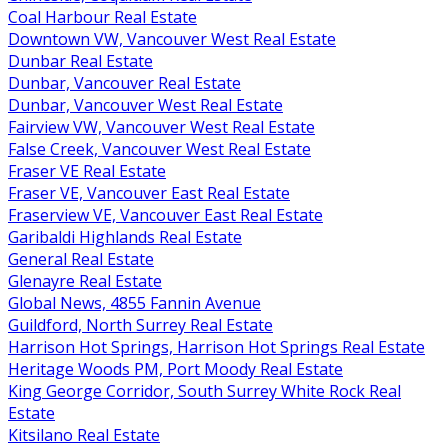
Coal Harbour Real Estate
Downtown VW, Vancouver West Real Estate
Dunbar Real Estate
Dunbar, Vancouver Real Estate
Dunbar, Vancouver West Real Estate
Fairview VW, Vancouver West Real Estate
False Creek, Vancouver West Real Estate
Fraser VE Real Estate
Fraser VE, Vancouver East Real Estate
Fraserview VE, Vancouver East Real Estate
Garibaldi Highlands Real Estate
General Real Estate
Glenayre Real Estate
Global News, 4855 Fannin Avenue
Guildford, North Surrey Real Estate
Harrison Hot Springs, Harrison Hot Springs Real Estate
Heritage Woods PM, Port Moody Real Estate
King George Corridor, South Surrey White Rock Real
Estate
Kitsilano Real Estate