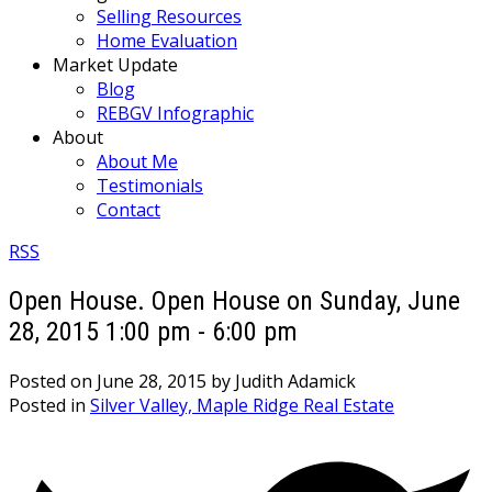
Selling Resources
Home Evaluation
Market Update
Blog
REBGV Infographic
About
About Me
Testimonials
Contact
RSS
Open House. Open House on Sunday, June
28, 2015 1:00 pm - 6:00 pm
Posted on
June 28, 2015
by
Judith Adamick
Posted in
Silver Valley, Maple Ridge Real Estate