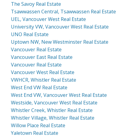
The Savoy Real Estate
Tsawwassen Central, Tsawwassen Real Estate
UEL, Vancouver West Real Estate
University VW, Vancouver West Real Estate
UNO Real Estate
Uptown NW, New Westminster Real Estate
Vancouver Real Estate
Vancouver East Real Estate
Vancouver Real Estate
Vancouver West Real Estate
VWHCR, Whistler Real Estate
West End VW Real Estate
West End VW, Vancouver West Real Estate
Westside, Vancouver West Real Estate
Whistler Creek, Whistler Real Estate
Whistler Village, Whistler Real Estate
Willow Place Real Estate
Yaletown Real Estate