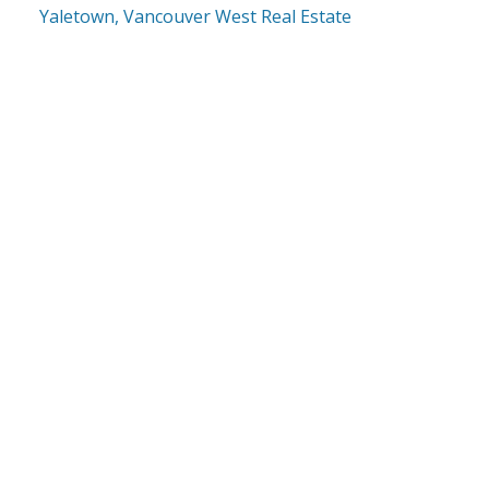
Yaletown, Vancouver West Real Estate