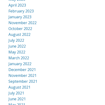
April 2023
February 2023
January 2023
November 2022
October 2022
August 2022
July 2022
June 2022
May 2022
March 2022
January 2022
December 2021
November 2021
September 2021
August 2021
July 2021
June 2021
May 2021