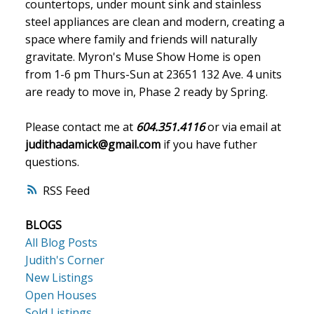
countertops, under mount sink and stainless
steel appliances are clean and modern, creating a
space where family and friends will naturally
gravitate. Myron's Muse Show Home is open
from 1-6 pm Thurs-Sun at 23651 132 Ave. 4 units
are ready to move in, Phase 2 ready by Spring.
Please contact me at
604.351.4116
or via email at
judithadamick@gmail.com
if you have futher
questions.
RSS
BLOGS
All Blog Posts
Judith's Corner
New Listings
Open Houses
Sold Listings