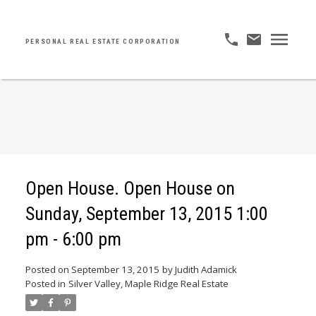
PERSONAL REAL ESTATE CORPORATION
Open House. Open House on
Sunday, September 13, 2015 1:00
pm - 6:00 pm
Posted on
September 13, 2015
by
Judith Adamick
Posted in
Silver Valley, Maple Ridge Real Estate