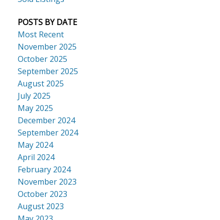
POSTS BY DATE
Most Recent
November 2025
October 2025
September 2025
August 2025
July 2025
May 2025
December 2024
September 2024
May 2024
April 2024
February 2024
November 2023
October 2023
August 2023
May 2023