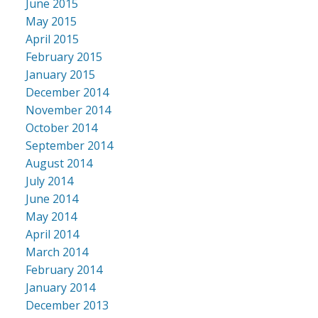
June 2015
May 2015
April 2015
February 2015
January 2015
December 2014
November 2014
October 2014
September 2014
August 2014
July 2014
June 2014
May 2014
April 2014
March 2014
February 2014
January 2014
December 2013