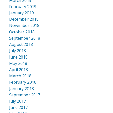
March 2019
February 2019
January 2019
December 2018
November 2018
October 2018
September 2018
August 2018
July 2018
June 2018
May 2018
April 2018
March 2018
February 2018
January 2018
September 2017
July 2017
June 2017