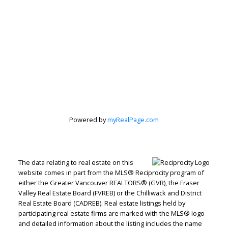
Powered by
myRealPage.com
The data relating to real estate on this
website comes in part from the MLS® Reciprocity program of
either the Greater Vancouver REALTORS® (GVR), the Fraser
Valley Real Estate Board (FVREB) or the Chilliwack and District
Real Estate Board (CADREB). Real estate listings held by
Judith Adamick
participating real estate firms are marked with the MLS® logo
and detailed information about the listing includes the name