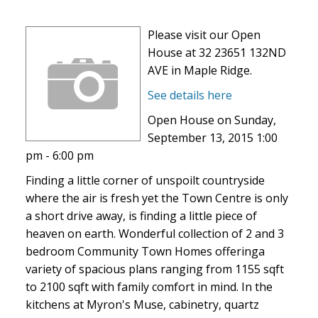
Please visit our Open
House at 32 23651 132ND
AVE in Maple Ridge.
See details here
Open House on Sunday,
September 13, 2015 1:00
pm - 6:00 pm
Finding a little corner of unspoilt countryside
where the air is fresh yet the Town Centre is only
a short drive away, is finding a little piece of
heaven on earth. Wonderful collection of 2 and 3
bedroom Community Town Homes offeringa
variety of spacious plans ranging from 1155 sqft
to 2100 sqft with family comfort in mind. In the
kitchens at Myron's Muse, cabinetry, quartz