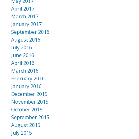
May 2017
April 2017
March 2017
January 2017
September 2016
August 2016
July 2016
June 2016
April 2016
March 2016
February 2016
January 2016
December 2015
November 2015
October 2015
September 2015
August 2015
July 2015