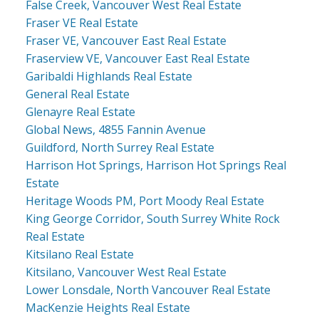
False Creek, Vancouver West Real Estate
Fraser VE Real Estate
Fraser VE, Vancouver East Real Estate
Fraserview VE, Vancouver East Real Estate
Garibaldi Highlands Real Estate
General Real Estate
Glenayre Real Estate
Global News, 4855 Fannin Avenue
Guildford, North Surrey Real Estate
Harrison Hot Springs, Harrison Hot Springs Real
Estate
Heritage Woods PM, Port Moody Real Estate
King George Corridor, South Surrey White Rock
Real Estate
Kitsilano Real Estate
Kitsilano, Vancouver West Real Estate
Lower Lonsdale, North Vancouver Real Estate
MacKenzie Heights Real Estate