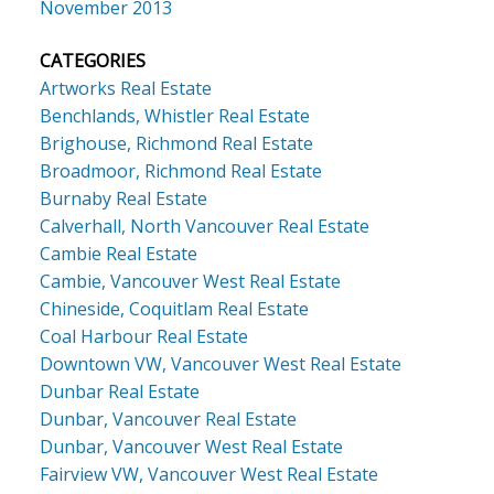
November 2013
CATEGORIES
Artworks Real Estate
Benchlands, Whistler Real Estate
Brighouse, Richmond Real Estate
Broadmoor, Richmond Real Estate
Burnaby Real Estate
Calverhall, North Vancouver Real Estate
Cambie Real Estate
Cambie, Vancouver West Real Estate
Chineside, Coquitlam Real Estate
Coal Harbour Real Estate
Downtown VW, Vancouver West Real Estate
Dunbar Real Estate
Dunbar, Vancouver Real Estate
Dunbar, Vancouver West Real Estate
Fairview VW, Vancouver West Real Estate