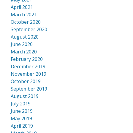
April 2021
March 2021
October 2020
September 2020
August 2020
June 2020
March 2020
February 2020
December 2019
November 2019
October 2019
September 2019
August 2019
July 2019
June 2019
May 2019
April 2019