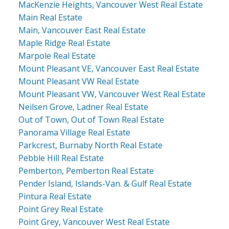
MacKenzie Heights, Vancouver West Real Estate
Main Real Estate
Main, Vancouver East Real Estate
Maple Ridge Real Estate
Marpole Real Estate
Mount Pleasant VE, Vancouver East Real Estate
Mount Pleasant VW Real Estate
Mount Pleasant VW, Vancouver West Real Estate
Neilsen Grove, Ladner Real Estate
Out of Town, Out of Town Real Estate
Panorama Village Real Estate
Parkcrest, Burnaby North Real Estate
Pebble Hill Real Estate
Pemberton, Pemberton Real Estate
Pender Island, Islands-Van. & Gulf Real Estate
Pintura Real Estate
Point Grey Real Estate
Point Grey, Vancouver West Real Estate