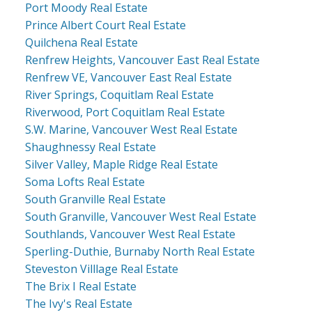
Port Moody Real Estate
Prince Albert Court Real Estate
Quilchena Real Estate
Renfrew Heights, Vancouver East Real Estate
Renfrew VE, Vancouver East Real Estate
River Springs, Coquitlam Real Estate
Riverwood, Port Coquitlam Real Estate
S.W. Marine, Vancouver West Real Estate
Shaughnessy Real Estate
Silver Valley, Maple Ridge Real Estate
Soma Lofts Real Estate
South Granville Real Estate
South Granville, Vancouver West Real Estate
Southlands, Vancouver West Real Estate
Sperling-Duthie, Burnaby North Real Estate
Steveston Villlage Real Estate
The Brix I Real Estate
The Ivy's Real Estate