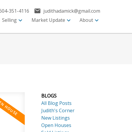
604-351-4116
judithadamick@gmail.com
Selling
Market Update
About
BLOGS
All Blog Posts
Judith's Corner
New Listings
Open Houses