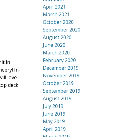
April 2021
March 2021
October 2020
September 2020
August 2020
June 2020
March 2020
February 2020
it in
December 2019
heery! In-
November 2019
ill love
October 2019
top deck
September 2019
August 2019
July 2019
June 2019
May 2019
April 2019
March 2019