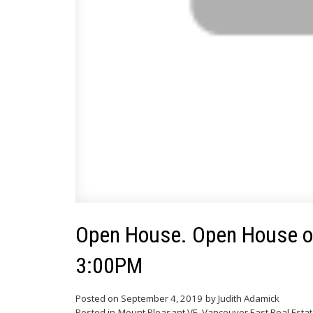
Open House. Open House on
3:00PM
Posted on
September 4, 2019
by
Judith Adamick
Posted in
Mount Pleasant VE, Vancouver East Real Esta