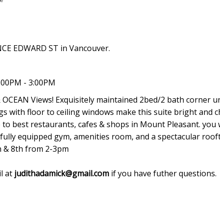
INCE EDWARD ST in Vancouver.
:00PM - 3:00PM
EAN Views! Exquisitely maintained 2bed/2 bath corner un
s with floor to ceiling windows make this suite bright and c
 to best restaurants, cafes & shops in Mount Pleasant. you w
a fully equipped gym, amenities room, and a spectacular roof
h & 8th from 2-3pm
l at
judithadamick@gmail.com
if you have futher questions.