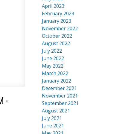
April 2023
February 2023
January 2023
November 2022
October 2022
August 2022
July 2022
June 2022
May 2022
March 2022
January 2022
December 2021
November 2021
M -
September 2021
August 2021
July 2021
June 2021
May 2021