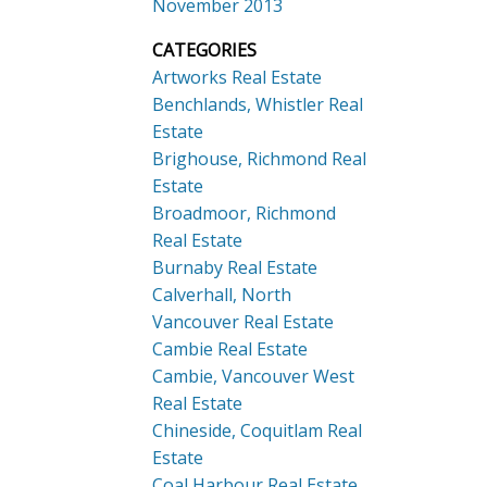
November 2013
CATEGORIES
Artworks Real Estate
Benchlands, Whistler Real
Estate
Brighouse, Richmond Real
Estate
Broadmoor, Richmond
Real Estate
Burnaby Real Estate
Calverhall, North
Vancouver Real Estate
Cambie Real Estate
Cambie, Vancouver West
Real Estate
Chineside, Coquitlam Real
Estate
Coal Harbour Real Estate