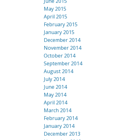
June 2015
May 2015
April 2015
February 2015
January 2015
December 2014
November 2014
October 2014
September 2014
August 2014
July 2014
June 2014
May 2014
April 2014
March 2014
February 2014
January 2014
December 2013