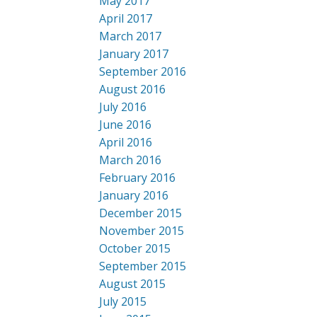
May 2017
April 2017
March 2017
January 2017
September 2016
August 2016
July 2016
June 2016
April 2016
March 2016
February 2016
January 2016
December 2015
November 2015
October 2015
September 2015
August 2015
July 2015