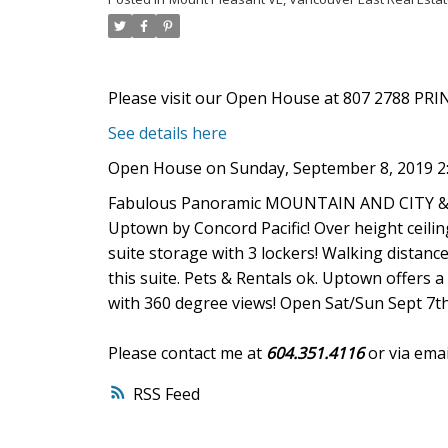
Please visit our Open House at 807 2788 PR
See details here
Open House on Sunday, September 8, 2019 2
Fabulous Panoramic MOUNTAIN AND CITY & OC
Uptown by Concord Pacific! Over height ceiling
suite storage with 3 lockers! Walking distance
this suite. Pets & Rentals ok. Uptown offers 
with 360 degree views! Open Sat/Sun Sept 7t
Please contact me at
604.351.4116
or via emai
RSS