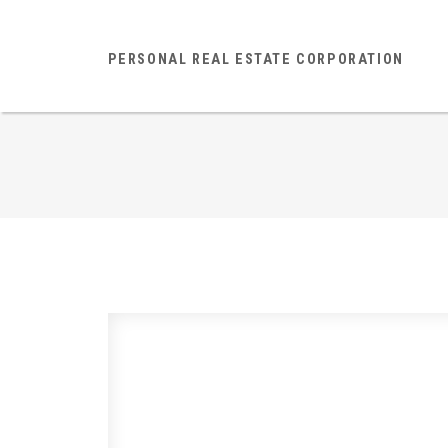
PERSONAL REAL ESTATE CORPORATION