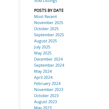
Sold Listings
POSTS BY DATE
Most Recent
November 2025
October 2025
September 2025
Search
August 2025
July 2025
May 2025
December 2024
September 2024
May 2024
April 2024
February 2024
November 2023
October 2023
August 2023
May 2023