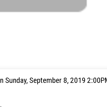
 Sunday, September 8, 2019 2:00P
te