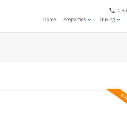
Cell:
Home
Properties
Buying