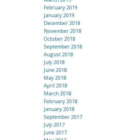
February 2019
January 2019
December 2018
November 2018
October 2018
September 2018
August 2018
July 2018
June 2018
May 2018
April 2018
March 2018
February 2018
January 2018
September 2017
July 2017
June 2017