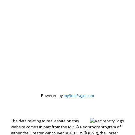
Powered by
myRealPage.com
The data relating to real estate on this
website comes in part from the MLS® Reciprocity program of
either the Greater Vancouver REALTORS® (GVR), the Fraser