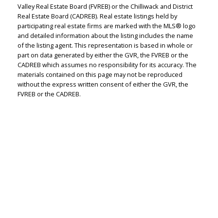
Valley Real Estate Board (FVREB) or the Chilliwack and District
Real Estate Board (CADREB). Real estate listings held by
participating real estate firms are marked with the MLS® logo
Judith Adamick
and detailed information about the listing includes the name
of the listing agent. This representation is based in whole or
Personal Real Estate Corporation
part on data generated by either the GVR, the FVREB or the
Let's discuss your next home sale or purchase,
CADREB which assumes no responsibility for its accuracy. The
with no obligation.
materials contained on this page may not be reproduced
without the express written consent of either the GVR, the
FVREB or the CADREB.
Cell:
604-351-4116
Office:
604-351-4116
judithadamick@gmail.com
CONTACT ME NOW!