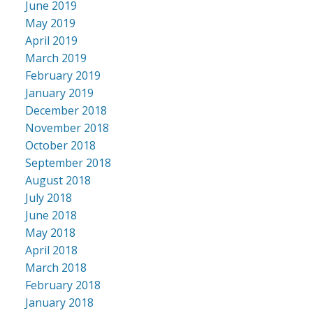
June 2019
May 2019
April 2019
March 2019
February 2019
January 2019
December 2018
November 2018
October 2018
September 2018
August 2018
July 2018
June 2018
May 2018
April 2018
March 2018
February 2018
January 2018