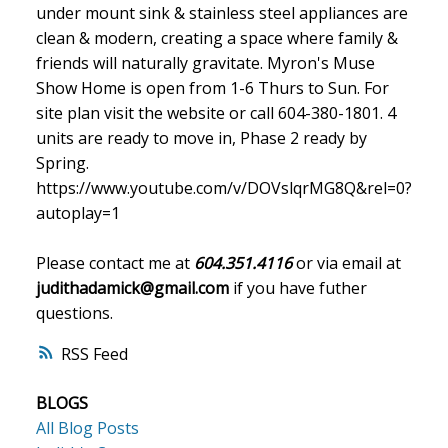
under mount sink & stainless steel appliances are
clean & modern, creating a space where family &
friends will naturally gravitate. Myron's Muse
Show Home is open from 1-6 Thurs to Sun. For
site plan visit the website or call 604-380-1801. 4
units are ready to move in, Phase 2 ready by
Spring.
https://www.youtube.com/v/DOVslqrMG8Q&rel=0?
autoplay=1
Please contact me at
604.351.4116
or via email at
judithadamick@gmail.com
if you have futher
questions.
RSS
BLOGS
All Blog Posts