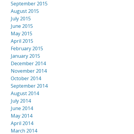
September 2015
August 2015
July 2015
June 2015
May 2015
April 2015
February 2015
January 2015
December 2014
November 2014
October 2014
September 2014
August 2014
July 2014
June 2014
May 2014
April 2014
March 2014