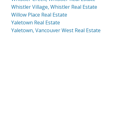
Whistler Village, Whistler Real Estate
Willow Place Real Estate
Yaletown Real Estate
Yaletown, Vancouver West Real Estate