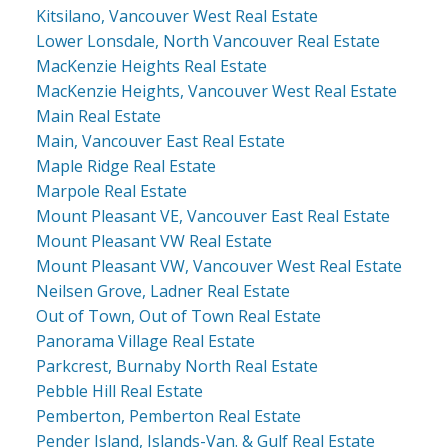
Kitsilano, Vancouver West Real Estate
Lower Lonsdale, North Vancouver Real Estate
MacKenzie Heights Real Estate
MacKenzie Heights, Vancouver West Real Estate
Main Real Estate
Main, Vancouver East Real Estate
Maple Ridge Real Estate
Marpole Real Estate
Mount Pleasant VE, Vancouver East Real Estate
Mount Pleasant VW Real Estate
Mount Pleasant VW, Vancouver West Real Estate
Neilsen Grove, Ladner Real Estate
Out of Town, Out of Town Real Estate
Panorama Village Real Estate
Parkcrest, Burnaby North Real Estate
Pebble Hill Real Estate
Pemberton, Pemberton Real Estate
Pender Island, Islands-Van. & Gulf Real Estate