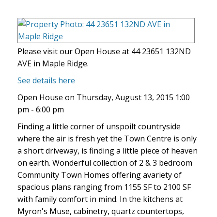
Please visit our Open House at 44 23651 132ND
AVE in Maple Ridge.
See details here
Open House on Thursday, August 13, 2015 1:00
pm - 6:00 pm
Finding a little corner of unspoilt countryside
where the air is fresh yet the Town Centre is only
a short driveway, is finding a little piece of heaven
on earth. Wonderful collection of 2 & 3 bedroom
Community Town Homes offering avariety of
spacious plans ranging from 1155 SF to 2100 SF
with family comfort in mind. In the kitchens at
Myron's Muse, cabinetry, quartz countertops,