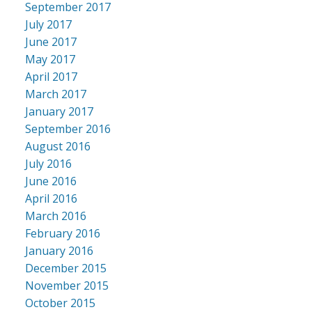
September 2017
July 2017
June 2017
May 2017
April 2017
March 2017
January 2017
September 2016
August 2016
July 2016
June 2016
April 2016
March 2016
February 2016
January 2016
December 2015
November 2015
October 2015