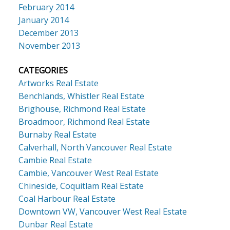
February 2014
January 2014
December 2013
November 2013
CATEGORIES
Artworks Real Estate
Benchlands, Whistler Real Estate
Brighouse, Richmond Real Estate
Broadmoor, Richmond Real Estate
Burnaby Real Estate
Calverhall, North Vancouver Real Estate
Cambie Real Estate
Cambie, Vancouver West Real Estate
Chineside, Coquitlam Real Estate
Coal Harbour Real Estate
Downtown VW, Vancouver West Real Estate
Dunbar Real Estate