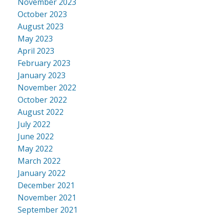
November 2023
October 2023
August 2023
May 2023
April 2023
February 2023
January 2023
November 2022
October 2022
August 2022
July 2022
June 2022
May 2022
March 2022
January 2022
December 2021
November 2021
September 2021