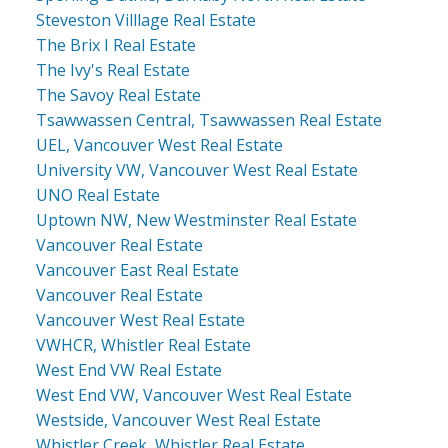
Steveston Villlage Real Estate
The Brix I Real Estate
The Ivy's Real Estate
The Savoy Real Estate
Tsawwassen Central, Tsawwassen Real Estate
UEL, Vancouver West Real Estate
University VW, Vancouver West Real Estate
UNO Real Estate
Uptown NW, New Westminster Real Estate
Vancouver Real Estate
Vancouver East Real Estate
Vancouver Real Estate
Vancouver West Real Estate
VWHCR, Whistler Real Estate
West End VW Real Estate
West End VW, Vancouver West Real Estate
Westside, Vancouver West Real Estate
Whistler Creek, Whistler Real Estate