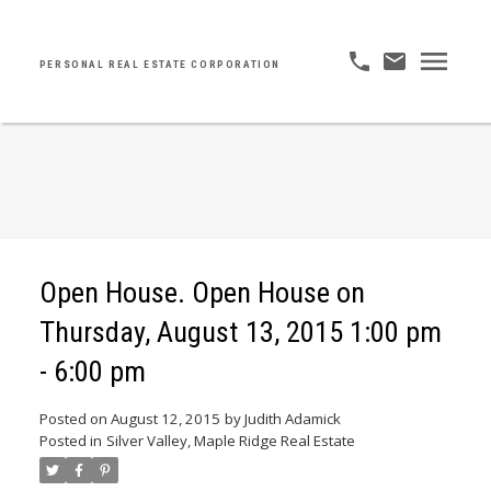
PERSONAL REAL ESTATE CORPORATION
Open House. Open House on
Thursday, August 13, 2015 1:00 pm
- 6:00 pm
Posted on
August 12, 2015
by
Judith Adamick
Posted in
Silver Valley, Maple Ridge Real Estate