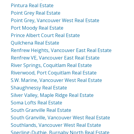
Pintura Real Estate
Point Grey Real Estate
Point Grey, Vancouver West Real Estate
Port Moody Real Estate
Prince Albert Court Real Estate
Quilchena Real Estate
Renfrew Heights, Vancouver East Real Estate
Renfrew VE, Vancouver East Real Estate
River Springs, Coquitlam Real Estate
Riverwood, Port Coquitlam Real Estate
S.W. Marine, Vancouver West Real Estate
Shaughnessy Real Estate
Silver Valley, Maple Ridge Real Estate
Soma Lofts Real Estate
South Granville Real Estate
South Granville, Vancouver West Real Estate
Southlands, Vancouver West Real Estate
Sperling-Duthie, Burnaby North Real Estate