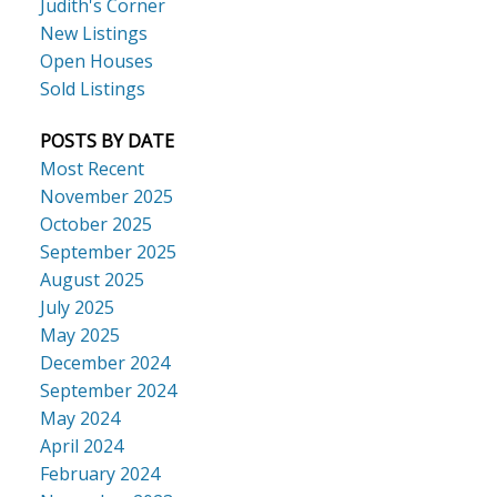
Judith's Corner
New Listings
Open Houses
Sold Listings
POSTS BY DATE
Most Recent
November 2025
October 2025
September 2025
August 2025
July 2025
May 2025
December 2024
September 2024
May 2024
April 2024
February 2024