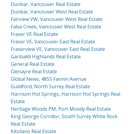
Dunbar, Vancouver Real Estate
Dunbar, Vancouver West Real Estate
Fairview VW, Vancouver West Real Estate
False Creek, Vancouver West Real Estate
Fraser VE Real Estate
Fraser VE, Vancouver East Real Estate
Fraserview VE, Vancouver East Real Estate
Garibaldi Highlands Real Estate
General Real Estate
Glenayre Real Estate
Global News, 4855 Fannin Avenue
Guildford, North Surrey Real Estate
Harrison Hot Springs, Harrison Hot Springs Real
Estate
Heritage Woods PM, Port Moody Real Estate
King George Corridor, South Surrey White Rock
Real Estate
Kitsilano Real Estate