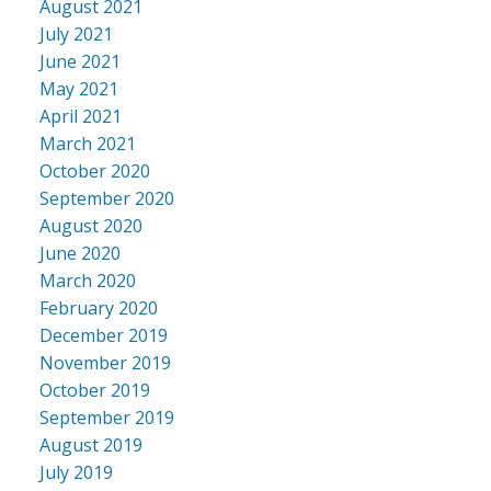
August 2021
July 2021
June 2021
May 2021
April 2021
March 2021
October 2020
September 2020
August 2020
June 2020
March 2020
February 2020
December 2019
November 2019
October 2019
September 2019
August 2019
July 2019