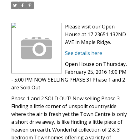
Please visit our Open
House at 17 23651 132ND
AVE in Maple Ridge.
See details here
Open House on Thursday,
February 25, 2016 1:00 PM
- 5:00 PM NOW SELLING PHASE 3 ! Phase 1 and 2
are Sold Out
Phase 1 and 2 SOLD OUT! Now selling Phase 3.
Finding a little corner of unspoilt countryside
where the air is fresh yet the Town Centre is only
a short drive away, is like finding a little piece of
heaven on earth. Wonderful collection of 2 & 3
bedroom Townhomes offering a variety of