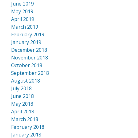
June 2019
May 2019
April 2019
March 2019
February 2019
January 2019
December 2018
November 2018
October 2018
September 2018
August 2018
July 2018
June 2018
May 2018
April 2018
March 2018
February 2018
January 2018