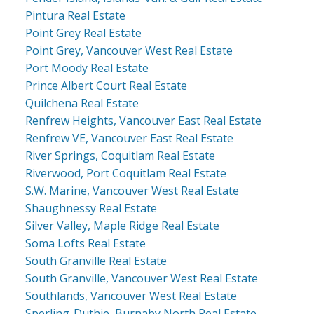
Pintura Real Estate
Point Grey Real Estate
Point Grey, Vancouver West Real Estate
Port Moody Real Estate
Prince Albert Court Real Estate
Quilchena Real Estate
Renfrew Heights, Vancouver East Real Estate
Renfrew VE, Vancouver East Real Estate
River Springs, Coquitlam Real Estate
Riverwood, Port Coquitlam Real Estate
S.W. Marine, Vancouver West Real Estate
Shaughnessy Real Estate
Silver Valley, Maple Ridge Real Estate
Soma Lofts Real Estate
South Granville Real Estate
South Granville, Vancouver West Real Estate
Southlands, Vancouver West Real Estate
Sperling-Duthie, Burnaby North Real Estate