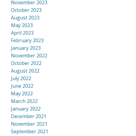
November 2023
October 2023
August 2023
May 2023
April 2023
February 2023
January 2023
November 2022
October 2022
August 2022
July 2022
June 2022
May 2022
March 2022
January 2022
December 2021
November 2021
September 2021