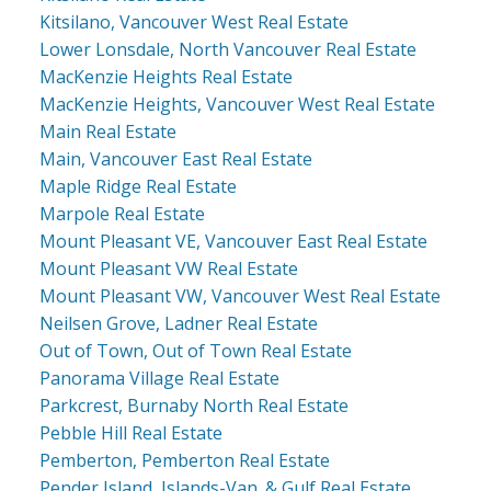
Kitsilano, Vancouver West Real Estate
Lower Lonsdale, North Vancouver Real Estate
MacKenzie Heights Real Estate
MacKenzie Heights, Vancouver West Real Estate
Main Real Estate
Main, Vancouver East Real Estate
Maple Ridge Real Estate
Marpole Real Estate
Mount Pleasant VE, Vancouver East Real Estate
Mount Pleasant VW Real Estate
Mount Pleasant VW, Vancouver West Real Estate
Neilsen Grove, Ladner Real Estate
Out of Town, Out of Town Real Estate
Panorama Village Real Estate
Parkcrest, Burnaby North Real Estate
Pebble Hill Real Estate
Pemberton, Pemberton Real Estate
Pender Island, Islands-Van. & Gulf Real Estate