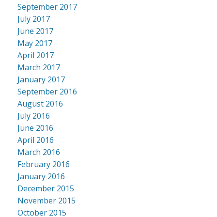
September 2017
July 2017
June 2017
May 2017
April 2017
March 2017
January 2017
September 2016
August 2016
July 2016
June 2016
April 2016
March 2016
February 2016
January 2016
December 2015
November 2015
October 2015