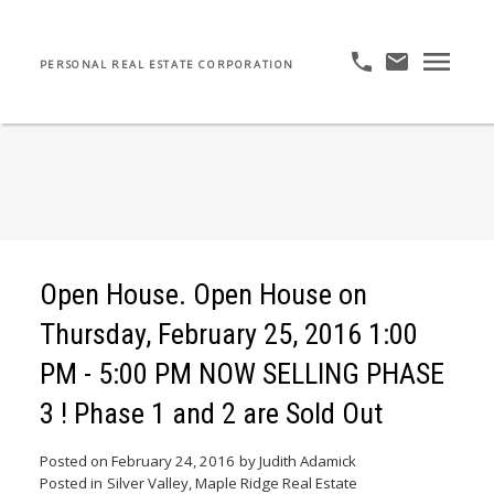
PERSONAL REAL ESTATE CORPORATION
Open House. Open House on
Thursday, February 25, 2016 1:00
PM - 5:00 PM NOW SELLING PHASE
3 ! Phase 1 and 2 are Sold Out
Posted on
February 24, 2016
by
Judith Adamick
Posted in
Silver Valley, Maple Ridge Real Estate