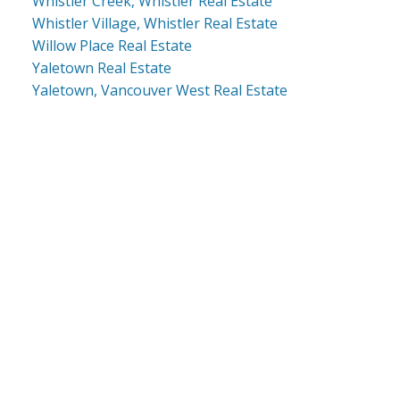
Whistler Creek, Whistler Real Estate
Whistler Village, Whistler Real Estate
Willow Place Real Estate
Yaletown Real Estate
Yaletown, Vancouver West Real Estate