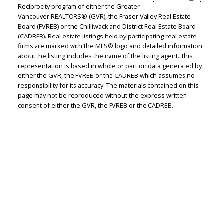
Reciprocity program of either the Greater
Vancouver REALTORS® (GVR), the Fraser Valley Real Estate
Board (FVREB) or the Chilliwack and District Real Estate Board
Judith Adamick
(CADREB). Real estate listings held by participating real estate
firms are marked with the MLS® logo and detailed information
Personal Real Estate Corporation
about the listing includes the name of the listing agent. This
representation is based in whole or part on data generated by
Let's discuss your next home sale or purchase,
either the GVR, the FVREB or the CADREB which assumes no
with no obligation.
responsibility for its accuracy. The materials contained on this
page may not be reproduced without the express written
Cell:
604-351-4116
consent of either the GVR, the FVREB or the CADREB.
Office:
604-351-4116
judithadamick@gmail.com
CONTACT ME NOW!