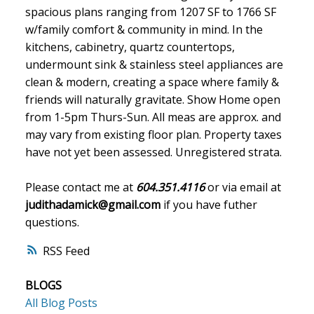
spacious plans ranging from 1207 SF to 1766 SF
w/family comfort & community in mind. In the
kitchens, cabinetry, quartz countertops,
undermount sink & stainless steel appliances are
clean & modern, creating a space where family &
friends will naturally gravitate. Show Home open
from 1-5pm Thurs-Sun. All meas are approx. and
may vary from existing floor plan. Property taxes
have not yet been assessed. Unregistered strata.
Please contact me at
604.351.4116
or via email at
judithadamick@gmail.com
if you have futher
questions.
RSS
BLOGS
All Blog Posts