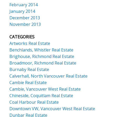
February 2014
January 2014
December 2013
November 2013
CATEGORIES
Artworks Real Estate
Benchlands, Whistler Real Estate
Brighouse, Richmond Real Estate
Broadmoor, Richmond Real Estate
Burnaby Real Estate
Calverhall, North Vancouver Real Estate
Cambie Real Estate
Cambie, Vancouver West Real Estate
Chineside, Coquitlam Real Estate
Coal Harbour Real Estate
Downtown VW, Vancouver West Real Estate
Dunbar Real Estate