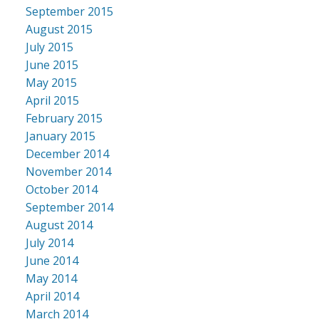
September 2015
August 2015
July 2015
June 2015
May 2015
April 2015
February 2015
January 2015
December 2014
November 2014
October 2014
September 2014
August 2014
July 2014
June 2014
May 2014
April 2014
March 2014