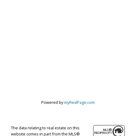
Powered by
myRealPage.com
The data relating to real estate on this
website comes in part from the MLS®