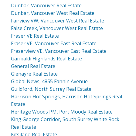
Dunbar, Vancouver Real Estate
Dunbar, Vancouver West Real Estate
Fairview VW, Vancouver West Real Estate
False Creek, Vancouver West Real Estate
Fraser VE Real Estate
Fraser VE, Vancouver East Real Estate
Fraserview VE, Vancouver East Real Estate
Garibaldi Highlands Real Estate
General Real Estate
Glenayre Real Estate
Global News, 4855 Fannin Avenue
Guildford, North Surrey Real Estate
Harrison Hot Springs, Harrison Hot Springs Real
Estate
Heritage Woods PM, Port Moody Real Estate
King George Corridor, South Surrey White Rock
Real Estate
Kitsilano Real Estate