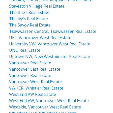
Steveston Villlage Real Estate
The Brix I Real Estate
The Ivy's Real Estate
The Savoy Real Estate
Tsawwassen Central, Tsawwassen Real Estate
UEL, Vancouver West Real Estate
University VW, Vancouver West Real Estate
UNO Real Estate
Uptown NW, New Westminster Real Estate
Vancouver Real Estate
Vancouver East Real Estate
Vancouver Real Estate
Vancouver West Real Estate
VWHCR, Whistler Real Estate
West End VW Real Estate
West End VW, Vancouver West Real Estate
Westside, Vancouver West Real Estate