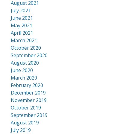
August 2021
July 2021
June 2021
May 2021
April 2021
March 2021
October 2020
September 2020
August 2020
June 2020
March 2020
February 2020
December 2019
November 2019
October 2019
September 2019
August 2019
July 2019