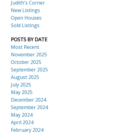
Judith's Corner
New Listings
Open Houses
Sold Listings
POSTS BY DATE
Most Recent
November 2025
October 2025
September 2025
August 2025
July 2025
May 2025
December 2024
September 2024
May 2024
April 2024
February 2024