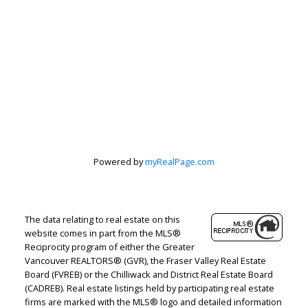
Powered by
myRealPage.com
The data relating to real estate on this
website comes in part from the MLS®
Reciprocity program of either the Greater
Vancouver REALTORS® (GVR), the Fraser Valley Real Estate
Board (FVREB) or the Chilliwack and District Real Estate Board
Judith Adamick
(CADREB). Real estate listings held by participating real estate
firms are marked with the MLS® logo and detailed information