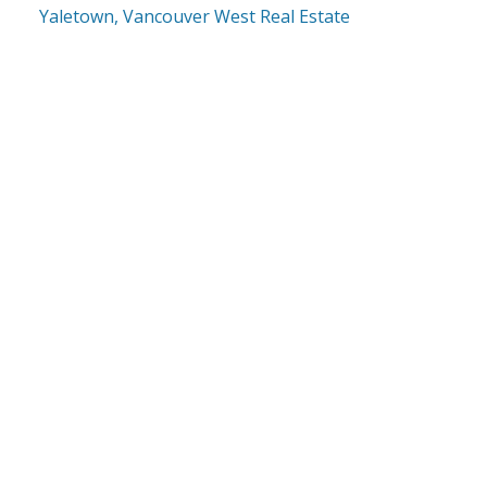
Yaletown, Vancouver West Real Estate