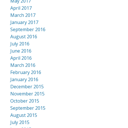
May 2017
April 2017
March 2017
January 2017
September 2016
August 2016
July 2016
June 2016
April 2016
March 2016
February 2016
January 2016
December 2015
November 2015
October 2015
September 2015
August 2015
July 2015