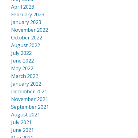
April 2023
February 2023
January 2023
November 2022
October 2022
August 2022
July 2022
June 2022
May 2022
March 2022
January 2022
December 2021
November 2021
September 2021
August 2021
July 2021
June 2021
May 2021