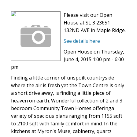
Please visit our Open
House at SL 3 23651
132ND AVE in Maple Ridge.
See details here
Open House on Thursday,
June 4, 2015 1:00 pm - 6:00
pm
Finding a little corner of unspoilt countryside
where the air is fresh yet the Town Centre is only
a short drive away, is finding a little piece of
heaven on earth. Wonderful collection of 2 and 3
bedroom Community Town Homes offeringa
variety of spacious plans ranging from 1155 sqft
to 2100 sqft with family comfort in mind. In the
kitchens at Myron's Muse, cabinetry, quartz