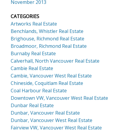
November 2013
CATEGORIES
Artworks Real Estate
Benchlands, Whistler Real Estate
Brighouse, Richmond Real Estate
Broadmoor, Richmond Real Estate
Burnaby Real Estate
Calverhall, North Vancouver Real Estate
Cambie Real Estate
Cambie, Vancouver West Real Estate
Chineside, Coquitlam Real Estate
Coal Harbour Real Estate
Downtown VW, Vancouver West Real Estate
Dunbar Real Estate
Dunbar, Vancouver Real Estate
Dunbar, Vancouver West Real Estate
Fairview VW, Vancouver West Real Estate