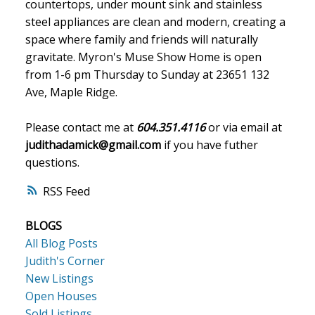
countertops, under mount sink and stainless
steel appliances are clean and modern, creating a
space where family and friends will naturally
gravitate. Myron's Muse Show Home is open
from 1-6 pm Thursday to Sunday at 23651 132
Ave, Maple Ridge.
Please contact me at
604.351.4116
or via email at
judithadamick@gmail.com
if you have futher
questions.
RSS
BLOGS
All Blog Posts
Judith's Corner
New Listings
Open Houses
Sold Listings