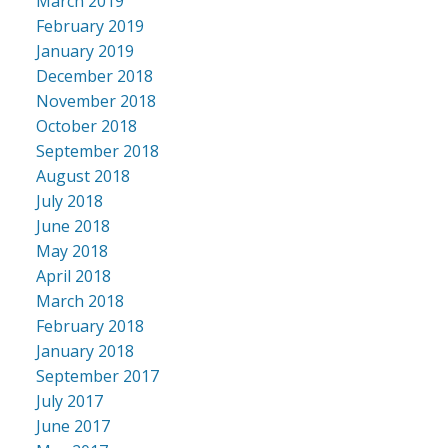
March 2019
February 2019
January 2019
December 2018
November 2018
October 2018
September 2018
August 2018
July 2018
June 2018
May 2018
April 2018
March 2018
February 2018
January 2018
September 2017
July 2017
June 2017