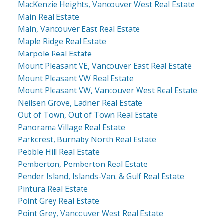
MacKenzie Heights, Vancouver West Real Estate
Main Real Estate
Main, Vancouver East Real Estate
Maple Ridge Real Estate
Marpole Real Estate
Mount Pleasant VE, Vancouver East Real Estate
Mount Pleasant VW Real Estate
Mount Pleasant VW, Vancouver West Real Estate
Neilsen Grove, Ladner Real Estate
Out of Town, Out of Town Real Estate
Panorama Village Real Estate
Parkcrest, Burnaby North Real Estate
Pebble Hill Real Estate
Pemberton, Pemberton Real Estate
Pender Island, Islands-Van. & Gulf Real Estate
Pintura Real Estate
Point Grey Real Estate
Point Grey, Vancouver West Real Estate