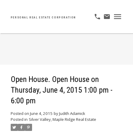
PERSONAL REAL ESTATE CORPORATION
Open House. Open House on
Thursday, June 4, 2015 1:00 pm -
6:00 pm
Posted on
June 4, 2015
by
Judith Adamick
Posted in
Silver Valley, Maple Ridge Real Estate