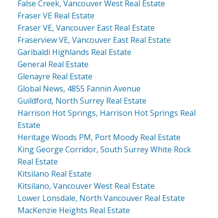
False Creek, Vancouver West Real Estate
Fraser VE Real Estate
Fraser VE, Vancouver East Real Estate
Fraserview VE, Vancouver East Real Estate
Garibaldi Highlands Real Estate
General Real Estate
Glenayre Real Estate
Global News, 4855 Fannin Avenue
Guildford, North Surrey Real Estate
Harrison Hot Springs, Harrison Hot Springs Real
Estate
Heritage Woods PM, Port Moody Real Estate
King George Corridor, South Surrey White Rock
Real Estate
Kitsilano Real Estate
Kitsilano, Vancouver West Real Estate
Lower Lonsdale, North Vancouver Real Estate
MacKenzie Heights Real Estate