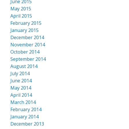
June 2015
May 2015
April 2015
February 2015
January 2015
December 2014
November 2014
October 2014
September 2014
August 2014
July 2014
June 2014
May 2014
April 2014
March 2014
February 2014
January 2014
December 2013