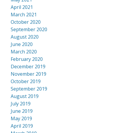
April 2021
March 2021
October 2020
September 2020
August 2020
June 2020
March 2020
February 2020
December 2019
November 2019
October 2019
September 2019
August 2019
July 2019
June 2019
May 2019
April 2019