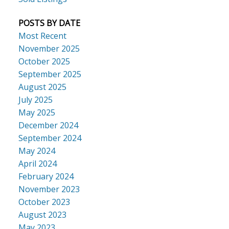
POSTS BY DATE
Most Recent
November 2025
October 2025
September 2025
August 2025
July 2025
May 2025
December 2024
September 2024
May 2024
April 2024
February 2024
November 2023
October 2023
August 2023
May 2023