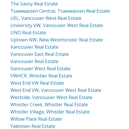
The Savoy Real Estate
Tsawwassen Central, Tsawwassen Real Estate
UEL, Vancouver West Real Estate
University VW, Vancouver West Real Estate
UNO Real Estate
Uptown NW, New Westminster Real Estate
Vancouver Real Estate
Vancouver East Real Estate
Vancouver Real Estate
Vancouver West Real Estate
VWHCR, Whistler Real Estate
West End VW Real Estate
West End VW, Vancouver West Real Estate
Westside, Vancouver West Real Estate
Whistler Creek, Whistler Real Estate
Whistler Village, Whistler Real Estate
Willow Place Real Estate
Yaletown Real Estate