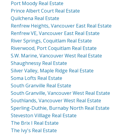
Port Moody Real Estate
Prince Albert Court Real Estate
Quilchena Real Estate
Renfrew Heights, Vancouver East Real Estate
Renfrew VE, Vancouver East Real Estate
River Springs, Coquitlam Real Estate
Riverwood, Port Coquitlam Real Estate
S.W. Marine, Vancouver West Real Estate
Shaughnessy Real Estate
Silver Valley, Maple Ridge Real Estate
Soma Lofts Real Estate
South Granville Real Estate
South Granville, Vancouver West Real Estate
Southlands, Vancouver West Real Estate
Sperling-Duthie, Burnaby North Real Estate
Steveston Villlage Real Estate
The Brix I Real Estate
The Ivy's Real Estate