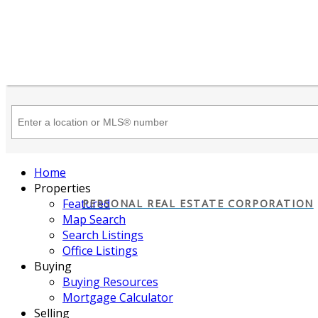
Home
Properties
Featured
PERSONAL REAL ESTATE CORPORATION
Map Search
Search Listings
Office Listings
Buying
Buying Resources
Mortgage Calculator
Selling