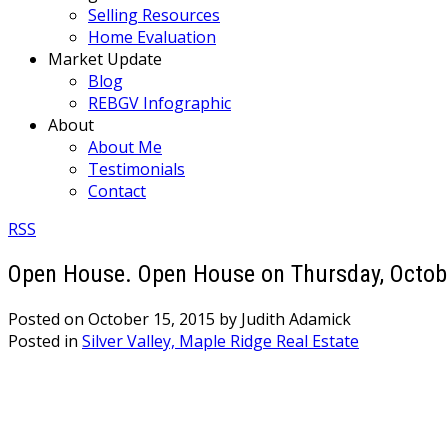
Selling Resources
Home Evaluation
Market Update
Blog
REBGV Infographic
About
About Me
Testimonials
Contact
RSS
Open House. Open House on Thursday, Octobe
Posted on
October 15, 2015
by
Judith Adamick
Posted in
Silver Valley, Maple Ridge Real Estate