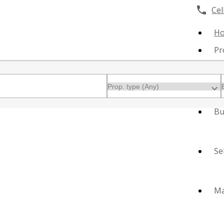
Cell
H
Pr
Bu
Se
Ma