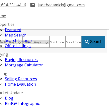
:
604-351-4116
judithadamick@gmail.com
ome
operties
Featured
Map Search
Search Listings
Search
Office Listings
ying
Buying Resources
Mortgage Calculator
lling
Selling Resources
Home Evaluation
rket Update
Blog
REBGV Infographic