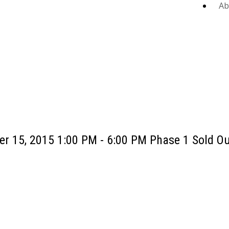
Ab
r 15, 2015 1:00 PM - 6:00 PM Phase 1 Sold Ou