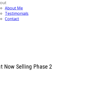
out
About Me
Testimonials
Contact
t Now Selling Phase 2