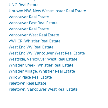
UNO Real Estate
Uptown NW, New Westminster Real Estate
Vancouver Real Estate
Vancouver East Real Estate
Vancouver Real Estate
Vancouver West Real Estate
VWHCR, Whistler Real Estate
West End VW Real Estate
West End VW, Vancouver West Real Estate
Westside, Vancouver West Real Estate
Whistler Creek, Whistler Real Estate
Whistler Village, Whistler Real Estate
Willow Place Real Estate
Yaletown Real Estate
Yaletown, Vancouver West Real Estate