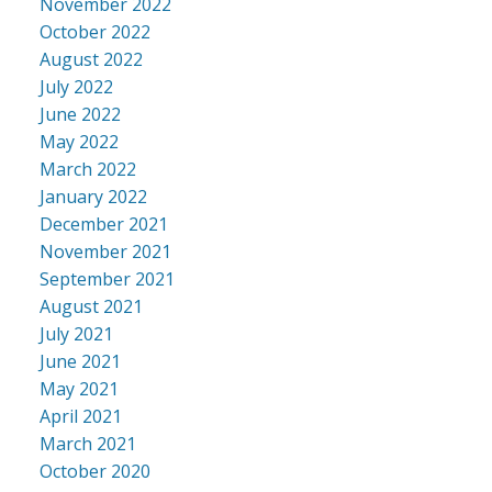
November 2022
October 2022
August 2022
July 2022
June 2022
May 2022
March 2022
January 2022
December 2021
November 2021
September 2021
August 2021
July 2021
June 2021
May 2021
April 2021
March 2021
October 2020