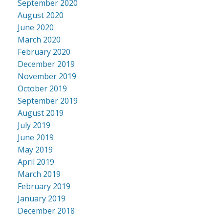
September 2020
August 2020
June 2020
March 2020
February 2020
December 2019
November 2019
October 2019
September 2019
August 2019
July 2019
June 2019
May 2019
April 2019
March 2019
February 2019
January 2019
December 2018