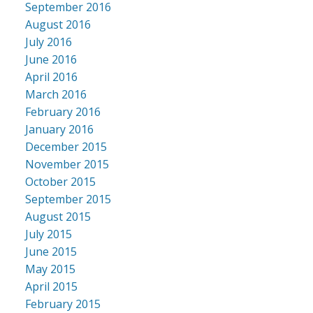
September 2016
August 2016
July 2016
June 2016
April 2016
March 2016
February 2016
January 2016
December 2015
November 2015
October 2015
September 2015
August 2015
July 2015
June 2015
May 2015
April 2015
February 2015