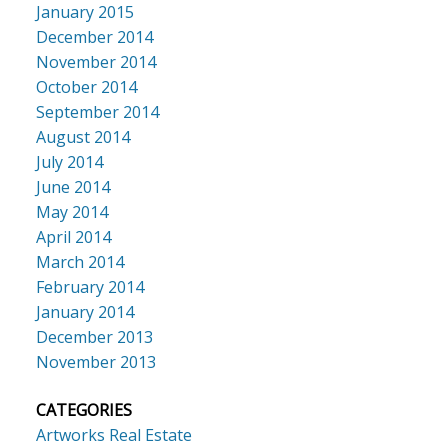
January 2015
December 2014
November 2014
October 2014
September 2014
August 2014
July 2014
June 2014
May 2014
April 2014
March 2014
February 2014
January 2014
December 2013
November 2013
CATEGORIES
Artworks Real Estate