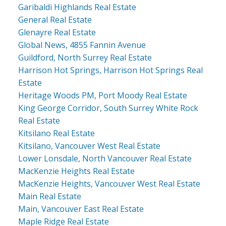
Garibaldi Highlands Real Estate
General Real Estate
Glenayre Real Estate
Global News, 4855 Fannin Avenue
Guildford, North Surrey Real Estate
Harrison Hot Springs, Harrison Hot Springs Real
Estate
Heritage Woods PM, Port Moody Real Estate
King George Corridor, South Surrey White Rock
Real Estate
Kitsilano Real Estate
Kitsilano, Vancouver West Real Estate
Lower Lonsdale, North Vancouver Real Estate
MacKenzie Heights Real Estate
MacKenzie Heights, Vancouver West Real Estate
Main Real Estate
Main, Vancouver East Real Estate
Maple Ridge Real Estate