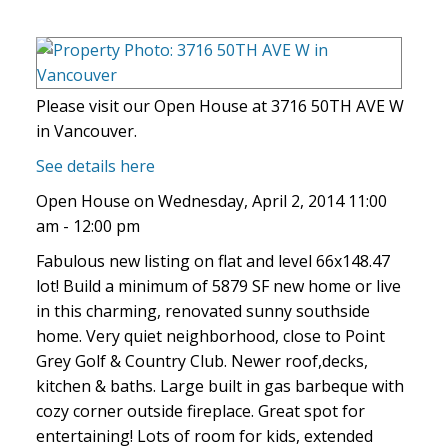
Please visit our Open House at 3716 50TH AVE W
in Vancouver.
See details here
Open House on Wednesday, April 2, 2014 11:00
am - 12:00 pm
Fabulous new listing on flat and level 66x148.47
lot! Build a minimum of 5879 SF new home or live
in this charming, renovated sunny southside
home. Very quiet neighborhood, close to Point
Grey Golf & Country Club. Newer roof,decks,
kitchen & baths. Large built in gas barbeque with
cozy corner outside fireplace. Great spot for
entertaining! Lots of room for kids, extended