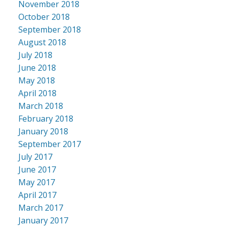
November 2018
October 2018
September 2018
August 2018
July 2018
June 2018
May 2018
April 2018
March 2018
February 2018
January 2018
September 2017
July 2017
June 2017
May 2017
April 2017
March 2017
January 2017