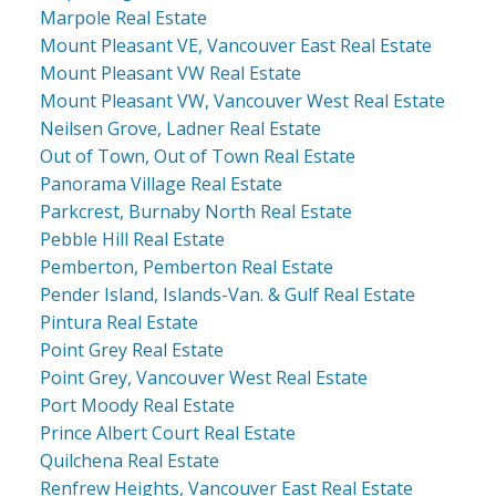
Marpole Real Estate
Mount Pleasant VE, Vancouver East Real Estate
Mount Pleasant VW Real Estate
Mount Pleasant VW, Vancouver West Real Estate
Neilsen Grove, Ladner Real Estate
Out of Town, Out of Town Real Estate
Panorama Village Real Estate
Parkcrest, Burnaby North Real Estate
Pebble Hill Real Estate
Pemberton, Pemberton Real Estate
Pender Island, Islands-Van. & Gulf Real Estate
Pintura Real Estate
Point Grey Real Estate
Point Grey, Vancouver West Real Estate
Port Moody Real Estate
Prince Albert Court Real Estate
Quilchena Real Estate
Renfrew Heights, Vancouver East Real Estate