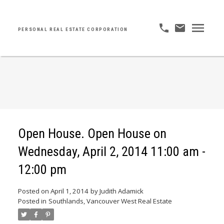
PERSONAL REAL ESTATE CORPORATION
Open House. Open House on
Wednesday, April 2, 2014 11:00 am -
12:00 pm
Posted on
April 1, 2014
by
Judith Adamick
Posted in
Southlands, Vancouver West Real Estate