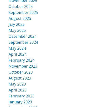
November 2025
October 2025
September 2025
August 2025
July 2025
May 2025
December 2024
September 2024
May 2024
April 2024
February 2024
November 2023
October 2023
August 2023
May 2023
April 2023
February 2023
January 2023