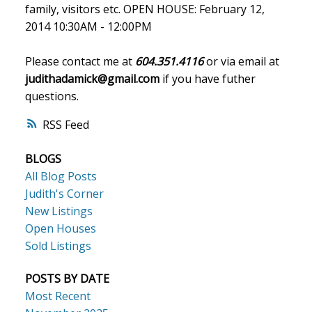
family, visitors etc. OPEN HOUSE: February 12,
2014 10:30AM - 12:00PM
Please contact me at
604.351.4116
or via email at
judithadamick@gmail.com
if you have futher
questions.
RSS
BLOGS
All Blog Posts
Judith's Corner
New Listings
Open Houses
Sold Listings
POSTS BY DATE
Most Recent