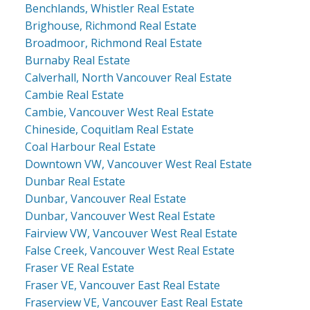
Benchlands, Whistler Real Estate
Brighouse, Richmond Real Estate
Broadmoor, Richmond Real Estate
Burnaby Real Estate
Calverhall, North Vancouver Real Estate
Cambie Real Estate
Cambie, Vancouver West Real Estate
Chineside, Coquitlam Real Estate
Coal Harbour Real Estate
Downtown VW, Vancouver West Real Estate
Dunbar Real Estate
Dunbar, Vancouver Real Estate
Dunbar, Vancouver West Real Estate
Fairview VW, Vancouver West Real Estate
False Creek, Vancouver West Real Estate
Fraser VE Real Estate
Fraser VE, Vancouver East Real Estate
Fraserview VE, Vancouver East Real Estate