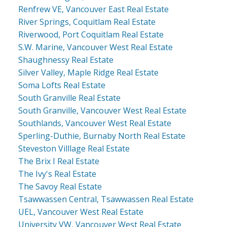
Renfrew VE, Vancouver East Real Estate
River Springs, Coquitlam Real Estate
Riverwood, Port Coquitlam Real Estate
S.W. Marine, Vancouver West Real Estate
Shaughnessy Real Estate
Silver Valley, Maple Ridge Real Estate
Soma Lofts Real Estate
South Granville Real Estate
South Granville, Vancouver West Real Estate
Southlands, Vancouver West Real Estate
Sperling-Duthie, Burnaby North Real Estate
Steveston Villlage Real Estate
The Brix I Real Estate
The Ivy's Real Estate
The Savoy Real Estate
Tsawwassen Central, Tsawwassen Real Estate
UEL, Vancouver West Real Estate
University VW, Vancouver West Real Estate