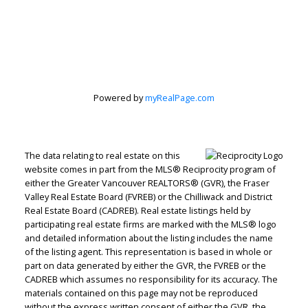
Powered by
myRealPage.com
The data relating to real estate on this
website comes in part from the MLS® Reciprocity program of
either the Greater Vancouver REALTORS® (GVR), the Fraser
Valley Real Estate Board (FVREB) or the Chilliwack and District
Real Estate Board (CADREB). Real estate listings held by
Judith Adamick
participating real estate firms are marked with the MLS® logo
and detailed information about the listing includes the name
Personal Real Estate Corporation
of the listing agent. This representation is based in whole or
Let's discuss your next home sale or purchase,
part on data generated by either the GVR, the FVREB or the
CADREB which assumes no responsibility for its accuracy. The
with no obligation.
materials contained on this page may not be reproduced
without the express written consent of either the GVR, the