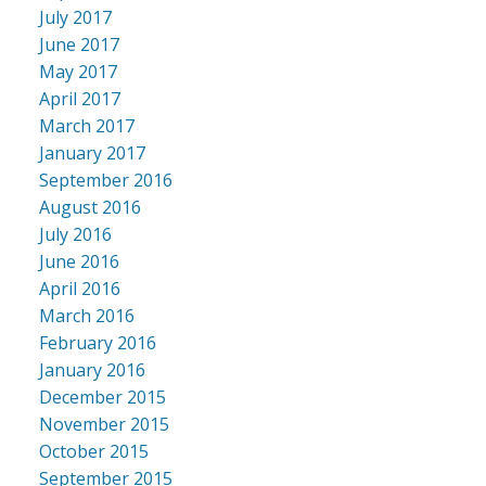
July 2017
June 2017
May 2017
April 2017
March 2017
January 2017
September 2016
August 2016
July 2016
June 2016
April 2016
March 2016
February 2016
January 2016
December 2015
November 2015
October 2015
September 2015