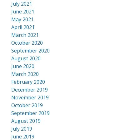
July 2021
June 2021
May 2021
April 2021
March 2021
October 2020
September 2020
August 2020
June 2020
March 2020
February 2020
December 2019
November 2019
October 2019
September 2019
August 2019
July 2019
June 2019