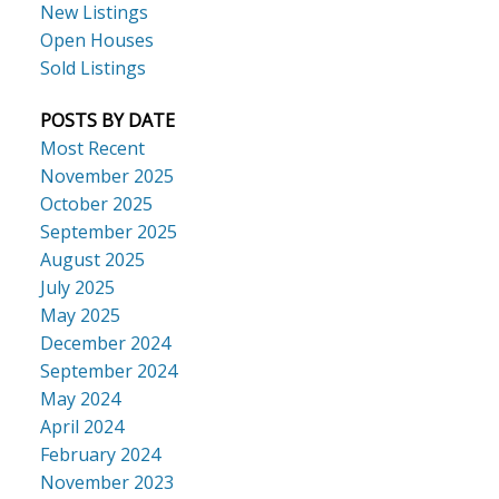
New Listings
Open Houses
Sold Listings
POSTS BY DATE
Most Recent
November 2025
October 2025
September 2025
August 2025
July 2025
May 2025
December 2024
September 2024
May 2024
April 2024
February 2024
November 2023