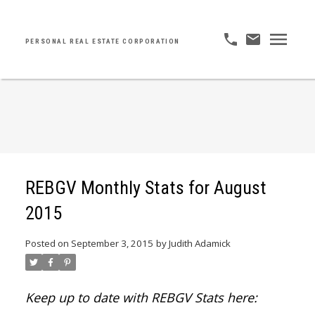
PERSONAL REAL ESTATE CORPORATION
REBGV Monthly Stats for August
2015
Posted on
September 3, 2015
by
Judith Adamick
Keep up to date with REBGV Stats here: