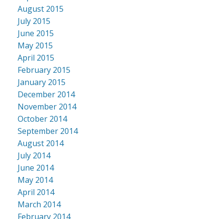
August 2015
July 2015
June 2015
May 2015
April 2015
February 2015
January 2015
December 2014
November 2014
October 2014
September 2014
August 2014
July 2014
June 2014
May 2014
April 2014
March 2014
February 2014