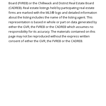
Board (FVREB) or the Chilliwack and District Real Estate Board
(CADREB). Real estate listings held by participating real estate
Judith Adamick
firms are marked with the MLS® logo and detailed information
about the listing includes the name of the listing agent. This
Personal Real Estate Corporation
representation is based in whole or part on data generated by
Let's discuss your next home sale or purchase,
either the GVR, the FVREB or the CADREB which assumes no
with no obligation.
responsibility for its accuracy. The materials contained on this
page may not be reproduced without the express written
consent of either the GVR, the FVREB or the CADREB.
Cell:
604-351-4116
Office:
604-351-4116
judithadamick@gmail.com
CONTACT ME NOW!