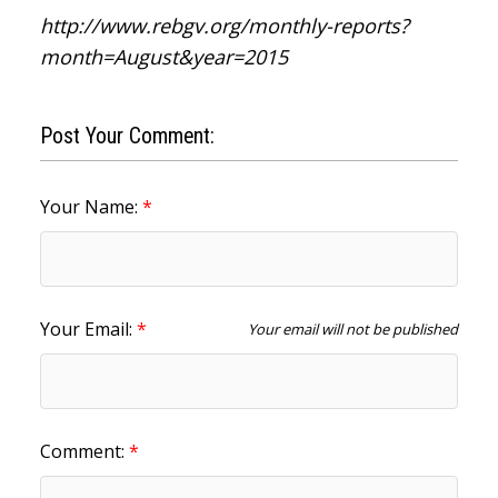
http://www.rebgv.org/monthly-reports?
month=August&year=2015
Post Your Comment:
Your Name:
Your Email:
Your email will not be published
Comment: