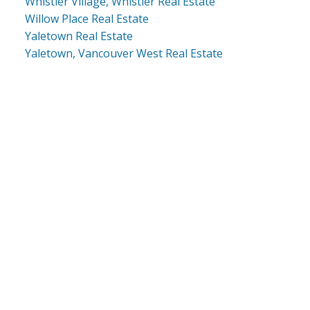
Whistler Village, Whistler Real Estate
Willow Place Real Estate
Yaletown Real Estate
Yaletown, Vancouver West Real Estate