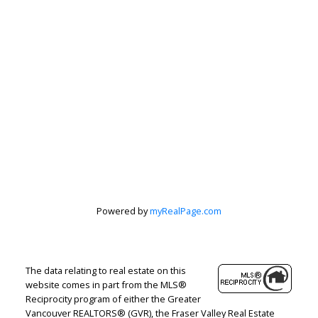
Powered by
myRealPage.com
The data relating to real estate on this
website comes in part from the MLS®
Reciprocity program of either the Greater
Vancouver REALTORS® (GVR), the Fraser Valley Real Estate