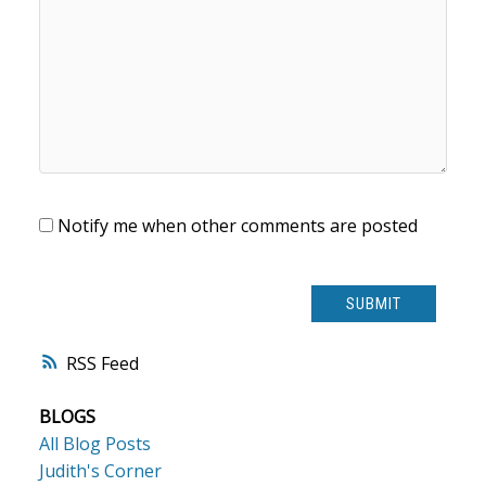
Notify me when other comments are posted
SUBMIT
RSS
BLOGS
All Blog Posts
Judith's Corner