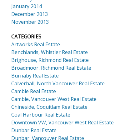
January 2014
December 2013
November 2013
CATEGORIES
Artworks Real Estate
Benchlands, Whistler Real Estate
Brighouse, Richmond Real Estate
Broadmoor, Richmond Real Estate
Burnaby Real Estate
Calverhall, North Vancouver Real Estate
Cambie Real Estate
Cambie, Vancouver West Real Estate
Chineside, Coquitlam Real Estate
Coal Harbour Real Estate
Downtown VW, Vancouver West Real Estate
Dunbar Real Estate
Dunbar, Vancouver Real Estate