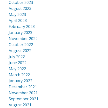
October 2023
August 2023
May 2023
April 2023
February 2023
January 2023
November 2022
October 2022
August 2022
July 2022
June 2022
May 2022
March 2022
January 2022
December 2021
November 2021
September 2021
August 2021