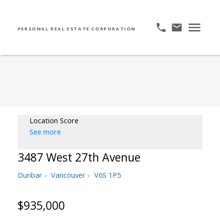
PERSONAL REAL ESTATE CORPORATION
Location Score
See more
3487 West 27th Avenue
Dunbar
Vancouver
V6S 1P5
$935,000