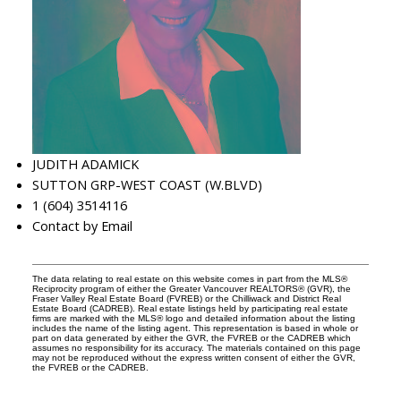
JUDITH ADAMICK
SUTTON GRP-WEST COAST (W.BLVD)
1 (604) 3514116
Contact by Email
The data relating to real estate on this website comes in part from the MLS®
Reciprocity program of either the Greater Vancouver REALTORS® (GVR), the
Fraser Valley Real Estate Board (FVREB) or the Chilliwack and District Real
Estate Board (CADREB). Real estate listings held by participating real estate
firms are marked with the MLS® logo and detailed information about the listing
includes the name of the listing agent. This representation is based in whole or
part on data generated by either the GVR, the FVREB or the CADREB which
assumes no responsibility for its accuracy. The materials contained on this page
may not be reproduced without the express written consent of either the GVR,
the FVREB or the CADREB.