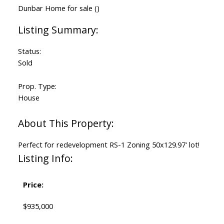
Status:
Sold
Prop. Type:
House
Perfect for redevelopment RS-1 Zoning 50x129.97' lot!
Listing Info:
Price:
$935,000