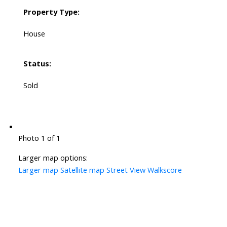
Property Type:
House
Status:
Sold
Photo 1 of 1
Larger map options:
Larger map
Satellite map
Street View
Walkscore