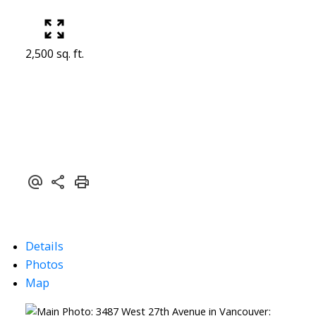
2,500 sq. ft.
Details
Photos
Map