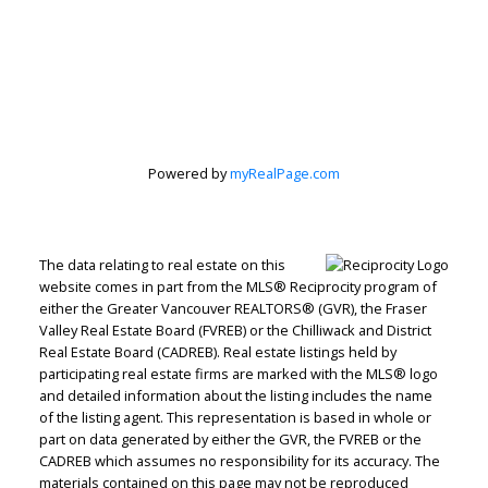
Judith Adamick
Personal Real Estate Corporation
Let's discuss your next home sale or purchase,
with no obligation.
Cell:
604-351-4116
Powered by
myRealPage.com
Office:
604-351-4116
judithadamick@gmail.com
The data relating to real estate on this
CONTACT ME NOW!
website comes in part from the MLS® Reciprocity program of
either the Greater Vancouver REALTORS® (GVR), the Fraser
Valley Real Estate Board (FVREB) or the Chilliwack and District
Real Estate Board (CADREB). Real estate listings held by
participating real estate firms are marked with the MLS® logo
and detailed information about the listing includes the name
of the listing agent. This representation is based in whole or
part on data generated by either the GVR, the FVREB or the
CADREB which assumes no responsibility for its accuracy. The
materials contained on this page may not be reproduced