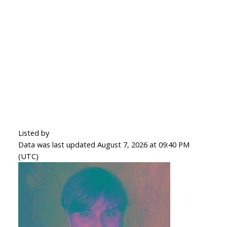
Listed by
Data was last updated August 7, 2026 at 09:40 PM
(UTC)