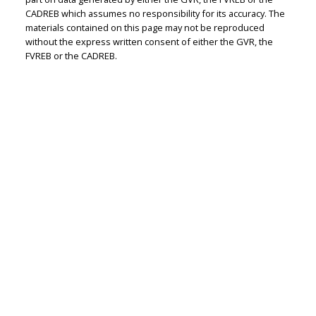
Judith Adamick
CADREB which assumes no responsibility for its accuracy. The
materials contained on this page may not be reproduced
Personal Real Estate Corporation
without the express written consent of either the GVR, the
Let's discuss your next home sale or purchase,
FVREB or the CADREB.
with no obligation.
Cell:
604-351-4116
Office:
604-351-4116
judithadamick@gmail.com
CONTACT ME NOW!