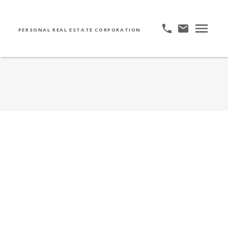
PERSONAL REAL ESTATE CORPORATION
811 328 East 11th Avenue
UNO
$360,000