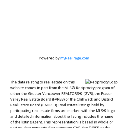
Powered by
myRealPage.com
The data relating to real estate on this
website comes in part from the MLS® Reciprocity program of
either the Greater Vancouver REALTORS® (GVR), the Fraser
Valley Real Estate Board (FVREB) or the Chilliwack and District
Real Estate Board (CADREB). Real estate listings held by
participating real estate firms are marked with the MLS® logo
and detailed information about the listing includes the name
of the listing agent. This representation is based in whole or
part on data generated by either the GVR, the FVREB or the