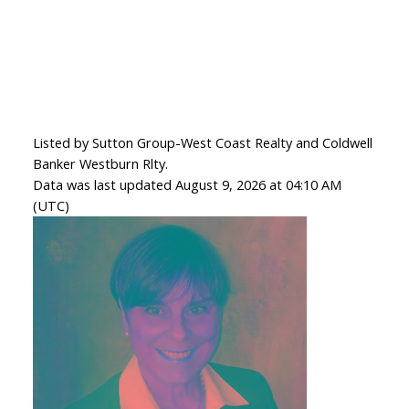
Listed by Sutton Group-West Coast Realty and Coldwell
Banker Westburn Rlty.
Data was last updated August 9, 2026 at 04:10 AM
(UTC)