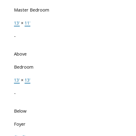
Master Bedroom
13'
×
11'
-
Above
Bedroom
13'
×
13'
-
Below
Foyer