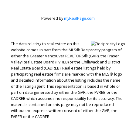
Powered by
myRealPage.com
The data relating to real estate on this
website comes in part from the MLS® Reciprocity program of
either the Greater Vancouver REALTORS® (GVR), the Fraser
Valley Real Estate Board (FVREB) or the Chilliwack and District
Real Estate Board (CADREB). Real estate listings held by
participating real estate firms are marked with the MLS® logo
and detailed information about the listing includes the name
of the listing agent. This representation is based in whole or
part on data generated by either the GVR, the FVREB or the
CADREB which assumes no responsibility for its accuracy. The
materials contained on this page may not be reproduced
Judith Adamick
without the express written consent of either the GVR, the
FVREB or the CADREB.
Personal Real Estate Corporation
Let's discuss your next home sale or purchase,