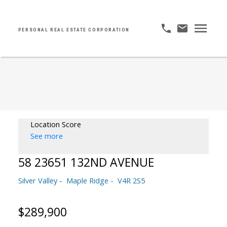
PERSONAL REAL ESTATE CORPORATION
Location Score
See more
58 23651 132ND AVENUE
Silver Valley
Maple Ridge
V4R 2S5
$289,900