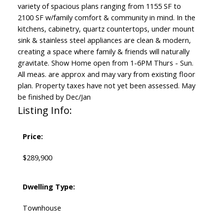
variety of spacious plans ranging from 1155 SF to
2100 SF w/family comfort & community in mind. In the
kitchens, cabinetry, quartz countertops, under mount
sink & stainless steel appliances are clean & modern,
creating a space where family & friends will naturally
gravitate. Show Home open from 1-6PM Thurs - Sun.
All meas. are approx and may vary from existing floor
plan. Property taxes have not yet been assessed. May
be finished by Dec/Jan
Listing Info:
Price:
$289,900
Dwelling Type:
Townhouse