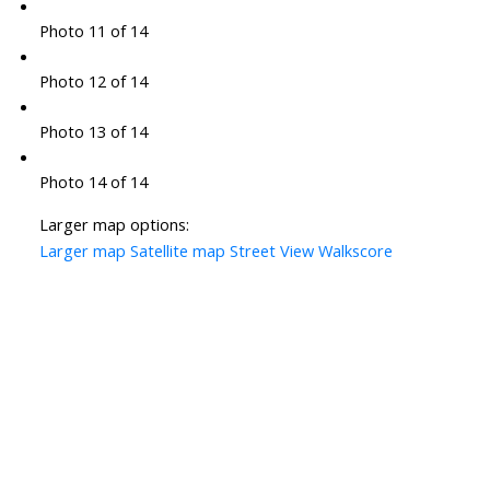
Photo 11 of 14
Photo 12 of 14
Photo 13 of 14
Photo 14 of 14
Larger map options:
Larger map
Satellite map
Street View
Walkscore