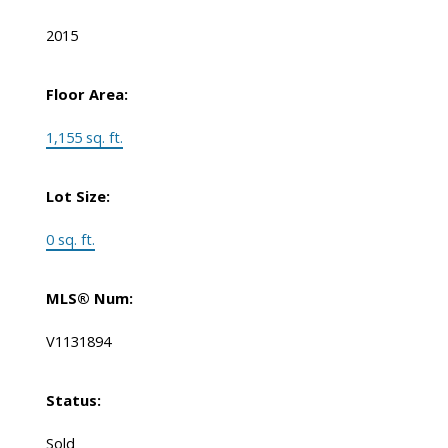
2015
Floor Area:
1,155 sq. ft.
Lot Size:
0 sq. ft.
MLS® Num:
V1131894
Status:
Sold