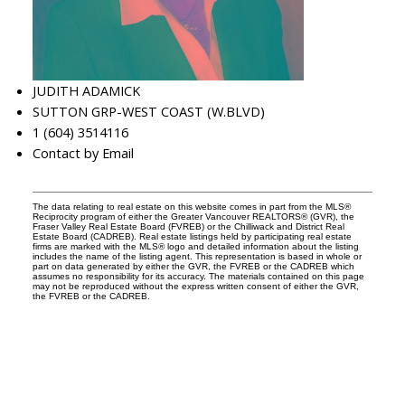
JUDITH ADAMICK
SUTTON GRP-WEST COAST (W.BLVD)
1 (604) 3514116
Contact by Email
The data relating to real estate on this website comes in part from the MLS®
Reciprocity program of either the Greater Vancouver REALTORS® (GVR), the
Fraser Valley Real Estate Board (FVREB) or the Chilliwack and District Real
Estate Board (CADREB). Real estate listings held by participating real estate
firms are marked with the MLS® logo and detailed information about the listing
includes the name of the listing agent. This representation is based in whole or
part on data generated by either the GVR, the FVREB or the CADREB which
assumes no responsibility for its accuracy. The materials contained on this page
may not be reproduced without the express written consent of either the GVR,
the FVREB or the CADREB.