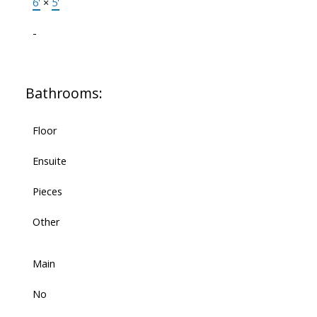
6'
×
5'
-
Bathrooms:
Floor
Ensuite
Pieces
Other
Main
No