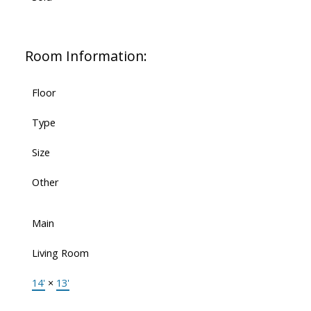
Room Information:
Floor
Type
Size
Other
Main
Living Room
14'
×
13'