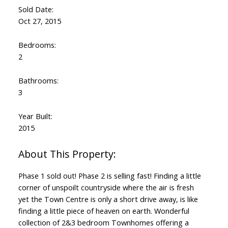
Sold Date:
Oct 27, 2015
Bedrooms:
2
Bathrooms:
3
Year Built:
2015
Phase 1 sold out! Phase 2 is selling fast! Finding a little
corner of unspoilt countryside where the air is fresh
yet the Town Centre is only a short drive away, is like
finding a little piece of heaven on earth. Wonderful
collection of 2&3 bedroom Townhomes offering a