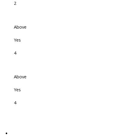
2
Above
Yes
4
Above
Yes
4