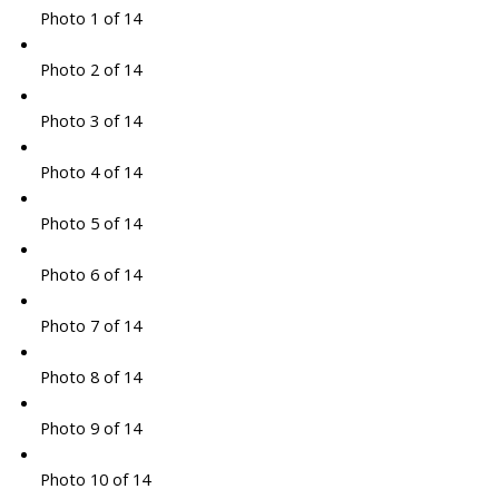
Photo 1 of 14
Photo 2 of 14
Photo 3 of 14
Photo 4 of 14
Photo 5 of 14
Photo 6 of 14
Photo 7 of 14
Photo 8 of 14
Photo 9 of 14
Photo 10 of 14