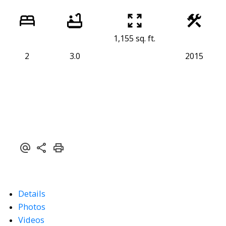
1,155 sq. ft.
2
3.0
2015
Details
Photos
Videos