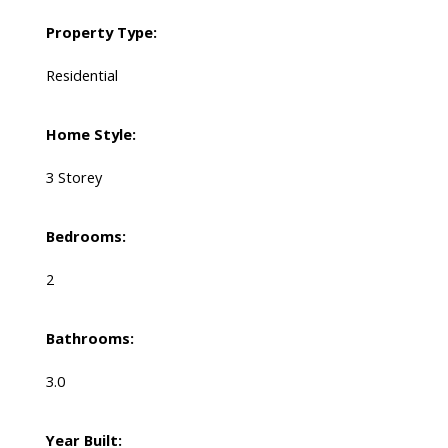
Property Type:
Residential
Home Style:
3 Storey
Bedrooms:
2
Bathrooms:
3.0
Year Built: