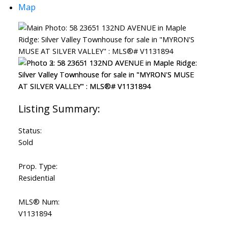
Map
Status:
Sold
Prop. Type:
Residential
MLS® Num:
V1131894