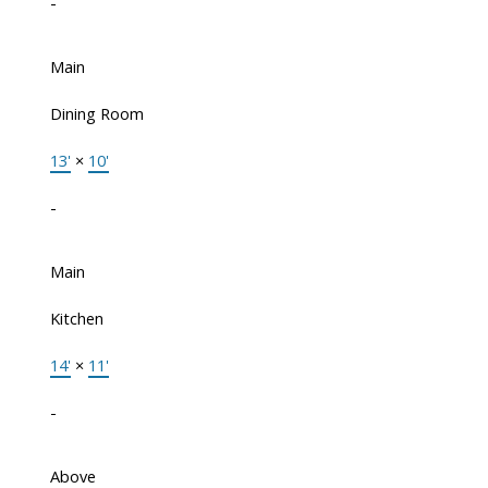
-
Main
Dining Room
13'
×
10'
-
Main
Kitchen
14'
×
11'
-
Above