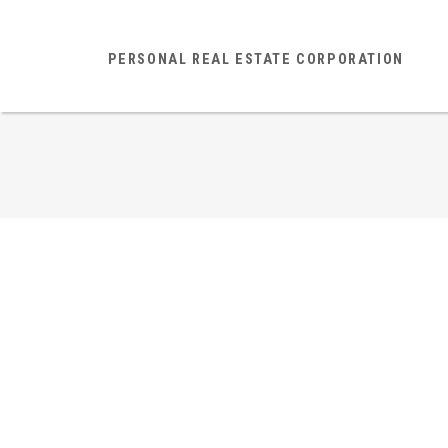
PERSONAL REAL ESTATE CORPORATION
301 1989 West 1st Avenu
Kitsilano
Vancouver West
V6J 1G7