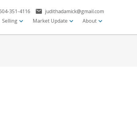
604-351-4116
judithadamick@gmail.com
Selling
Market Update
About
Search