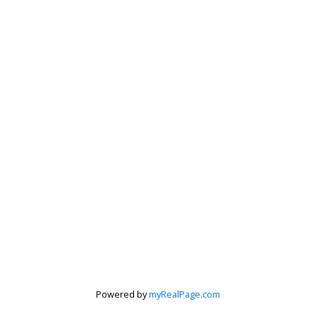
Judith Adamick
Personal Real Estate Corporation
's discuss your next home sale or purchase, with no obligat
Cell:
604-351-4116
Office:
604-351-4116
judithadamick@gmail.com
CONTACT ME NOW!
Powered by
myRealPage.com