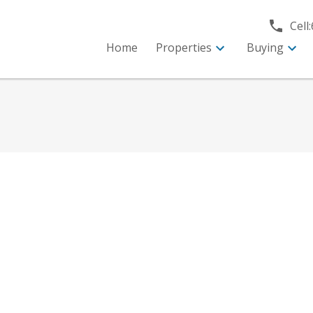
Cell:
Home
Properties
Buying
e
$449,000
2
2.0
975 sq. ft.
1992