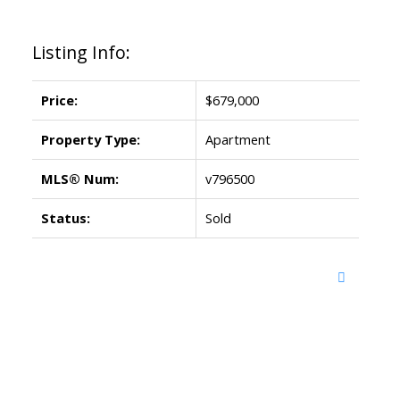
Listing Info:
Price:
$679,000
Property Type:
Apartment
MLS® Num:
v796500
Status:
Sold