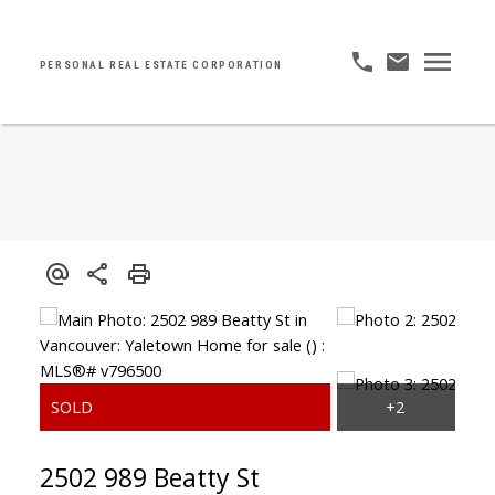
PERSONAL REAL ESTATE CORPORATION
2502 989 Beatty St