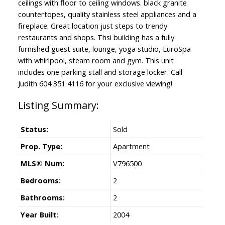
ceilings with floor to ceiling windows. black granite
countertopes, quality stainless steel appliances and a
fireplace. Great location just steps to trendy
restaurants and shops. Thsi building has a fully
furnished guest suite, lounge, yoga studio, EuroSpa
with whirlpool, steam room and gym. This unit
includes one parking stall and storage locker. Call
Judith 604 351 4116 for your exclusive viewing!
Status:
Sold
Prop. Type:
Apartment
MLS® Num:
V796500
Bedrooms:
2
Bathrooms:
2
Year Built:
2004