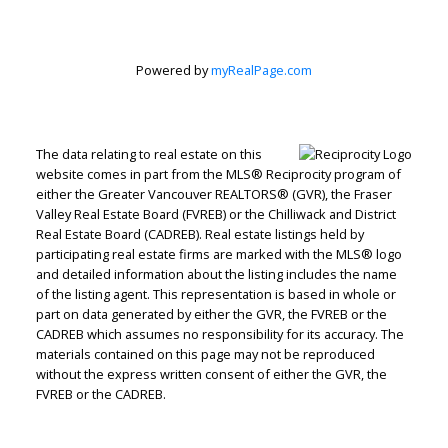
Powered by
myRealPage.com
The data relating to real estate on this
website comes in part from the MLS® Reciprocity program of
Judith Adamick
either the Greater Vancouver REALTORS® (GVR), the Fraser
Valley Real Estate Board (FVREB) or the Chilliwack and District
Real Estate Board (CADREB). Real estate listings held by
Personal Real Estate Corporation
participating real estate firms are marked with the MLS® logo
Let's discuss your next home sale or purchase,
and detailed information about the listing includes the name
with no obligation.
of the listing agent. This representation is based in whole or
part on data generated by either the GVR, the FVREB or the
Cell:
604-351-4116
CADREB which assumes no responsibility for its accuracy. The
Office:
604-351-4116
materials contained on this page may not be reproduced
without the express written consent of either the GVR, the
judithadamick@gmail.com
FVREB or the CADREB.
CONTACT ME NOW!