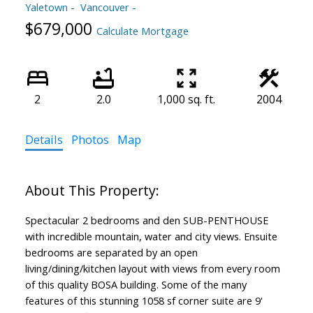
Yaletown
Vancouver
$679,000
Calculate Mortgage
2
2.0
1,000 sq. ft.
2004
Details
Photos
Map
Spectacular 2 bedrooms and den SUB-PENTHOUSE
with incredible mountain, water and city views. Ensuite
bedrooms are separated by an open
living/dining/kitchen layout with views from every room
of this quality BOSA building. Some of the many
features of this stunning 1058 sf corner suite are 9'