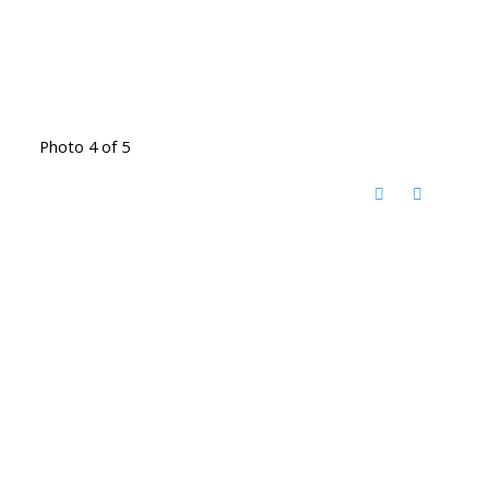
Photo 4 of 5