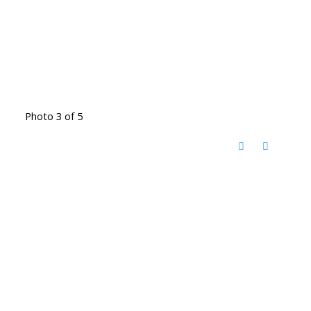
Photo 3 of 5