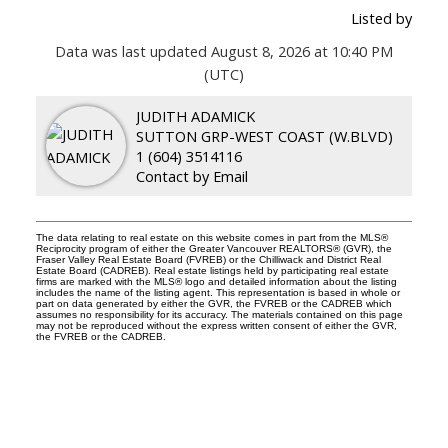
Listed by
Data was last updated August 8, 2026 at 10:40 PM
(UTC)
JUDITH ADAMICK
SUTTON GRP-WEST COAST (W.BLVD)
1 (604) 3514116
Contact by Email
The data relating to real estate on this website comes in part from the MLS®
Reciprocity program of either the Greater Vancouver REALTORS® (GVR), the
Fraser Valley Real Estate Board (FVREB) or the Chilliwack and District Real
Estate Board (CADREB). Real estate listings held by participating real estate
firms are marked with the MLS® logo and detailed information about the listing
includes the name of the listing agent. This representation is based in whole or
part on data generated by either the GVR, the FVREB or the CADREB which
assumes no responsibility for its accuracy. The materials contained on this page
may not be reproduced without the express written consent of either the GVR,
the FVREB or the CADREB.