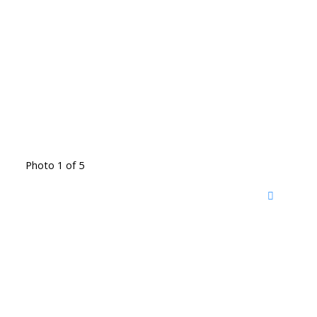
Photo 1 of 5