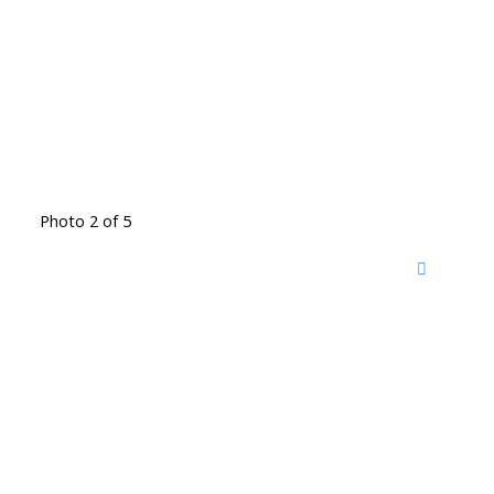
Photo 2 of 5