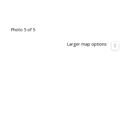
Photo 5 of 5
Larger map options: