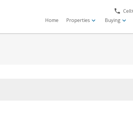
Cell:
Home
Properties
Buying