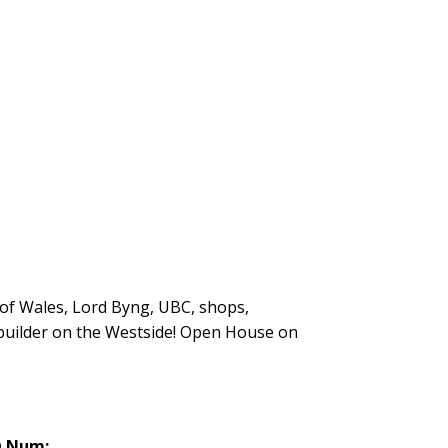
 of Wales, Lord Byng, UBC, shops,
 builder on the Westside! Open House on
 Num: