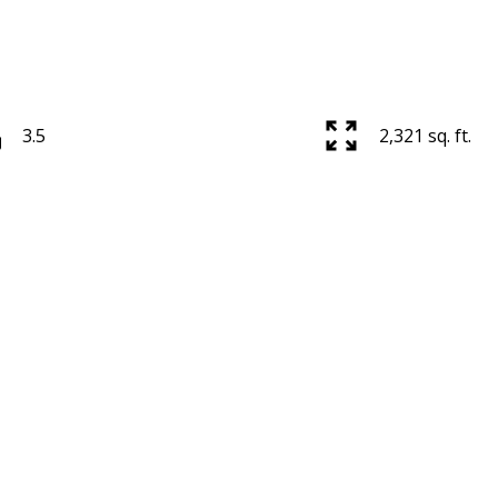
3.5
2,321 sq. ft.