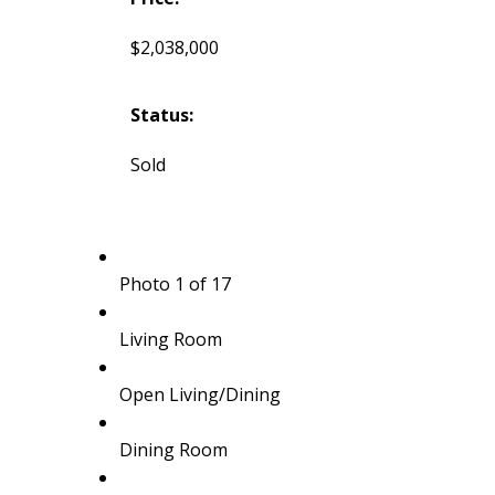
$2,038,000
Status:
Sold
Photo 1 of 17
Living Room
Open Living/Dining
Dining Room