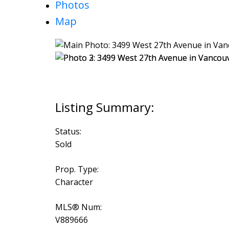
Photos
Map
Status:
Sold
Prop. Type:
Character
MLS® Num:
V889666