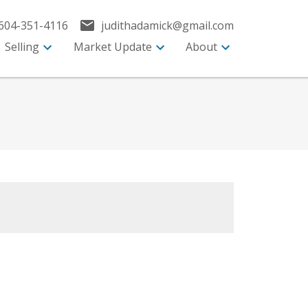
604-351-4116
judithadamick@gmail.com
Selling
Market Update
About