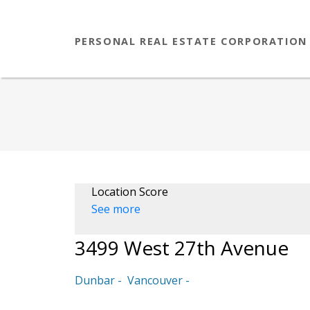
PERSONAL REAL ESTATE CORPORATION
Location Score
See more
3499 West 27th Avenue
Dunbar
Vancouver