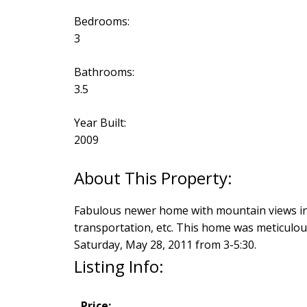
Bedrooms:
3
Bathrooms:
3.5
Year Built:
2009
Fabulous newer home with mountain views in d
transportation, etc. This home was meticulou
Saturday, May 28, 2011 from 3-5:30.
Listing Info:
Price: