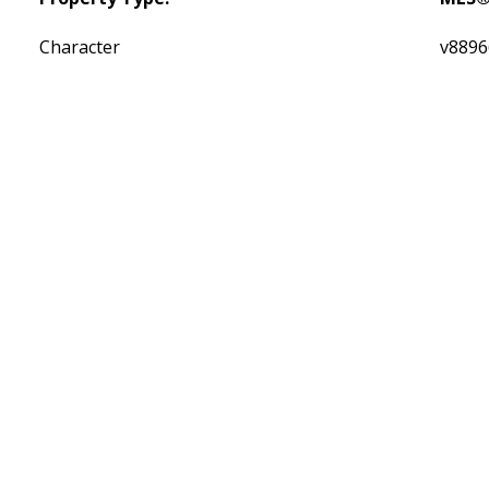
Character
v8896