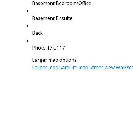
Basement Bedroom/Office
Basement Ensuite
Back
Photo 17 of 17
Larger map options:
Larger map
Satellite map
Street View
Walksc