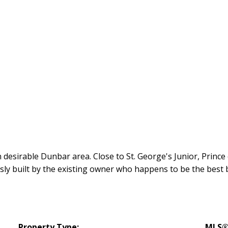
esirable Dunbar area. Close to St. George's Junior, Prince
sly built by the existing owner who happens to be the best
Property Type:
MLS®