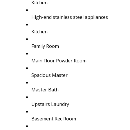
Kitchen
High-end stainless steel appliances
Kitchen
Family Room
Main Floor Powder Room
Spacious Master
Master Bath
Upstairs Laundry
Basement Rec Room