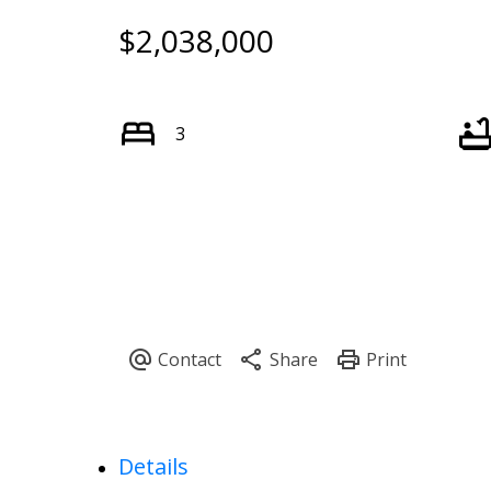
$2,038,000
3
Details