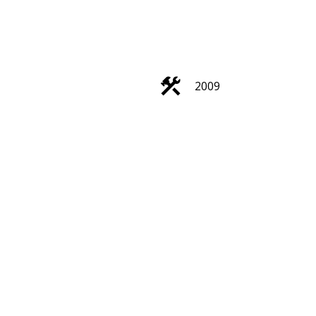
2009
Search